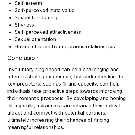
Self-esteem
Self-perceived mate value
Sexual functioning
Shyness
Self-perceived attractiveness
Sexual orientation
Having children from previous relationships
Conclusion
Involuntary singlehood can be a challenging and
often frustrating experience, but understanding the
key predictors, such as flirting capacity, can help
individuals take proactive steps towards improving
their romantic prospects. By developing and honing
flirting skills, individuals can enhance their ability to
attract and connect with potential partners,
ultimately increasing their chances of finding
meaningful relationships.