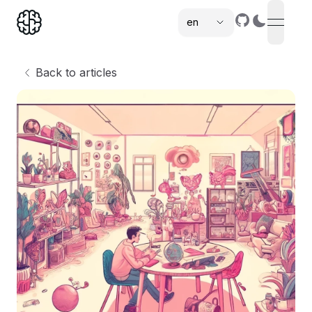
en
open n
,
Back to articles