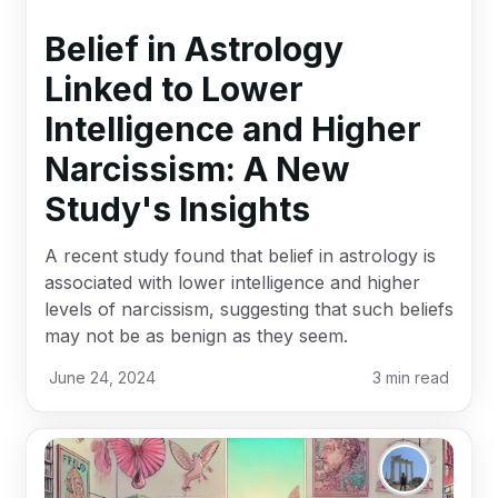
Belief in Astrology
Linked to Lower
Intelligence and Higher
Narcissism: A New
Study's Insights
A recent study found that belief in astrology is
associated with lower intelligence and higher
levels of narcissism, suggesting that such beliefs
may not be as benign as they seem.
June 24, 2024
3
min read