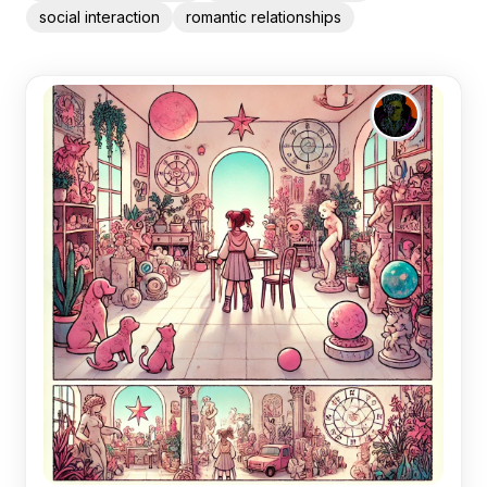
social interaction
romantic relationships