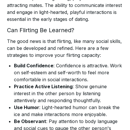
attracting mates. The ability to communicate interest
and engage in light-hearted, playful interactions is
essential in the early stages of dating.
Can Flirting Be Learned?
The good news is that flirting, like many social skills,
can be developed and refined. Here are a few
strategies to improve your flirting capacity:
Build Confidence
: Confidence is attractive. Work
on self-esteem and self-worth to feel more
comfortable in social interactions.
Practice Active Listening
: Show genuine
interest in the other person by listening
attentively and responding thoughtfully.
Use Humor
: Light-hearted humor can break the
ice and make interactions more enjoyable.
Be Observant
: Pay attention to body language
and social cues to gauge the other person's