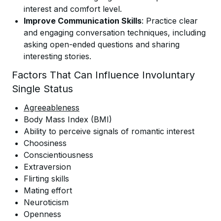
interest and comfort level.
Improve Communication Skills
: Practice clear
and engaging conversation techniques, including
asking open-ended questions and sharing
interesting stories.
Factors That Can Influence Involuntary
Single Status
Agreeableness
Body Mass Index (BMI)
Ability to perceive signals of romantic interest
Choosiness
Conscientiousness
Extraversion
Flirting skills
Mating effort
Neuroticism
Openness