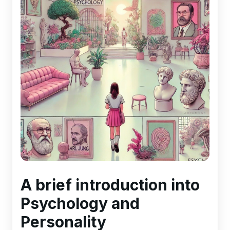
A brief introduction into
Psychology and
Personality