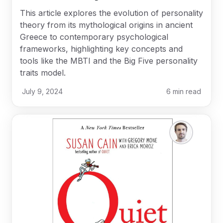
This article explores the evolution of personality
theory from its mythological origins in ancient
Greece to contemporary psychological
frameworks, highlighting key concepts and
tools like the MBTI and the Big Five personality
traits model.
July 9, 2024
6
min read