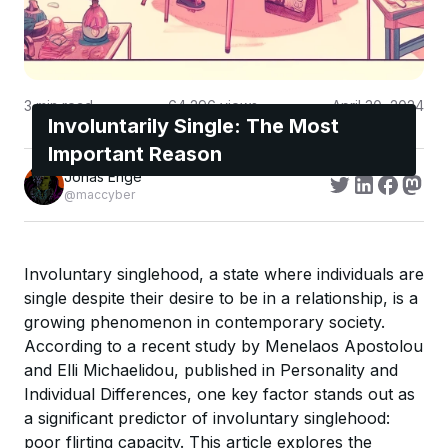
3
min read
64,296
views
April 30, 2024
Involuntarily Single: The Most
Important Reason
Jonas Enge
@maccyber
Involuntary singlehood, a state where individuals are
single despite their desire to be in a relationship, is a
growing phenomenon in contemporary society.
According to a recent study by Menelaos Apostolou
and Elli Michaelidou, published in Personality and
Individual Differences, one key factor stands out as
a significant predictor of involuntary singlehood:
poor flirting capacity. This article explores the