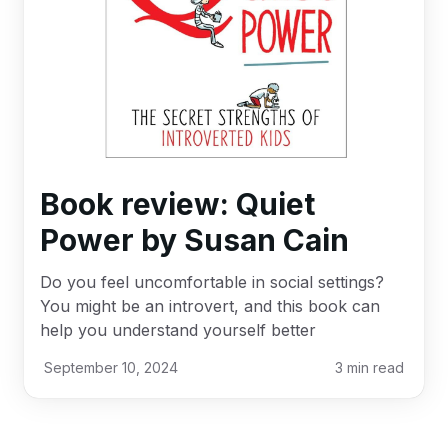
Book review: Quiet
Power by Susan Cain
Do you feel uncomfortable in social settings?
You might be an introvert, and this book can
help you understand yourself better
September 10, 2024
3
min read