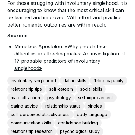
For those struggling with involuntary singlehood, it is
encouraging to know that the most critical skill can
be learned and improved. With effort and practice,
better romantic outcomes are within reach.
Sources
Menelaos Apostolou: «Why people face
difficulties in attracting mates: An investigation of
17 probable predictors of involuntary
singlehood»
involuntary singlehood
dating skills
flirting capacity
relationship tips
self-esteem
social skills
mate attraction
psychology
self-improvement
dating advice
relationship status
singles
self-perceived attractiveness
body language
communication skills
confidence building
relationship research
psychological study