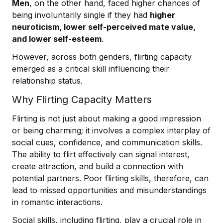
Men
, on the other hand, faced higher chances of
being involuntarily single if they had
higher
neuroticism, lower self-perceived mate value,
and lower self-esteem
.
However, across both genders, flirting capacity
emerged as a critical skill influencing their
relationship status.
Why Flirting Capacity Matters
Flirting is not just about making a good impression
or being charming; it involves a complex interplay of
social cues, confidence, and communication skills.
The ability to flirt effectively can signal interest,
create attraction, and build a connection with
potential partners. Poor flirting skills, therefore, can
lead to missed opportunities and misunderstandings
in romantic interactions.
Social skills, including flirting, play a crucial role in