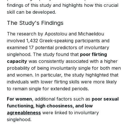
findings of this study and highlights how this crucial
skill can be developed.
The Study's Findings
The research by Apostolou and Michaelidou
involved 1,432 Greek-speaking participants and
examined 17 potential predictors of involuntary
singlehood. The study found that
poor flirting
capacity
was consistently associated with a higher
probability of being involuntarily single for both men
and women. In particular, the study highlighted that
individuals with lower flirting skills were more likely
to remain single for extended periods.
For women
, additional factors such as
poor sexual
functioning, high choosiness, and low
agreeableness
were linked to involuntary
singlehood.