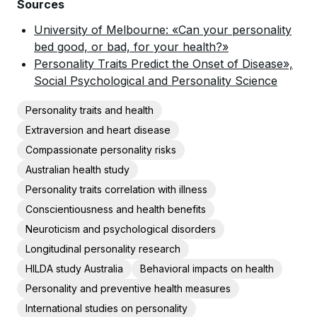
Sources
University of Melbourne: «Can your personality
bed good, or bad, for your health?»
Personality Traits Predict the Onset of Disease»,
Social Psychological and Personality Science
Personality traits and health
Extraversion and heart disease
Compassionate personality risks
Australian health study
Personality traits correlation with illness
Conscientiousness and health benefits
Neuroticism and psychological disorders
Longitudinal personality research
HILDA study Australia
Behavioral impacts on health
Personality and preventive health measures
International studies on personality