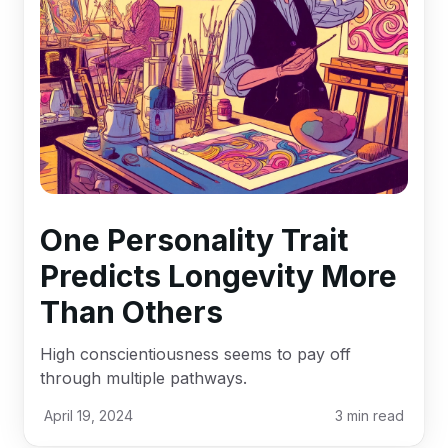
One Personality Trait
Predicts Longevity More
Than Others
High conscientiousness seems to pay off
through multiple pathways.
April 19, 2024
3
min read