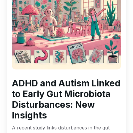
ADHD and Autism Linked
to Early Gut Microbiota
Disturbances: New
Insights
A recent study links disturbances in the gut