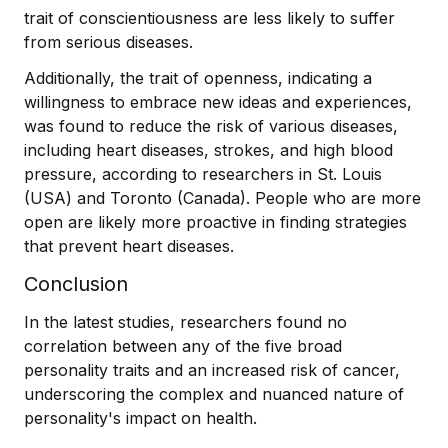
trait of conscientiousness are less likely to suffer
from serious diseases.
Additionally, the trait of openness, indicating a
willingness to embrace new ideas and experiences,
was found to reduce the risk of various diseases,
including heart diseases, strokes, and high blood
pressure, according to researchers in St. Louis
(USA) and Toronto (Canada). People who are more
open are likely more proactive in finding strategies
that prevent heart diseases.
Conclusion
In the latest studies, researchers found no
correlation between any of the five broad
personality traits and an increased risk of cancer,
underscoring the complex and nuanced nature of
personality's impact on health.