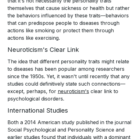
that it's not necessarily the personality traits
themselves that cause sickness or health but rather
the behaviors influenced by these traits—behaviors
that can predispose people to diseases through
actions like smoking or protect them through
actions like exercising.
Neuroticism's Clear Link
The idea that different personality traits might relate
to diseases has been popular among researchers
since the 1950s. Yet, it wasn't until recently that any
studies could definitively state such connections—
except, perhaps, for
neuroticism's
clear link to
psychological disorders.
International Studies
Both a 2014 American study published in the journal
Social Psychological and Personality Science and
earlier studies found that individuals with a dominant