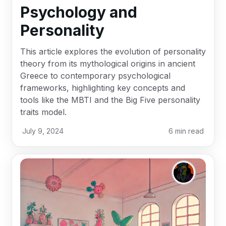
Psychology and
Personality
This article explores the evolution of personality
theory from its mythological origins in ancient
Greece to contemporary psychological
frameworks, highlighting key concepts and
tools like the MBTI and the Big Five personality
traits model.
July 9, 2024
6
min read