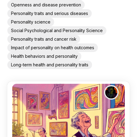
Openness and disease prevention
Personality traits and serious diseases
Personality science
Social Psychological and Personality Science
Personality traits and cancer risk
Impact of personality on health outcomes
Health behaviors and personality
Long-term health and personality traits