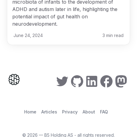
microbiota of infants to the development of
ADHD and autism later in life, highlighting the
potential impact of gut health on
neurodevelopment.
June 24, 2024
3
min read
Home
Articles
Privacy
About
FAQ
©
2026
— B5 Holding AS - all rights reserved.