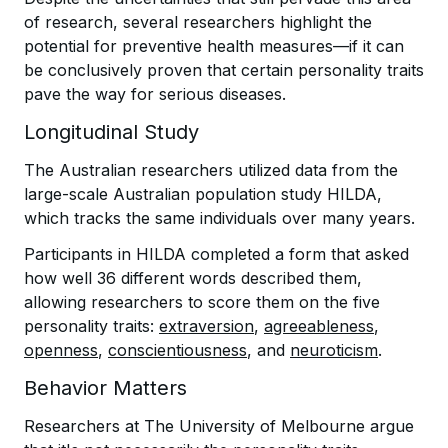
of research, several researchers highlight the
potential for preventive health measures—if it can
be conclusively proven that certain personality traits
pave the way for serious diseases.
Longitudinal Study
The Australian researchers utilized data from the
large-scale Australian population study HILDA,
which tracks the same individuals over many years.
Participants in HILDA completed a form that asked
how well 36 different words described them,
allowing researchers to score them on the five
personality traits:
extraversion
,
agreeableness
,
openness
,
conscientiousness
, and
neuroticism
.
Behavior Matters
Researchers at The University of Melbourne argue