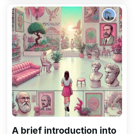
A brief introduction into