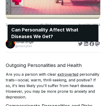
3
min read
45,794
views
April 20, 2024
Can Personality Affect What
Diseases We Get?
Jonas Enge
@maccyber
Outgoing Personalities and Health
Are you a person with clear
extroverted
personality
traits—social, warm, thrill-seeking, and positive? If
so, it's less likely you'll suffer from heart disease.
However, you may be more prone to anxiety and
depression.