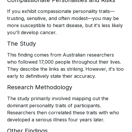
Compassionate Personalities and Risks
If you exhibit compassionate personality traits—
trusting, sensitive, and often modest—you may be
more susceptible to heart disease, but it's less likely
you'll develop cancer.
The Study
This finding comes from Australian researchers
who followed 17,000 people throughout their lives.
They describe the links as striking. However, it's too
early to definitively state their accuracy.
Research Methodology
The study primarily involved mapping out the
dominant personality traits of participants.
Researchers then correlated these traits with who
developed a serious illness four years later.
Other Findings