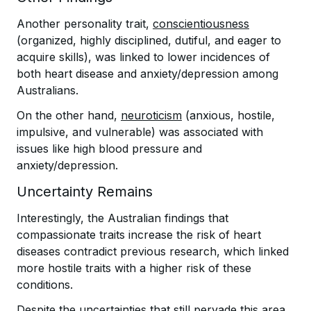
Another personality trait,
conscientiousness
(organized, highly disciplined, dutiful, and eager to
acquire skills), was linked to lower incidences of
both heart disease and anxiety/depression among
Australians.
On the other hand,
neuroticism
(anxious, hostile,
impulsive, and vulnerable) was associated with
issues like high blood pressure and
anxiety/depression.
Uncertainty Remains
Interestingly, the Australian findings that
compassionate traits increase the risk of heart
diseases contradict previous research, which linked
more hostile traits with a higher risk of these
conditions.
Despite the uncertainties that still pervade this area