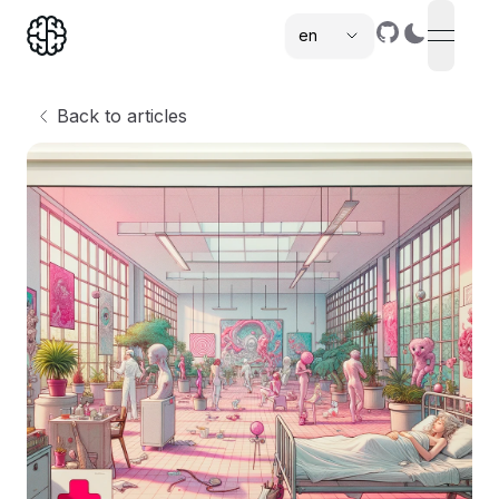
en
open n
,
Back to articles