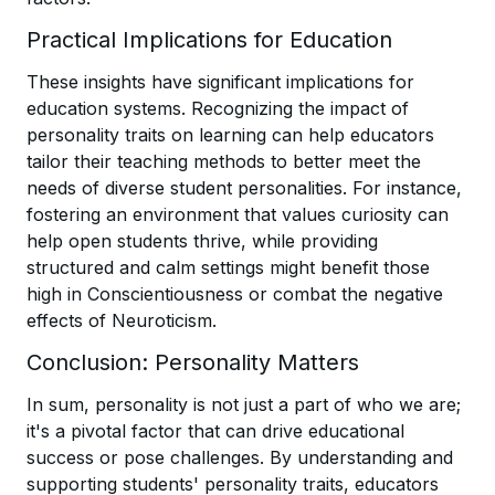
Practical Implications for Education
These insights have significant implications for
education systems. Recognizing the impact of
personality traits on learning can help educators
tailor their teaching methods to better meet the
needs of diverse student personalities. For instance,
fostering an environment that values curiosity can
help open students thrive, while providing
structured and calm settings might benefit those
high in Conscientiousness or combat the negative
effects of Neuroticism.
Conclusion: Personality Matters
In sum, personality is not just a part of who we are;
it's a pivotal factor that can drive educational
success or pose challenges. By understanding and
supporting students' personality traits, educators