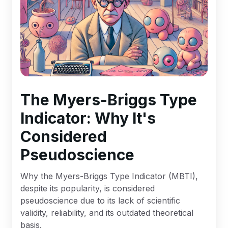
The Myers-Briggs Type
Indicator: Why It's
Considered
Pseudoscience
Why the Myers-Briggs Type Indicator (MBTI),
despite its popularity, is considered
pseudoscience due to its lack of scientific
validity, reliability, and its outdated theoretical
basis.