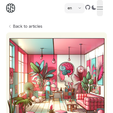
en
open n
,
Back to articles