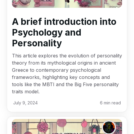
A brief introduction into
Psychology and
Personality
This article explores the evolution of personality
theory from its mythological origins in ancient
Greece to contemporary psychological
frameworks, highlighting key concepts and
tools like the MBTI and the Big Five personality
traits model.
July 9, 2024
6
min read