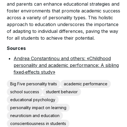
and parents can enhance educational strategies and
foster environments that promote academic success
across a variety of personality types. This holistic
approach to education underscores the importance
of adapting to individual differences, paving the way
for all students to achieve their potential.
Sources
Andrea Constantinou and others: «Childhood
personality and academic performance: A sibling
fixed‐effects study»
Big Five personality traits
academic performance
school success
student behavior
educational psychology
personality impact on learning
neuroticism and education
conscientiousness in students