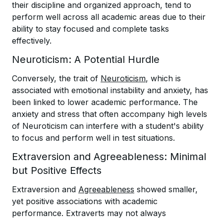
their discipline and organized approach, tend to
perform well across all academic areas due to their
ability to stay focused and complete tasks
effectively.
Neuroticism: A Potential Hurdle
Conversely, the trait of
Neuroticism
, which is
associated with emotional instability and anxiety, has
been linked to lower academic performance. The
anxiety and stress that often accompany high levels
of Neuroticism can interfere with a student's ability
to focus and perform well in test situations.
Extraversion and Agreeableness: Minimal
but Positive Effects
Extraversion and
Agreeableness
showed smaller,
yet positive associations with academic
performance. Extraverts may not always