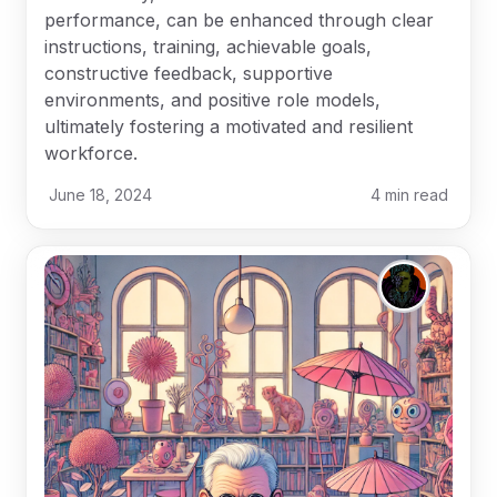
performance, can be enhanced through clear
instructions, training, achievable goals,
constructive feedback, supportive
environments, and positive role models,
ultimately fostering a motivated and resilient
workforce.
June 18, 2024
4
min read