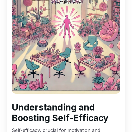
Understanding and
Boosting Self-Efficacy
Self-efficacy, crucial for motivation and