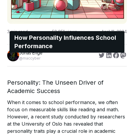
3
min read
52,051
views
April 11, 2024
How Personality Influences School
Performance
Jonas Enge
@maccyber
Personality: The Unseen Driver of
Academic Success
When it comes to school performance, we often
focus on measurable skills like reading and math.
However, a recent study conducted by researchers
at the University of Oslo has revealed that
personality traits play a crucial role in academic