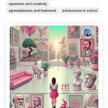
openness and creativity
agreeableness and teamwork
extraversion in school