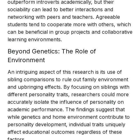
outperform introverts academically, but their
sociability can lead to better interactions and
networking with peers and teachers. Agreeable
students tend to cooperate more with others, which
can be beneficial in group projects and collaborative
learning environments.
Beyond Genetics: The Role of
Environment
An intriguing aspect of this research is its use of
sibling comparisons to rule out family environment
and upbringing effects. By focusing on siblings with
different personality traits, researchers could more
accurately isolate the influence of personality on
academic performance. The findings suggest that
while genetics and home environment contribute to
personality development, individual traits uniquely
affect educational outcomes regardless of these
factors.