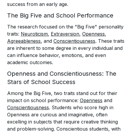
success from an early age.
The Big Five and School Performance
The research focused on the "Big Five" personality
traits:
Neuroticism
,
Extraversion
,
Openness
,
Agreeableness
, and
Conscientiousness
. These traits
are inherent to some degree in every individual and
can influence behavior, emotions, and even
academic outcomes.
Openness and Conscientiousness: The
Stars of School Success
Among the Big Five, two traits stand out for their
impact on school performance:
Openness
and
Conscientiousness
. Students who score high in
Openness are curious and imaginative, often
excelling in subjects that require creative thinking
and problem-solving. Conscientious students, with