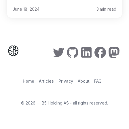
June 18, 2024
3
min read
Home
Articles
Privacy
About
FAQ
©
2026
— B5 Holding AS - all rights reserved.