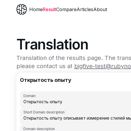
Home
Result
Compare
Articles
About
Translation
Translation of the results page. The tran
please contact us at
bigfive-test@rubyn
Открытость опыту
Domain
Short Domain description
Domain description