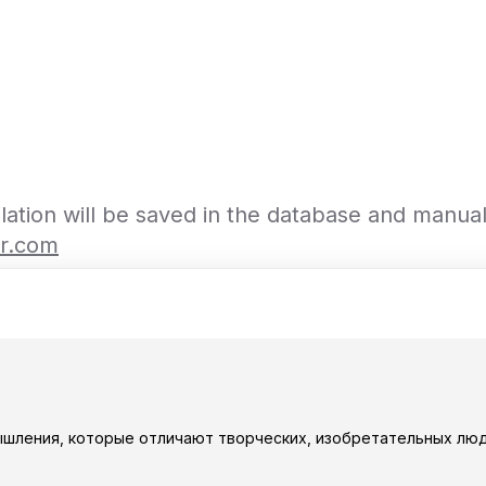
slation will be saved in the database and manua
or.com