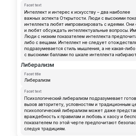
Facet text
Либерализм
Facet title
Facet text