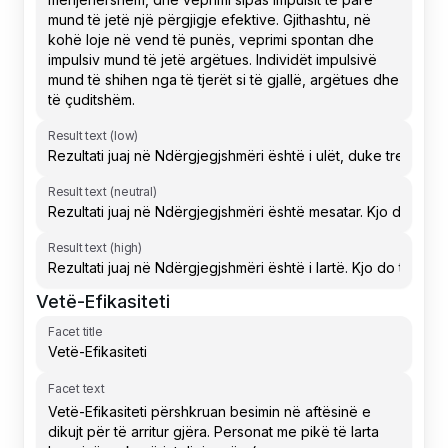
Result text (low)
Result text (neutral)
Result text (high)
Vetë-Efikasiteti
Facet title
Facet text