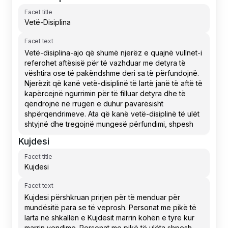
Facet title
Facet text
Kujdesi
Facet title
Facet text