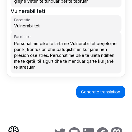
Vulnerabiliteti
Facet title
Facet text
Generate translation