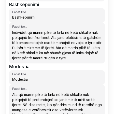
Bashkëpunimi
Facet title
Facet text
Modestia
Facet title
Facet text