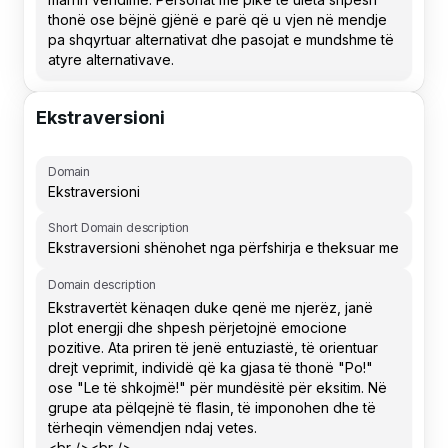
Ekstraversioni
Domain
Short Domain description
Domain description