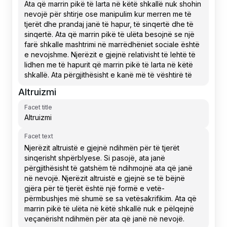
Altruizmi
Facet title
Facet text