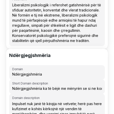
Ndërgjegjshmëria
Domain
Short Domain description
Domain description