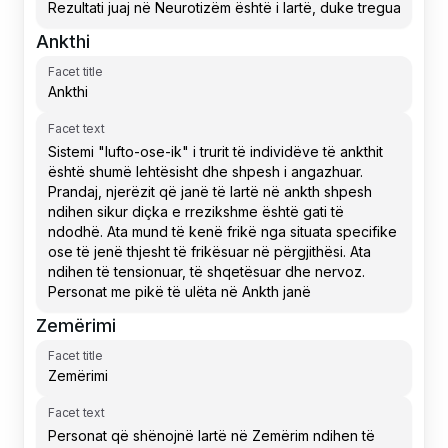
Ankthi
Facet title
Facet text
Zemërimi
Facet title
Facet text