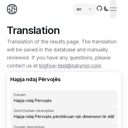
en
open n
,
Translation
Translation of the results page. The translation
will be saved in the database and manually
reviewed. If you have any questions, please
contact us at
bigfive-test@rubynor.com
Hapja ndaj Përvojës
Domain
Short Domain description
Domain description