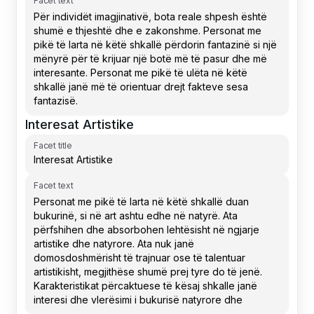
Facet text
Interesat Artistike
Facet title
Facet text