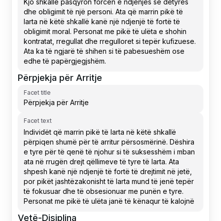
Përpjekja për Arritje
Facet title
Facet text
Vetë-Disiplina