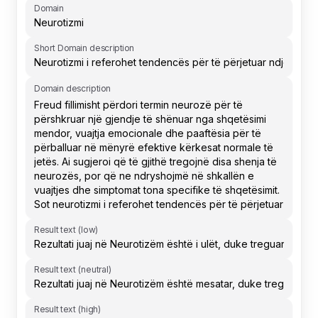
Domain
Short Domain description
Domain description
Result text (low)
Result text (neutral)
Result text (high)