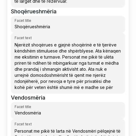
Shoqërueshmëria
Facet title
Facet text
Vendosmëria
Facet title
Facet text