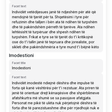
Facet text
Imodestioni
Facet title
Facet text