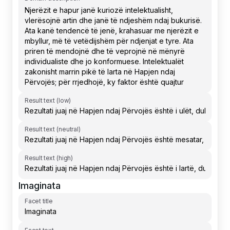
Result text (low)
Result text (neutral)
Result text (high)
Imaginata
Facet title