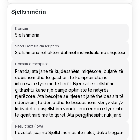
Sjellshmëria
Domain
Short Domain description
Domain description
Result text (low)