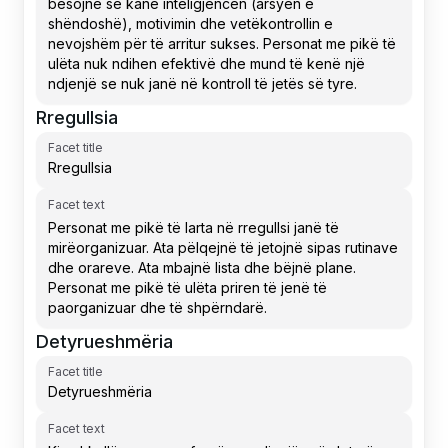
Rregullsia
Facet title
Facet text
Detyrueshmëria
Facet title
Facet text