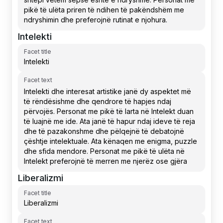
Intelekti
Facet title
Facet text
Liberalizmi
Facet title
Facet text