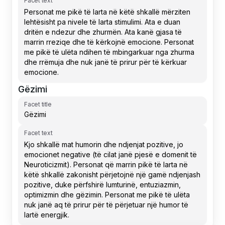
Facet text
Gëzimi
Facet title
Facet text