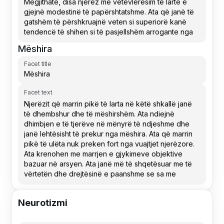
Mëshira
Facet title
Facet text
Neurotizmi