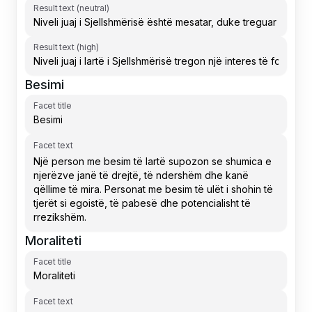
Result text (neutral)
Result text (high)
Besimi
Facet title
Facet text
Moraliteti
Facet title
Facet text