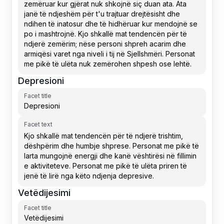
Depresioni
Facet title
Facet text
Vetëdijesimi
Facet title