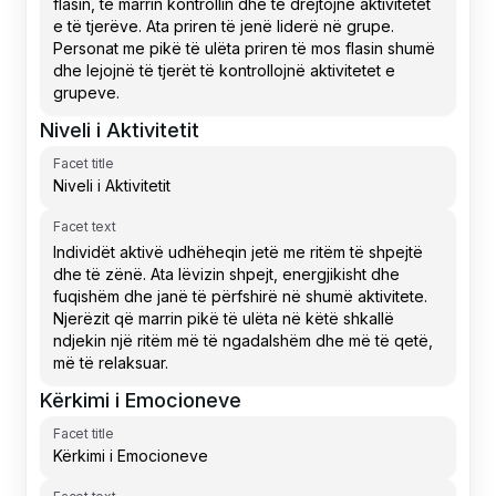
Niveli i Aktivitetit
Facet title
Facet text
Kërkimi i Emocioneve
Facet title