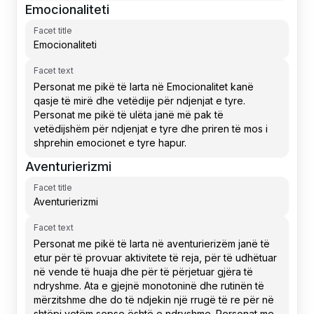
Emocionaliteti
Facet title
Facet text
Aventurierizmi
Facet title
Facet text