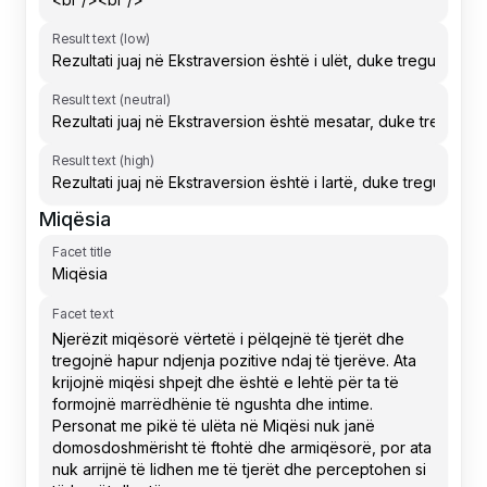
Result text (low)
Result text (neutral)
Result text (high)
Miqësia
Facet title
Facet text