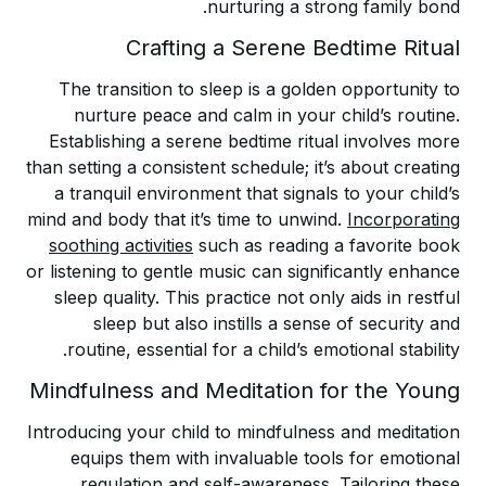
nurturing a strong family bond.
Crafting a Serene Bedtime Ritual
The transition to sleep is a golden opportunity to
nurture peace and calm in your child’s routine.
Establishing a serene bedtime ritual involves more
than setting a consistent schedule; it’s about creating
a tranquil environment that signals to your child’s
mind and body that it’s time to unwind.
Incorporating
soothing activities
such as reading a favorite book
or listening to gentle music can significantly enhance
sleep quality. This practice not only aids in restful
sleep but also instills a sense of security and
routine, essential for a child’s emotional stability.
Mindfulness and Meditation for the Young
Introducing your child to mindfulness and meditation
equips them with invaluable tools for emotional
regulation and self-awareness. Tailoring these