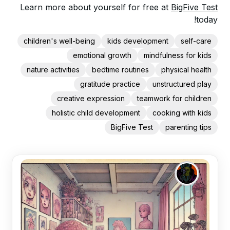
Learn more about yourself for free at
BigFive Test
today!
children's well-being
kids development
self-care
emotional growth
mindfulness for kids
nature activities
bedtime routines
physical health
gratitude practice
unstructured play
creative expression
teamwork for children
holistic child development
cooking with kids
BigFive Test
parenting tips