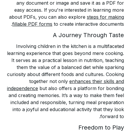
any document or image and save it as a PDF for
easy access. If you're interested in learning more
about PDFs, you can also explore
steps for making
fillable PDF forms
to create interactive documents.
A Journey Through Taste
Involving children in the kitchen is a multifaceted
learning experience that goes beyond mere cooking.
It serves as a practical lesson in nutrition, teaching
them the value of a balanced diet while sparking
curiosity about different foods and cultures. Cooking
together not only
enhances their skills and
independence
but also offers a platform for bonding
and creating memories. It’s a way to make them feel
included and responsible, turning meal preparation
into a joyful and educational activity that they look
forward to.
Freedom to Play