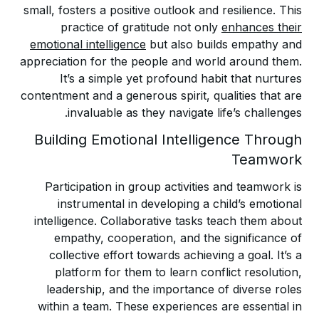
small, fosters a positive outlook and resilience. This
practice of gratitude not only
enhances their
emotional intelligence
but also builds empathy and
appreciation for the people and world around them.
It’s a simple yet profound habit that nurtures
contentment and a generous spirit, qualities that are
invaluable as they navigate life’s challenges.
Building Emotional Intelligence Through
Teamwork
Participation in group activities and teamwork is
instrumental in developing a child’s emotional
intelligence. Collaborative tasks teach them about
empathy, cooperation, and the significance of
collective effort towards achieving a goal. It’s a
platform for them to learn conflict resolution,
leadership, and the importance of diverse roles
within a team. These experiences are essential in