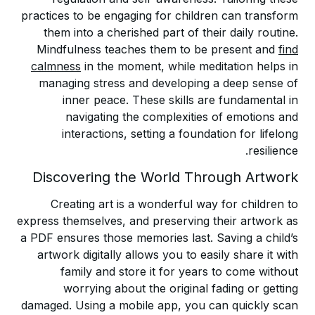
practices to be engaging for children can transform
them into a cherished part of their daily routine.
Mindfulness teaches them to be present and
find
calmness
in the moment, while meditation helps in
managing stress and developing a deep sense of
inner peace. These skills are fundamental in
navigating the complexities of emotions and
interactions, setting a foundation for lifelong
resilience.
Discovering the World Through Artwork
Creating art is a wonderful way for children to
express themselves, and preserving their artwork as
a PDF ensures those memories last. Saving a child’s
artwork digitally allows you to easily share it with
family and store it for years to come without
worrying about the original fading or getting
damaged. Using a mobile app, you can quickly scan