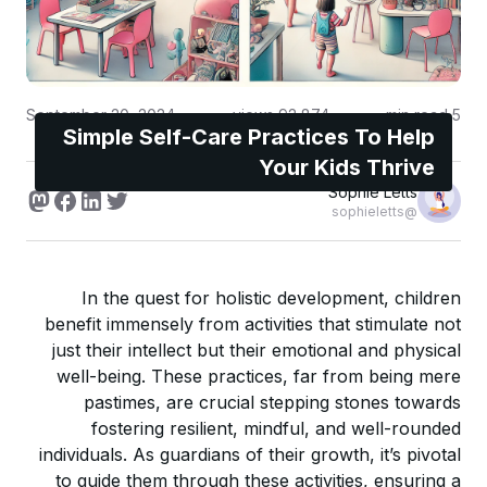
September 20, 2024
views
92,874
min read
5
Simple Self-Care Practices To Help
Your Kids Thrive
Sophie Letts
@sophieletts
In the quest for holistic development, children
benefit immensely from activities that stimulate not
just their intellect but their emotional and physical
well-being. These practices, far from being mere
pastimes, are crucial stepping stones towards
fostering resilient, mindful, and well-rounded
individuals. As guardians of their growth, it’s pivotal
to guide them through these activities, ensuring a