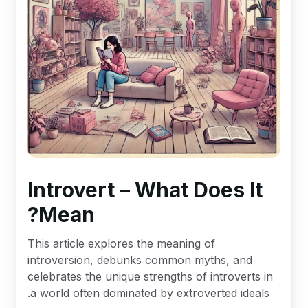
Introvert – What Does It
Mean?
This article explores the meaning of
introversion, debunks common myths, and
celebrates the unique strengths of introverts in
a world often dominated by extroverted ideals.