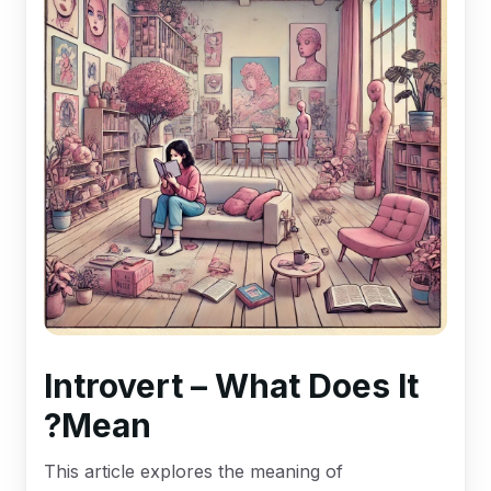
Introvert – What Does It
Mean?
This article explores the meaning of