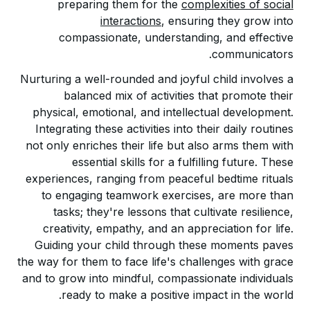
preparing them for the
complexities of social
interactions
, ensuring they grow into
compassionate, understanding, and effective
communicators.
Nurturing a well-rounded and joyful child involves a
balanced mix of activities that promote their
physical, emotional, and intellectual development.
Integrating these activities into their daily routines
not only enriches their life but also arms them with
essential skills for a fulfilling future. These
experiences, ranging from peaceful bedtime rituals
to engaging teamwork exercises, are more than
tasks; they're lessons that cultivate resilience,
creativity, empathy, and an appreciation for life.
Guiding your child through these moments paves
the way for them to face life's challenges with grace
and to grow into mindful, compassionate individuals
ready to make a positive impact in the world.