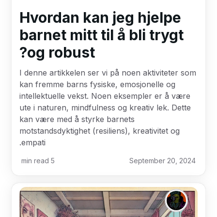
Hvordan kan jeg hjelpe
barnet mitt til å bli trygt
og robust?
I denne artikkelen ser vi på noen aktiviteter som
kan fremme barns fysiske, emosjonelle og
intellektuelle vekst. Noen eksempler er å være
ute i naturen, mindfulness og kreativ lek. Dette
kan være med å styrke barnets
motstandsdyktighet (resiliens), kreativitet og
empati.
min read
5
September 20, 2024