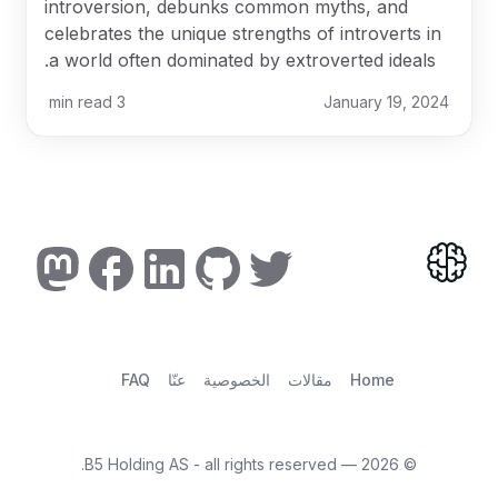
introversion, debunks common myths, and
celebrates the unique strengths of introverts in
a world often dominated by extroverted ideals.
min read
3
January 19, 2024
FAQ
عنّا
الخصوصية
مقالات
Home
— B5 Holding AS - all rights reserved.
2026
©