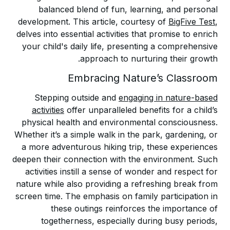
balanced blend of fun, learning, and personal
development. This article, courtesy of
BigFive Test
,
delves into essential activities that promise to enrich
your child's daily life, presenting a comprehensive
approach to nurturing their growth.
Embracing Nature’s Classroom
Stepping outside and
engaging in nature-based
activities
offer unparalleled benefits for a child’s
physical health and environmental consciousness.
Whether it’s a simple walk in the park, gardening, or
a more adventurous hiking trip, these experiences
deepen their connection with the environment. Such
activities instill a sense of wonder and respect for
nature while also providing a refreshing break from
screen time. The emphasis on family participation in
these outings reinforces the importance of
togetherness, especially during busy periods,