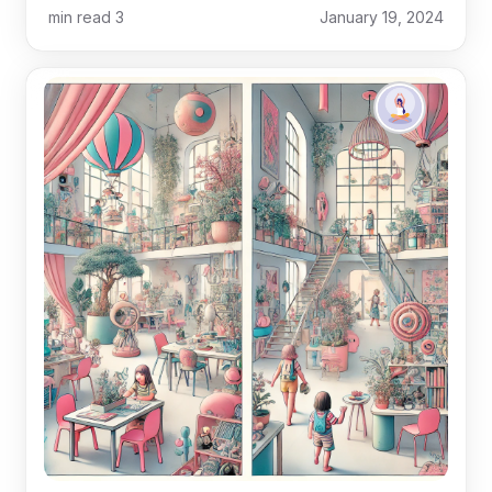
min read
3
January 19, 2024