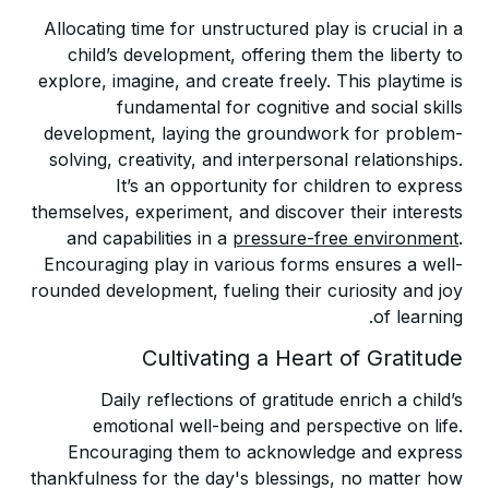
Allocating time for unstructured play is crucial in a
child’s development, offering them the liberty to
explore, imagine, and create freely. This playtime is
fundamental for cognitive and social skills
development, laying the groundwork for problem-
solving, creativity, and interpersonal relationships.
It’s an opportunity for children to express
themselves, experiment, and discover their interests
and capabilities in a
pressure-free environment
.
Encouraging play in various forms ensures a well-
rounded development, fueling their curiosity and joy
of learning.
Cultivating a Heart of Gratitude
Daily reflections of gratitude enrich a child’s
emotional well-being and perspective on life.
Encouraging them to acknowledge and express
thankfulness for the day's blessings, no matter how