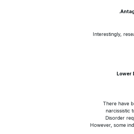
Antag
Interestingly, res
Lower 
There have b
narcissistic 
Disorder req
However, some indiv