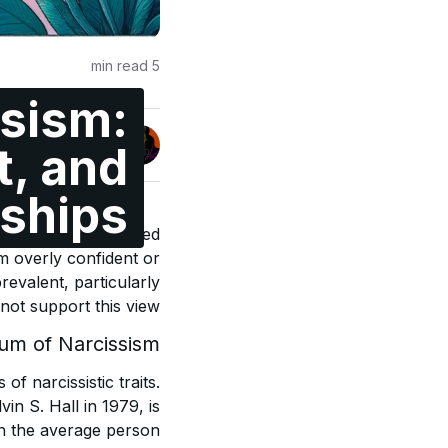
min read
5
sism:
Jonas Enge
t, and
@maccyber
nships
ssively self-absorbed
em overly confident or
revalent, particularly
ot support this view.
um of Narcissism
f narcissistic traits.
in S. Hall in 1979, is
th the average person