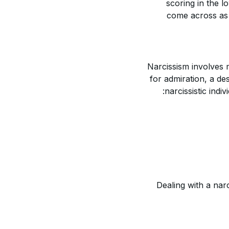
scoring in the l
come across as v
Narcissism involves m
for admiration, a de
narcissistic indi
Dealing with a narc