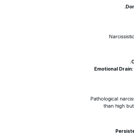
Don
Narcissisti
C
Emotional Drain
Pathological narci
than high but
Persist