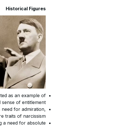
Historical Figures
ited as an example of
 sense of entitlement.
a need for admiration,
 traits of narcissism.
ng a need for absolute