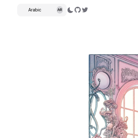
Arabic
AR
,