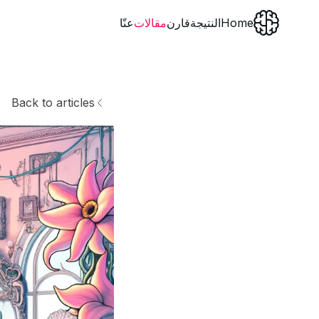
عنّا
مقالات
قارن
النتيجة
Home
Back to articles