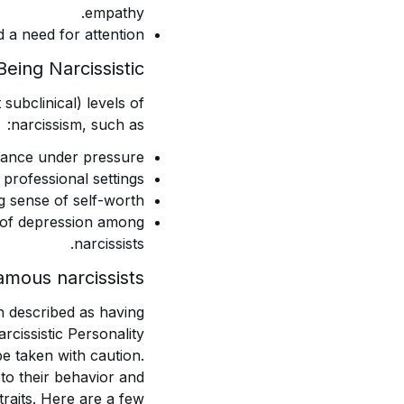
empathy.
 a need for attention.
eing Narcissistic?
subclinical) levels of
narcissism, such as:
mance under pressure.
professional settings.
g sense of self-worth.
s of depression among
narcissists.
amous narcissists
 described as having
arcissistic Personality
be taken with caution.
to their behavior and
traits. Here are a few: