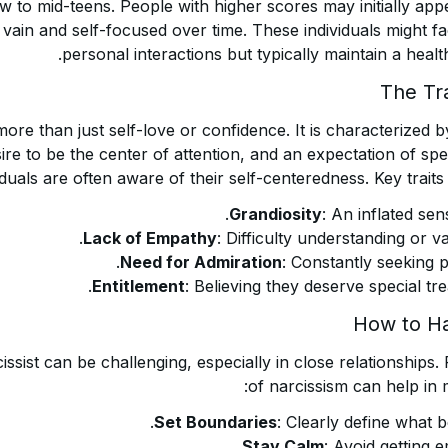
ow to mid-teens. People with higher scores may initially a
ain and self-focused over time. These individuals might fa
personal interactions but typically maintain a health
The Tra
ore than just self-love or confidence. It is characterized
sire to be the center of attention, and an expectation of spe
viduals are often aware of their self-centeredness. Key traits
Grandiosity
: An inflated sen
Lack of Empathy
: Difficulty understanding or va
Need for Admiration
: Constantly seeking p
Entitlement
: Believing they deserve special tre
How to Ha
issist can be challenging, especially in close relationships.
of narcissism can help in 
Set Boundaries
: Clearly define what b
Stay Calm
: Avoid getting e