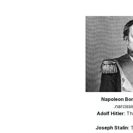
Napoleon Bo
narcissi
Adolf Hitler
: Th
Joseph Stalin
: 