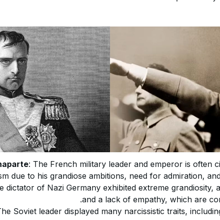
naparte
: The French military leader and emperor is often c
sm due to his grandiose ambitions, need for admiration, and
e dictator of Nazi Germany exhibited extreme grandiosity, 
and a lack of empathy, which are core
The Soviet leader displayed many narcissistic traits, includi