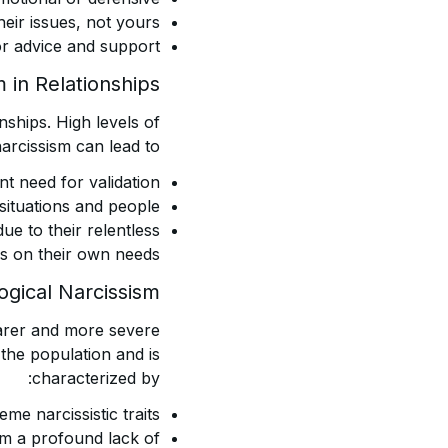
eir issues, not yours.
for advice and support.
 in Relationships
onships. High levels of
arcissism can lead to:
t need for validation.
situations and people.
due to their relentless
s on their own needs.
ogical Narcissism
rarer and more severe
 the population and is
characterized by:
me narcissistic traits.
om a profound lack of