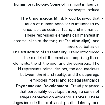
human psychology. Some of his most influential
concepts include:
The Unconscious Mind
: Freud believed that
much of human behavior is influenced by
unconscious desires, fears, and memories.
These repressed elements can manifest in
dreams, slips of the tongue (Freudian slips), and
neurotic behavior.
The Structure of Personality
: Freud introduced
the model of the mind as comprising three
elements: the id, the ego, and the superego. The
id represents primal desires, the ego mediates
between the id and reality, and the superego
embodies moral and societal standards.
Psychosexual Development
: Freud proposed
that personality develops through a series of
stages centered on erogenous zones. These
stages include the oral, anal, phallic, latency, and