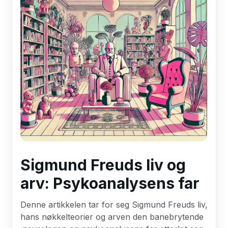
Sigmund Freuds liv og
arv: Psykoanalysens far
Denne artikkelen tar for seg Sigmund Freuds liv,
hans nøkkelteorier og arven den banebrytende