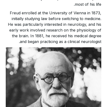
most of his life.
Freud enrolled at the University of Vienna in 1873,
initially studying law before switching to medicine.
He was particularly interested in neurology, and his
early work involved research on the physiology of
the brain. In 1881, he received his medical degree
and began practicing as a clinical neurologist.