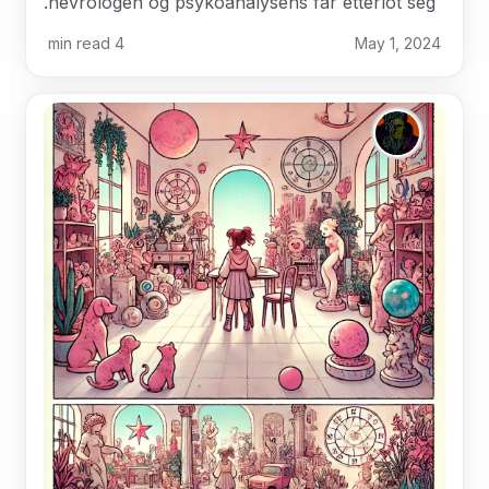
nevrologen og psykoanalysens far etterlot seg.
min read
4
May 1, 2024