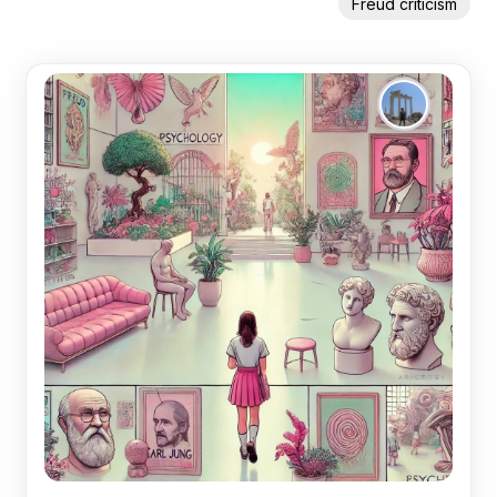
Freud criticism