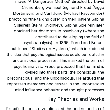
movie “A Dangerous Method” directed by David
Cronenberg we meet Sigmund Freud (Viggo
Mortensen) and Carl Jung (Michael Fassbender)
practicing “the talking cure” on their patient Sabina
Spielrein (Keira Knightley). Sabina Spielrein later
obtained her doctorate in psychiatry (where she
contributed to developing the field of
psychoanalysis). In 1895, Freud and Breuer
published "Studies on Hysteria," which introduced
the idea that psychological issues could be rooted in
unconscious processes. This marked the birth of
psychoanalysis. Freud proposed that the mind is
divided into three parts: the conscious, the
preconscious, and the unconscious. He argued that
repressed memories and desires in the unconscious
mind influence behavior and thought processes.
Key Theories and Works
Freud's theories revolutionized the understanding of