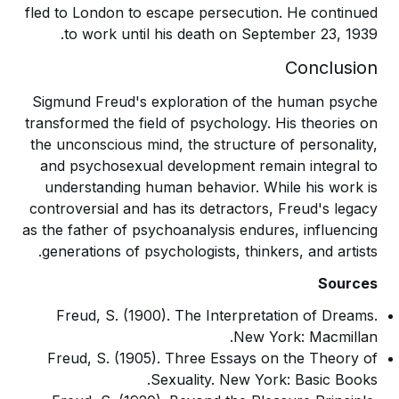
fled to London to escape persecution. He continued
to work until his death on September 23, 1939.
Conclusion
Sigmund Freud's exploration of the human psyche
transformed the field of psychology. His theories on
the unconscious mind, the structure of personality,
and psychosexual development remain integral to
understanding human behavior. While his work is
controversial and has its detractors, Freud's legacy
as the father of psychoanalysis endures, influencing
generations of psychologists, thinkers, and artists.
Sources
Freud, S. (1900). The Interpretation of Dreams.
New York: Macmillan.
Freud, S. (1905). Three Essays on the Theory of
Sexuality. New York: Basic Books.