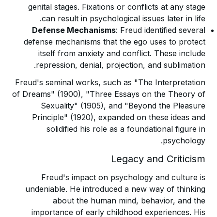
genital stages. Fixations or conflicts at any stage
can result in psychological issues later in life.
Defense Mechanisms
: Freud identified several
defense mechanisms that the ego uses to protect
itself from anxiety and conflict. These include
repression, denial, projection, and sublimation.
Freud's seminal works, such as "The Interpretation
of Dreams" (1900), "Three Essays on the Theory of
Sexuality" (1905), and "Beyond the Pleasure
Principle" (1920), expanded on these ideas and
solidified his role as a foundational figure in
psychology.
Legacy and Criticism
Freud's impact on psychology and culture is
undeniable. He introduced a new way of thinking
about the human mind, behavior, and the
importance of early childhood experiences. His