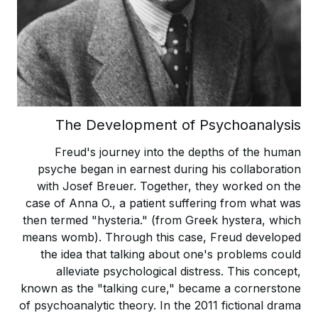
The Development of Psychoanalysis
Freud's journey into the depths of the human
psyche began in earnest during his collaboration
with Josef Breuer. Together, they worked on the
case of Anna O., a patient suffering from what was
then termed "hysteria." (from Greek hystera, which
means womb). Through this case, Freud developed
the idea that talking about one's problems could
alleviate psychological distress. This concept,
known as the "talking cure," became a cornerstone
of psychoanalytic theory. In the 2011 fictional drama