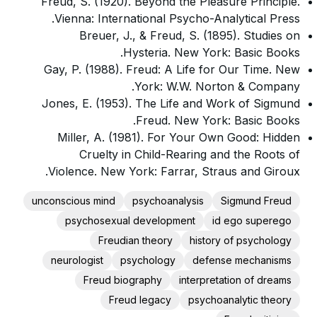
Freud, S. (1920). Beyond the Pleasure Principle.
Vienna: International Psycho-Analytical Press.
Breuer, J., & Freud, S. (1895). Studies on
Hysteria. New York: Basic Books.
Gay, P. (1988). Freud: A Life for Our Time. New
York: W.W. Norton & Company.
Jones, E. (1953). The Life and Work of Sigmund
Freud. New York: Basic Books.
Miller, A. (1981). For Your Own Good: Hidden
Cruelty in Child-Rearing and the Roots of
Violence. New York: Farrar, Straus and Giroux.
unconscious mind
psychoanalysis
Sigmund Freud
psychosexual development
id ego superego
Freudian theory
history of psychology
neurologist
psychology
defense mechanisms
Freud biography
interpretation of dreams
Freud legacy
psychoanalytic theory