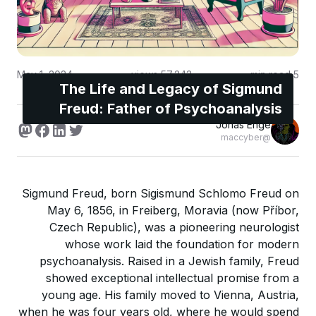
May 1, 2024
views
57,243
min read
5
The Life and Legacy of Sigmund
Freud: Father of Psychoanalysis
Jonas Enge
@maccyber
Sigmund Freud, born Sigismund Schlomo Freud on
May 6, 1856, in Freiberg, Moravia (now Příbor,
Czech Republic), was a pioneering neurologist
whose work laid the foundation for modern
psychoanalysis. Raised in a Jewish family, Freud
showed exceptional intellectual promise from a
young age. His family moved to Vienna, Austria,
when he was four years old, where he would spend