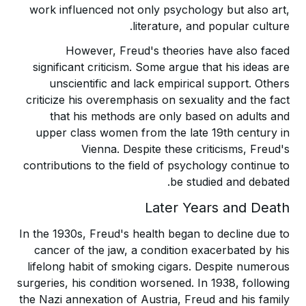
work influenced not only psychology but also art,
literature, and popular culture.
However, Freud's theories have also faced
significant criticism. Some argue that his ideas are
unscientific and lack empirical support. Others
criticize his overemphasis on sexuality and the fact
that his methods are only based on adults and
upper class women from the late 19th century in
Vienna. Despite these criticisms, Freud's
contributions to the field of psychology continue to
be studied and debated.
Later Years and Death
In the 1930s, Freud's health began to decline due to
cancer of the jaw, a condition exacerbated by his
lifelong habit of smoking cigars. Despite numerous
surgeries, his condition worsened. In 1938, following
the Nazi annexation of Austria, Freud and his family