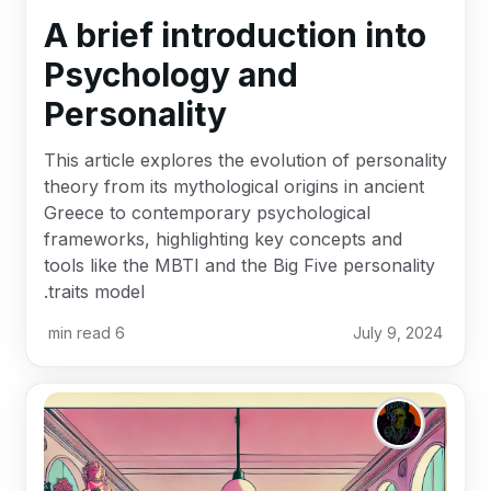
A brief introduction into
Psychology and
Personality
This article explores the evolution of personality
theory from its mythological origins in ancient
Greece to contemporary psychological
frameworks, highlighting key concepts and
tools like the MBTI and the Big Five personality
traits model.
min read
6
July 9, 2024