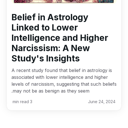
Belief in Astrology
Linked to Lower
Intelligence and Higher
Narcissism: A New
Study's Insights
A recent study found that belief in astrology is
associated with lower intelligence and higher
levels of narcissism, suggesting that such beliefs
may not be as benign as they seem.
min read
3
June 24, 2024