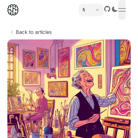
fi
open n
,
Back to articles