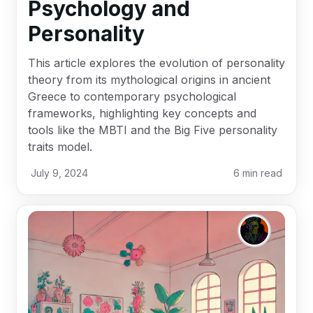
Psychology and
Personality
This article explores the evolution of personality
theory from its mythological origins in ancient
Greece to contemporary psychological
frameworks, highlighting key concepts and
tools like the MBTI and the Big Five personality
traits model.
July 9, 2024
6
min read