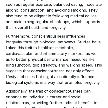
such as regular exercise, balanced eating, moderate
alcohol consumption, and avoiding smoking. They
also tend to be diligent in following medical advice
and maintaining regular check-ups, which supports
their overall health and longevity.
Furthermore, conscientiousness influences
longevity through biological pathways. Studies have
linked this trait to healthier metabolic,
cardiovascular, and inflammatory markers, as well
as to better physical performance measures like
lung function, grip strength, and walking speed. This
suggests that conscientiousness not only affects
lifestyle choices but might also directly influence
biological systems in a way that promotes longevity.
Additionally, the trait of conscientiousness can
enhance an individual's career and social
relationships, providing further indirect benefits to