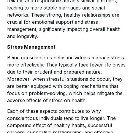
reliable and responsible attracts similar partners,
leading to more stable marriages and social
networks. These strong, healthy relationships are
crucial for emotional support and stress
management, significantly impacting overall health
and longevity.
Stress Management
Being conscientious helps individuals manage stress
more effectively. They typically face fewer life crises
due to their prudent and prepared nature.
Moreover, when stressful situations do occur, they
are better equipped with coping mechanisms that
focus on problem-solving, which helps mitigate the
adverse effects of stress on health.
Each of these aspects contributes to why
conscientious individuals tend to live longer. The
compound effect of healthy habits, successful
careers, supportive relationships, and effective