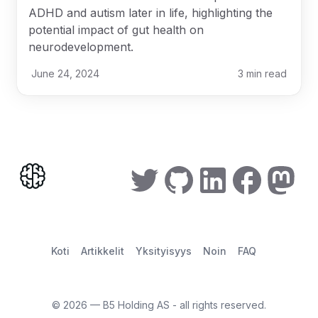
ADHD and autism later in life, highlighting the
potential impact of gut health on
neurodevelopment.
June 24, 2024
3
min read
Koti
Artikkelit
Yksityisyys
Noin
FAQ
©
2026
— B5 Holding AS - all rights reserved.