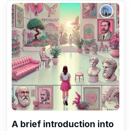
A brief introduction into