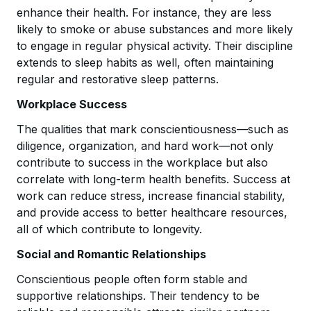
enhance their health. For instance, they are less
likely to smoke or abuse substances and more likely
to engage in regular physical activity. Their discipline
extends to sleep habits as well, often maintaining
regular and restorative sleep patterns.
Workplace Success
The qualities that mark conscientiousness—such as
diligence, organization, and hard work—not only
contribute to success in the workplace but also
correlate with long-term health benefits. Success at
work can reduce stress, increase financial stability,
and provide access to better healthcare resources,
all of which contribute to longevity.
Social and Romantic Relationships
Conscientious people often form stable and
supportive relationships. Their tendency to be