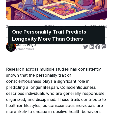
3
min read
49,270
views
April 19, 2024
One Personality Trait Predicts
Longevity More Than Others
Jonas Enge
@maccyber
Research across multiple studies has consistently
shown that the personality trait of
conscientiousness plays a significant role in
predicting a longer lifespan. Conscientiousness
describes individuals who are generally responsible,
organized, and disciplined. These traits contribute to
healthier lifestyles, as conscientious individuals are
more likely to engage in positive health behaviors