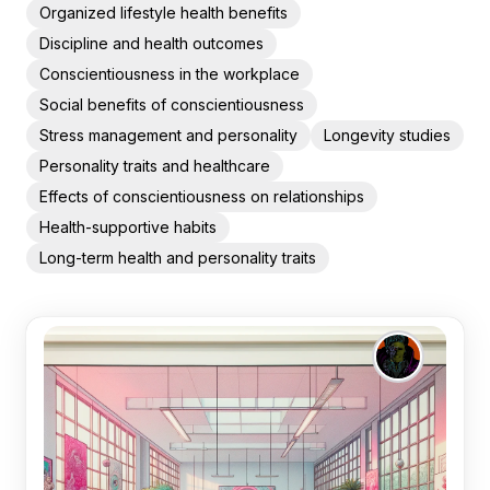
Organized lifestyle health benefits
Discipline and health outcomes
Conscientiousness in the workplace
Social benefits of conscientiousness
Stress management and personality
Longevity studies
Personality traits and healthcare
Effects of conscientiousness on relationships
Health-supportive habits
Long-term health and personality traits