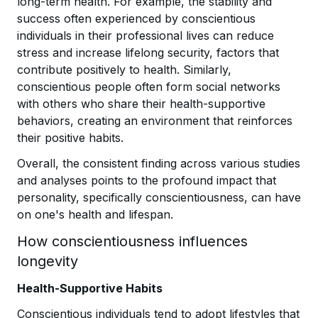
long-term health. For example, the stability and
success often experienced by conscientious
individuals in their professional lives can reduce
stress and increase lifelong security, factors that
contribute positively to health. Similarly,
conscientious people often form social networks
with others who share their health-supportive
behaviors, creating an environment that reinforces
their positive habits.
Overall, the consistent finding across various studies
and analyses points to the profound impact that
personality, specifically conscientiousness, can have
on one's health and lifespan.
How conscientiousness influences
longevity
Health-Supportive Habits
Conscientious individuals tend to adopt lifestyles that