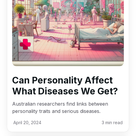
Can Personality Affect
What Diseases We Get?
Australian researchers find links between
personality traits and serious diseases.
April 20, 2024
3
min read