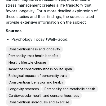
stress management creates a life trajectory that
favors longevity. For a more detailed exploration of
these studies and their findings, the sources cited
provide extensive information on the subject.
Sources
Psychology Today
(Well+Good)
.
Conscientiousness and longevity
Personality traits health benefits
Healthy lifestyle choices
Impact of conscientiousness on life span
Biological impacts of personality traits
Conscientious behavior and health
Longevity research
Personality and metabolic health
Cardiovascular health and conscientiousness
Conscientious individuals and exercise