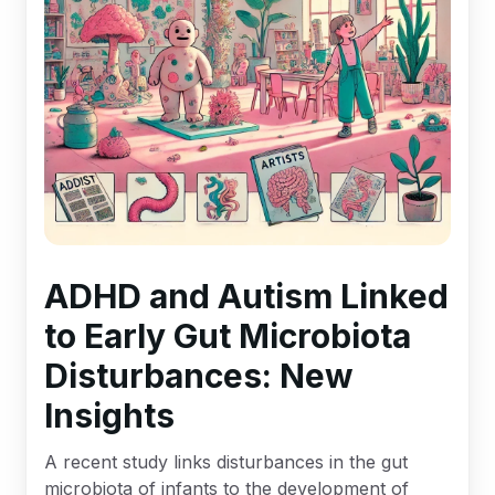
ADHD and Autism Linked
to Early Gut Microbiota
Disturbances: New
Insights
A recent study links disturbances in the gut
microbiota of infants to the development of