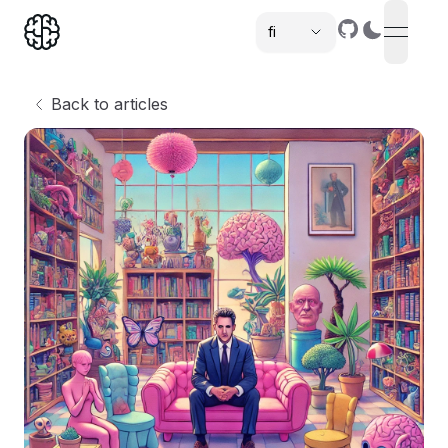
fi
open n
,
Back to articles