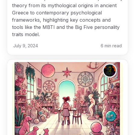
theory from its mythological origins in ancient
Greece to contemporary psychological
frameworks, highlighting key concepts and
tools like the MBTI and the Big Five personality
traits model.
July 9, 2024
6
min read