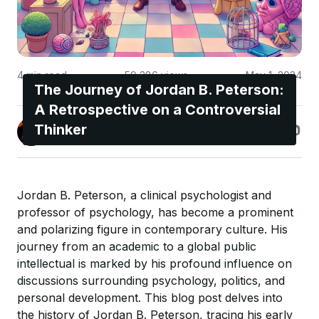
4
min read
59,386
views
May 1, 2024
The Journey of Jordan B. Peterson:
A Retrospective on a Controversial
Jonas Enge
Thinker
@maccyber
Jordan B. Peterson, a clinical psychologist and
professor of psychology, has become a prominent
and polarizing figure in contemporary culture. His
journey from an academic to a global public
intellectual is marked by his profound influence on
discussions surrounding psychology, politics, and
personal development. This blog post delves into
the history of Jordan B. Peterson, tracing his early