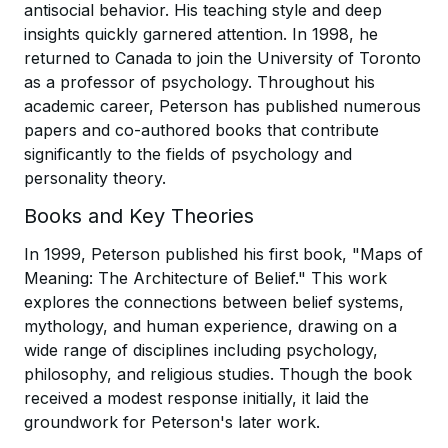
antisocial behavior. His teaching style and deep
insights quickly garnered attention. In 1998, he
returned to Canada to join the University of Toronto
as a professor of psychology. Throughout his
academic career, Peterson has published numerous
papers and co-authored books that contribute
significantly to the fields of psychology and
personality theory.
Books and Key Theories
In 1999, Peterson published his first book, "Maps of
Meaning: The Architecture of Belief." This work
explores the connections between belief systems,
mythology, and human experience, drawing on a
wide range of disciplines including psychology,
philosophy, and religious studies. Though the book
received a modest response initially, it laid the
groundwork for Peterson's later work.