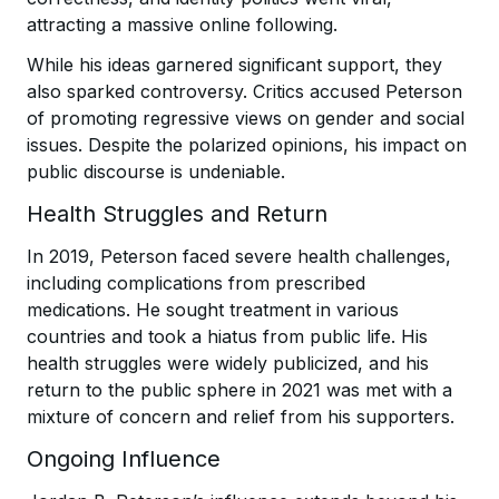
attracting a massive online following.
While his ideas garnered significant support, they
also sparked controversy. Critics accused Peterson
of promoting regressive views on gender and social
issues. Despite the polarized opinions, his impact on
public discourse is undeniable.
Health Struggles and Return
In 2019, Peterson faced severe health challenges,
including complications from prescribed
medications. He sought treatment in various
countries and took a hiatus from public life. His
health struggles were widely publicized, and his
return to the public sphere in 2021 was met with a
mixture of concern and relief from his supporters.
Ongoing Influence