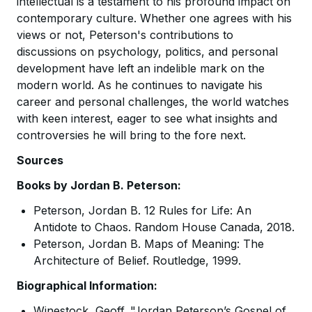
intellectual is a testament to his profound impact on
contemporary culture. Whether one agrees with his
views or not, Peterson's contributions to
discussions on psychology, politics, and personal
development have left an indelible mark on the
modern world. As he continues to navigate his
career and personal challenges, the world watches
with keen interest, eager to see what insights and
controversies he will bring to the fore next.
Sources
Books by Jordan B. Peterson:
Peterson, Jordan B. 12 Rules for Life: An
Antidote to Chaos. Random House Canada, 2018.
Peterson, Jordan B. Maps of Meaning: The
Architecture of Belief. Routledge, 1999.
Biographical Information:
Winestock, Geoff. "Jordan Peterson’s Gospel of