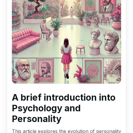
A brief introduction into
Psychology and
Personality
This article explores the evolution of personality