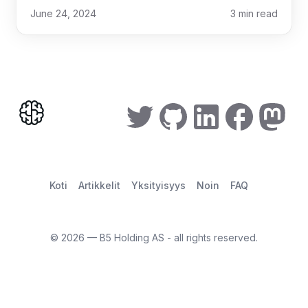
June 24, 2024
3
min read
Koti
Artikkelit
Yksityisyys
Noin
FAQ
©
2026
— B5 Holding AS - all rights reserved.