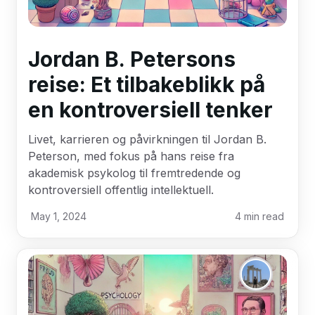
Jordan B. Petersons
reise: Et tilbakeblikk på
en kontroversiell tenker
Livet, karrieren og påvirkningen til Jordan B.
Peterson, med fokus på hans reise fra
akademisk psykolog til fremtredende og
kontroversiell offentlig intellektuell.
May 1, 2024
4
min read