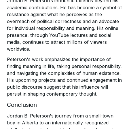
Jordan B. Peterson’s influence extends beyond his
academic contributions. He has become a symbol of
resistance against what he perceives as the
overreach of political correctness and an advocate
for individual responsibility and meaning. His online
presence, through YouTube lectures and social
media, continues to attract millions of viewers
worldwide.
Peterson's work emphasizes the importance of
finding meaning in life, taking personal responsibility,
and navigating the complexities of human existence.
His upcoming projects and continued engagement in
public discourse suggest that his influence will
persist in shaping contemporary thought.
Conclusion
Jordan B. Peterson's journey from a small-town
boy in Alberta to an internationally recognized