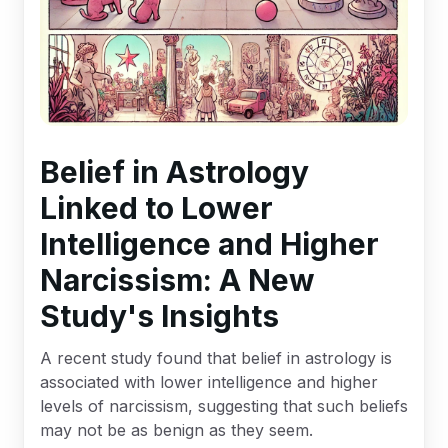
Belief in Astrology
Linked to Lower
Intelligence and Higher
Narcissism: A New
Study's Insights
A recent study found that belief in astrology is
associated with lower intelligence and higher
levels of narcissism, suggesting that such beliefs
may not be as benign as they seem.