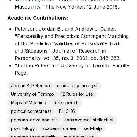
Masculinity." The New Yorker, 12 June 2018.
Academic Contributions:
Peterson, Jordan B., and Andrew J. Calder.
"Personality and Prediction: Contingent Matching
of the Predictive Validities of Personality Traits
and Situations." Journal of Research in
Personality, vol. 35, no. 3, 2001, pp. 348-368.
"Jordan Peterson." University of Toronto Faculty
Page.
Jordan B. Peterson
clinical psychologist
University of Toronto
12 Rules for Life
Maps of Meaning
free speech
political correctness
Bill C-16
personal development
controversial intellectual
psychology
academic career
self-help
personal responsibility
modern culture