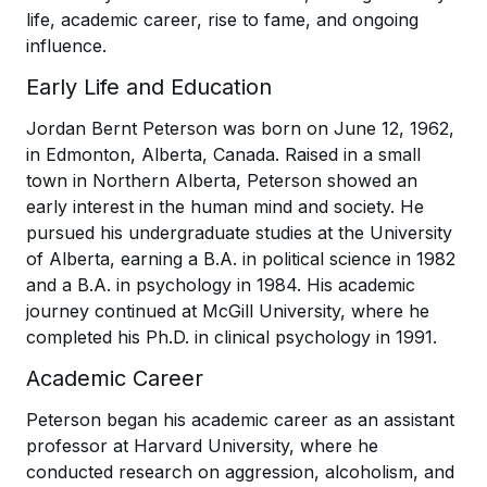
life, academic career, rise to fame, and ongoing
influence.
Early Life and Education
Jordan Bernt Peterson was born on June 12, 1962,
in Edmonton, Alberta, Canada. Raised in a small
town in Northern Alberta, Peterson showed an
early interest in the human mind and society. He
pursued his undergraduate studies at the University
of Alberta, earning a B.A. in political science in 1982
and a B.A. in psychology in 1984. His academic
journey continued at McGill University, where he
completed his Ph.D. in clinical psychology in 1991.
Academic Career
Peterson began his academic career as an assistant
professor at Harvard University, where he
conducted research on aggression, alcoholism, and