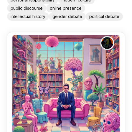
public discourse
online presence
intellectual history
gender debate
political debate