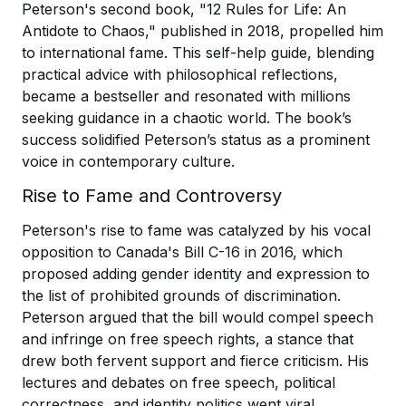
Peterson's second book, "12 Rules for Life: An
Antidote to Chaos," published in 2018, propelled him
to international fame. This self-help guide, blending
practical advice with philosophical reflections,
became a bestseller and resonated with millions
seeking guidance in a chaotic world. The book’s
success solidified Peterson’s status as a prominent
voice in contemporary culture.
Rise to Fame and Controversy
Peterson's rise to fame was catalyzed by his vocal
opposition to Canada's Bill C-16 in 2016, which
proposed adding gender identity and expression to
the list of prohibited grounds of discrimination.
Peterson argued that the bill would compel speech
and infringe on free speech rights, a stance that
drew both fervent support and fierce criticism. His
lectures and debates on free speech, political
correctness, and identity politics went viral,