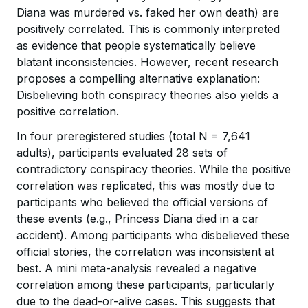
Diana was murdered vs. faked her own death) are
positively correlated. This is commonly interpreted
as evidence that people systematically believe
blatant inconsistencies. However, recent research
proposes a compelling alternative explanation:
Disbelieving both conspiracy theories also yields a
positive correlation.
In four preregistered studies (total N = 7,641
adults), participants evaluated 28 sets of
contradictory conspiracy theories. While the positive
correlation was replicated, this was mostly due to
participants who believed the official versions of
these events (e.g., Princess Diana died in a car
accident). Among participants who disbelieved these
official stories, the correlation was inconsistent at
best. A mini meta-analysis revealed a negative
correlation among these participants, particularly
due to the dead-or-alive cases. This suggests that