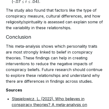
(-.07 ≤ r ≤ .04).
The study also found that factors like the type of
conspiracy measure, cultural differences, and how
religiosity/spirituality is assessed can explain some of
the variability in these relationships.
Conclusion
This meta-analysis shows which personality traits
are most strongly linked to belief in conspiracy
theories. These findings can help in creating
interventions to reduce the negative impacts of
conspiracy beliefs. Future research should continue
to explore these relationships and understand why
there are differences in findings across studies.
Sources
Stasielowicz, L. (2022). Who believes in
conspiracy theories? A meta-analysis on