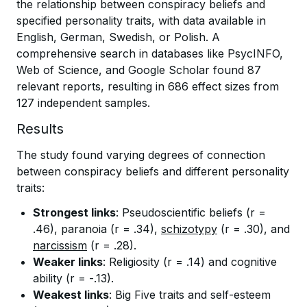
the relationship between conspiracy beliefs and
specified personality traits, with data available in
English, German, Swedish, or Polish. A
comprehensive search in databases like PsycINFO,
Web of Science, and Google Scholar found 87
relevant reports, resulting in 686 effect sizes from
127 independent samples.
Results
The study found varying degrees of connection
between conspiracy beliefs and different personality
traits:
Strongest links
: Pseudoscientific beliefs (r =
.46), paranoia (r = .34),
schizotypy
(r = .30), and
narcissism
(r = .28).
Weaker links
: Religiosity (r = .14) and cognitive
ability (r = -.13).
Weakest links
: Big Five traits and self-esteem