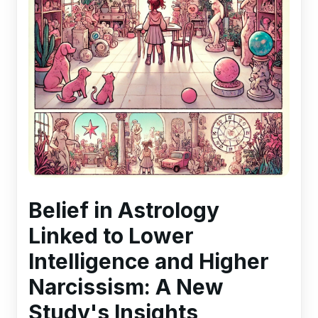
Belief in Astrology
Linked to Lower
Intelligence and Higher
Narcissism: A New
Study's Insights