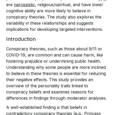
are
narcissistic
, religious/spiritual, and have lower
cognitive ability are more likely to believe in
conspiracy theories. The study also explores the
variability in these relationships and suggests
implications for developing targeted interventions.
Introduction
Conspiracy theories, such as those about 9/11 or
COVID-19, are common and can cause harm, like
fostering prejudice or undermining public health.
Understanding why some people are more inclined
to believe in these theories is essential for reducing
their negative effects. This study provides an
overview of the personality traits linked to
conspiracy beliefs and examines reasons for
differences in findings through moderator analyses.
A well-established finding is that beliefs in
contradictory conspiracy theories (e.g., Princess