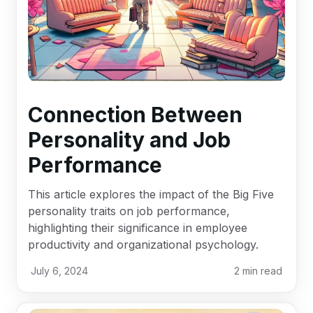
Connection Between
Personality and Job
Performance
This article explores the impact of the Big Five
personality traits on job performance,
highlighting their significance in employee
productivity and organizational psychology.
July 6, 2024
2
min read