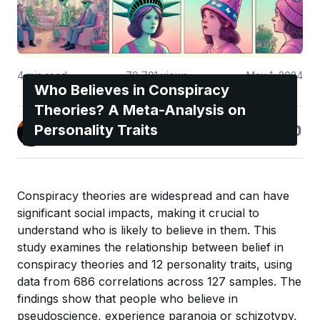
4
min read
79,701
views
May 1, 2024
Who Believes in Conspiracy
Theories? A Meta-Analysis on
Jonas Enge
Personality Traits
@maccyber
Conspiracy theories are widespread and can have
significant social impacts, making it crucial to
understand who is likely to believe in them. This
study examines the relationship between belief in
conspiracy theories and 12 personality traits, using
data from 686 correlations across 127 samples. The
findings show that people who believe in
pseudoscience, experience paranoia or schizotypy,