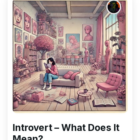
Introvert – What Does It
Mean?