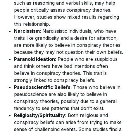
such as reasoning and verbal skills, may help
people critically assess conspiracy theories.
However, studies show mixed results regarding
this relationship.
Narcissism
: Narcissistic individuals, who have
traits like grandiosity and a desire for attention,
are more likely to believe in conspiracy theories
because they may not question their own beliefs.
Paranoid Ideation
: People who are suspicious
and think others have bad intentions often
believe in conspiracy theories. This trait is
strongly linked to conspiracy beliefs.
Pseudoscientific Beliefs
: Those who believe in
pseudoscience are also likely to believe in
conspiracy theories, possibly due to a general
tendency to see patterns that don’t exist.
Religiosity/Spirituality
: Both religious and
conspiracy beliefs can arise from trying to make
sense of challenging events. Some studies find a