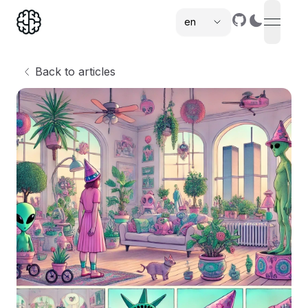
en
open n
,
Back to articles