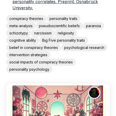
personality correlates. Preprint. Osnabrück
University.
conspiracy theories
personality traits
meta-analysis
pseudoscientific beliefs
paranoia
schizotypy
narcissism
religiosity
cognitive ability
Big Five personality traits
belief in conspiracy theories
psychological research
intervention strategies
social impacts of conspiracy theories
personality psychology