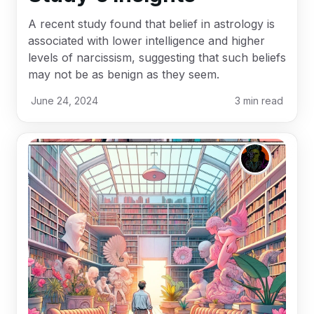
A recent study found that belief in astrology is
associated with lower intelligence and higher
levels of narcissism, suggesting that such beliefs
may not be as benign as they seem.
June 24, 2024
3
min read