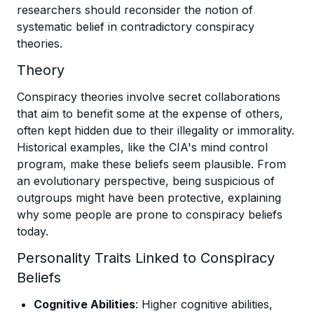
researchers should reconsider the notion of
systematic belief in contradictory conspiracy
theories.
Theory
Conspiracy theories involve secret collaborations
that aim to benefit some at the expense of others,
often kept hidden due to their illegality or immorality.
Historical examples, like the CIA's mind control
program, make these beliefs seem plausible. From
an evolutionary perspective, being suspicious of
outgroups might have been protective, explaining
why some people are prone to conspiracy beliefs
today.
Personality Traits Linked to Conspiracy
Beliefs
Cognitive Abilities
: Higher cognitive abilities,