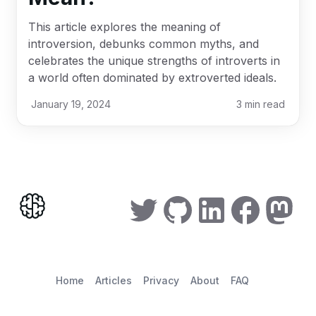
This article explores the meaning of
introversion, debunks common myths, and
celebrates the unique strengths of introverts in
a world often dominated by extroverted ideals.
January 19, 2024
3
min read
Home
Articles
Privacy
About
FAQ