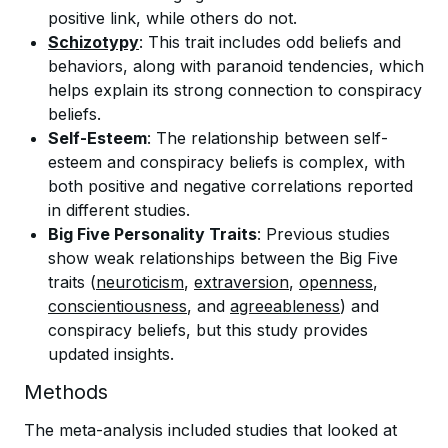
positive link, while others do not.
Schizotypy
: This trait includes odd beliefs and
behaviors, along with paranoid tendencies, which
helps explain its strong connection to conspiracy
beliefs.
Self-Esteem
: The relationship between self-
esteem and conspiracy beliefs is complex, with
both positive and negative correlations reported
in different studies.
Big Five Personality Traits
: Previous studies
show weak relationships between the Big Five
traits (
neuroticism
,
extraversion
,
openness
,
conscientiousness
, and
agreeableness
) and
conspiracy beliefs, but this study provides
updated insights.
Methods
The meta-analysis included studies that looked at