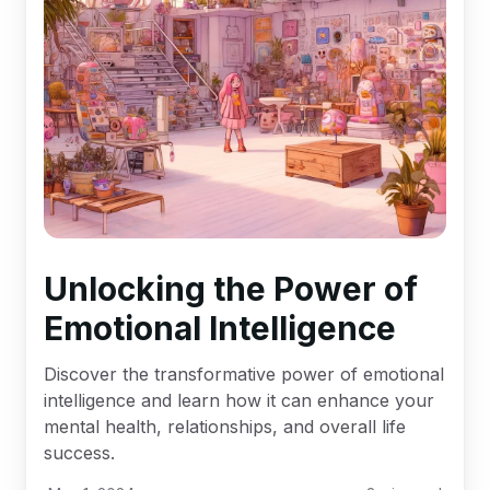
Unlocking the Power of
Emotional Intelligence
Discover the transformative power of emotional
intelligence and learn how it can enhance your
mental health, relationships, and overall life
success.