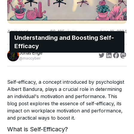
4
min read
86,485
views
June 18, 2024
Understanding and Boosting Self-
Efficacy
Jonas Enge
@maccyber
Self-efficacy, a concept introduced by psychologist
Albert Bandura, plays a crucial role in determining
an individual's motivation and performance. This
blog post explores the essence of self-efficacy, its
impact on workplace motivation and performance,
and practical ways to boost it.
What is Self-Efficacy?