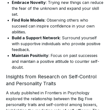
Embrace Novelty
: Trying new things can reduce
the fear of the unknown and expand your skill
set.
Find Role Models
: Observing others who
succeed can inspire confidence in your own
abilities.
Build a Support Network
: Surround yourself
with supportive individuals who provide positive
feedback.
Maintain Positivity
: Focus on past successes
and maintain a positive attitude to counter self-
doubt.
Insights from Research on Self-Control
and Personality Traits
A study published in Frontiers in Psychology
explored the relationship between the Big Five
personality traits and self-control among boxers,