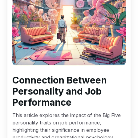
Connection Between
Personality and Job
Performance
This article explores the impact of the Big Five
personality traits on job performance,
highlighting their significance in employee
productivity and organizational psychology.