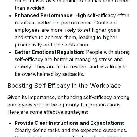
difficult tasks as something to be mastered rather
than avoided.
Enhanced Performance
: High self-efficacy often
results in better job performance. Confident
employees are more likely to set higher goals
and strive to achieve them, leading to higher
productivity and job satisfaction.
Better Emotional Regulation
: People with strong
self-efficacy are better at managing stress and
anxiety. They are more resilient and less likely to
be overwhelmed by setbacks.
Boosting Self-Efficacy in the Workplace
Given its importance, enhancing self-efficacy among
employees should be a priority for organizations.
Here are some effective strategies:
Provide Clear Instructions and Expectations
:
Clearly define tasks and the expected outcomes.