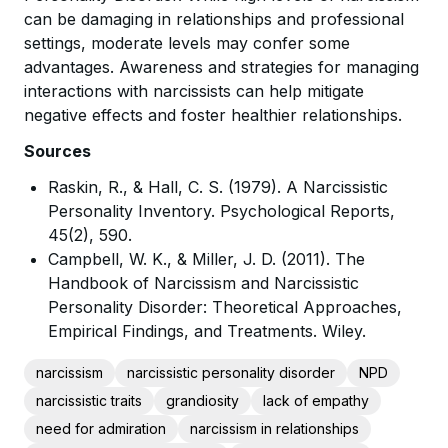
can be damaging in relationships and professional
settings, moderate levels may confer some
advantages. Awareness and strategies for managing
interactions with narcissists can help mitigate
negative effects and foster healthier relationships.
Sources
Raskin, R., & Hall, C. S. (1979). A Narcissistic
Personality Inventory. Psychological Reports,
45(2), 590.
Campbell, W. K., & Miller, J. D. (2011). The
Handbook of Narcissism and Narcissistic
Personality Disorder: Theoretical Approaches,
Empirical Findings, and Treatments. Wiley.
narcissism
narcissistic personality disorder
NPD
narcissistic traits
grandiosity
lack of empathy
need for admiration
narcissism in relationships