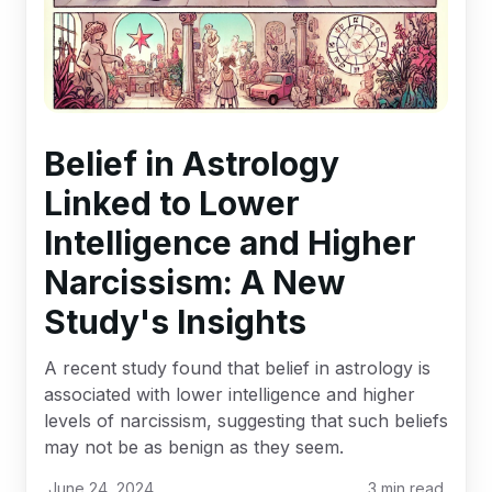
Belief in Astrology
Linked to Lower
Intelligence and Higher
Narcissism: A New
Study's Insights
A recent study found that belief in astrology is
associated with lower intelligence and higher
levels of narcissism, suggesting that such beliefs
may not be as benign as they seem.
June 24, 2024
3
min read