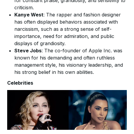
for constant praise, grandiosity, and sensitivity to
criticism.
Kanye West
: The rapper and fashion designer
has often displayed behaviors associated with
narcissism, such as a strong sense of self-
importance, need for admiration, and public
displays of grandiosity.
Steve Jobs
: The co-founder of Apple Inc. was
known for his demanding and often ruthless
management style, his visionary leadership, and
his strong belief in his own abilities.
Celebrities