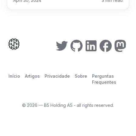
April 30, 2024
3
min read
Início
Artigos
Privacidade
Sobre
Perguntas
Frequentes
©
2026
— B5 Holding AS - all rights reserved.