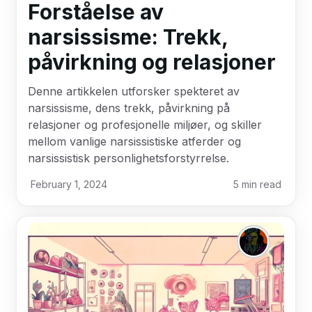
Forståelse av
narsissisme: Trekk,
påvirkning og relasjoner
Denne artikkelen utforsker spekteret av
narsissisme, dens trekk, påvirkning på
relasjoner og profesjonelle miljøer, og skiller
mellom vanlige narsissistiske atferder og
narsissistisk personlighetsforstyrrelse.
February 1, 2024
5
min read