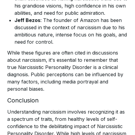
his grandiose visions, high confidence in his own
abilities, and need for public admiration.
Jeff Bezos
: The founder of Amazon has been
discussed in the context of narcissism due to his
ambitious nature, intense focus on his goals, and
need for control.
While these figures are often cited in discussions
about narcissism, it's essential to remember that
true Narcissistic Personality Disorder is a clinical
diagnosis. Public perceptions can be influenced by
many factors, including media portrayal and
personal biases.
Conclusion
Understanding narcissism involves recognizing it as
a spectrum of traits, from healthy levels of self-
confidence to the debilitating impact of Narcissistic
Personality Disorder. While high levels of narcissism