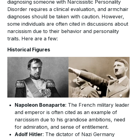
diagnosing someone with Narcissistic Personality
Disorder requires a clinical evaluation, and armchair
diagnoses should be taken with caution. However,
some individuals are often cited in discussions about
narcissism due to their behavior and personality
traits. Here are a few:
Historical Figures
Napoleon Bonaparte
: The French military leader
and emperor is often cited as an example of
narcissism due to his grandiose ambitions, need
for admiration, and sense of entitlement.
Adolf Hitler
: The dictator of Nazi Germany