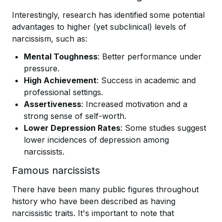
Interestingly, research has identified some potential
advantages to higher (yet subclinical) levels of
narcissism, such as:
Mental Toughness
: Better performance under
pressure.
High Achievement
: Success in academic and
professional settings.
Assertiveness
: Increased motivation and a
strong sense of self-worth.
Lower Depression Rates
: Some studies suggest
lower incidences of depression among
narcissists.
Famous narcissists
There have been many public figures throughout
history who have been described as having
narcissistic traits. It's important to note that