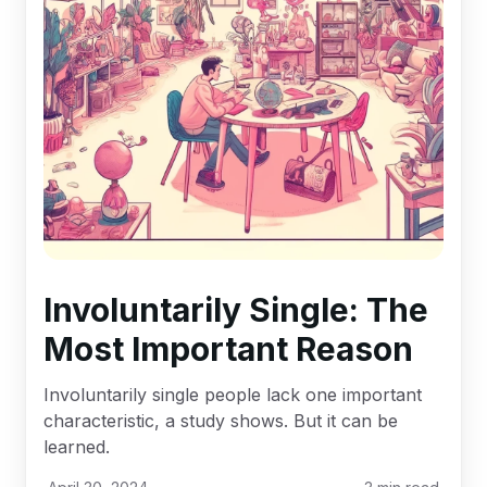
Involuntarily Single: The
Most Important Reason
Involuntarily single people lack one important
characteristic, a study shows. But it can be
learned.