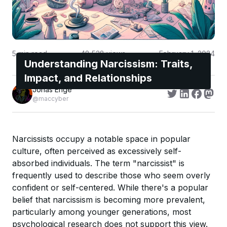
5
min read
48,528
views
February 1, 2024
Understanding Narcissism: Traits,
Impact, and Relationships
Jonas Enge
@maccyber
Narcissists occupy a notable space in popular
culture, often perceived as excessively self-
absorbed individuals. The term "narcissist" is
frequently used to describe those who seem overly
confident or self-centered. While there's a popular
belief that narcissism is becoming more prevalent,
particularly among younger generations, most
psychological research does not support this view.