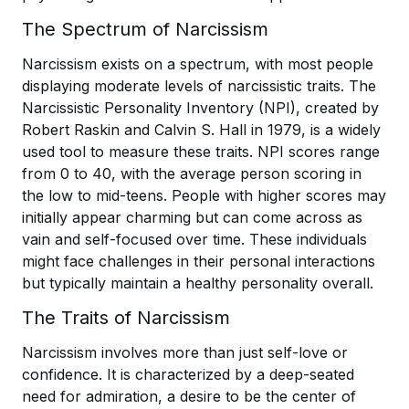
The Spectrum of Narcissism
Narcissism exists on a spectrum, with most people
displaying moderate levels of narcissistic traits. The
Narcissistic Personality Inventory (NPI), created by
Robert Raskin and Calvin S. Hall in 1979, is a widely
used tool to measure these traits. NPI scores range
from 0 to 40, with the average person scoring in
the low to mid-teens. People with higher scores may
initially appear charming but can come across as
vain and self-focused over time. These individuals
might face challenges in their personal interactions
but typically maintain a healthy personality overall.
The Traits of Narcissism
Narcissism involves more than just self-love or
confidence. It is characterized by a deep-seated
need for admiration, a desire to be the center of