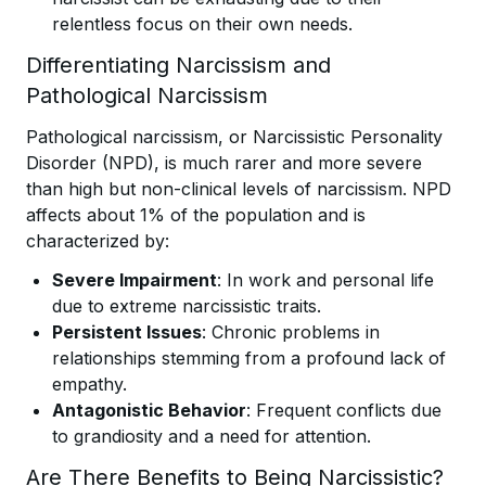
relentless focus on their own needs.
Differentiating Narcissism and
Pathological Narcissism
Pathological narcissism, or Narcissistic Personality
Disorder (NPD), is much rarer and more severe
than high but non-clinical levels of narcissism. NPD
affects about 1% of the population and is
characterized by:
Severe Impairment
: In work and personal life
due to extreme narcissistic traits.
Persistent Issues
: Chronic problems in
relationships stemming from a profound lack of
empathy.
Antagonistic Behavior
: Frequent conflicts due
to grandiosity and a need for attention.
Are There Benefits to Being Narcissistic?