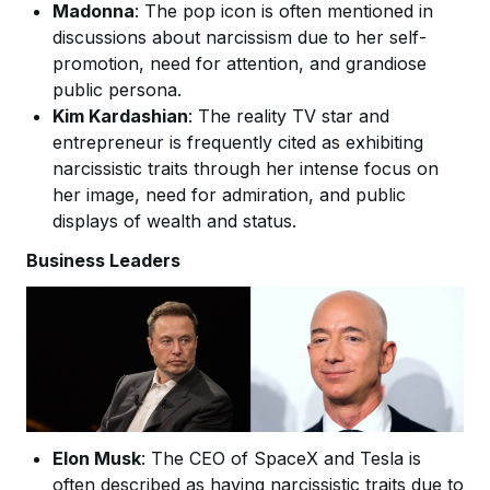
Madonna
: The pop icon is often mentioned in
discussions about narcissism due to her self-
promotion, need for attention, and grandiose
public persona.
Kim Kardashian
: The reality TV star and
entrepreneur is frequently cited as exhibiting
narcissistic traits through her intense focus on
her image, need for admiration, and public
displays of wealth and status.
Business Leaders
Elon Musk
: The CEO of SpaceX and Tesla is
often described as having narcissistic traits due to