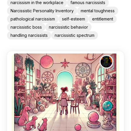
narcissism in the workplace
famous narcissists
Narcissistic Personality Inventory
mental toughness
pathological narcissism
self-esteem
entitlement
narcissistic boss
narcissistic behavior
handling narcissists
narcissistic spectrum