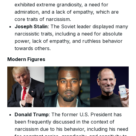
exhibited extreme grandiosity, a need for
admiration, and a lack of empathy, which are
core traits of narcissism.
Joseph Stalin
: The Soviet leader displayed many
narcissistic traits, including a need for absolute
power, lack of empathy, and ruthless behavior
towards others.
Modern Figures
Donald Trump
: The former U.S. President has
been frequently discussed in the context of
narcissism due to his behavior, including his need