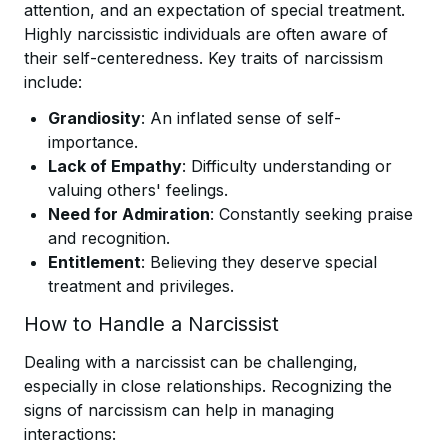
attention, and an expectation of special treatment.
Highly narcissistic individuals are often aware of
their self-centeredness. Key traits of narcissism
include:
Grandiosity
: An inflated sense of self-
importance.
Lack of Empathy
: Difficulty understanding or
valuing others' feelings.
Need for Admiration
: Constantly seeking praise
and recognition.
Entitlement
: Believing they deserve special
treatment and privileges.
How to Handle a Narcissist
Dealing with a narcissist can be challenging,
especially in close relationships. Recognizing the
signs of narcissism can help in managing
interactions: