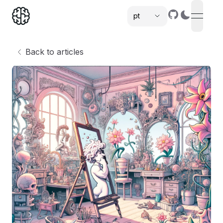
pt
open n
,
Back to articles