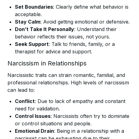
Set Boundaries
: Clearly define what behavior is
acceptable.
Stay Calm
: Avoid getting emotional or defensive.
Don’t Take It Personally
: Understand their
behavior reflects their issues, not yours.
Seek Support
: Talk to friends, family, or a
therapist for advice and support.
Narcissism in Relationships
Narcissistic traits can strain romantic, familial, and
professional relationships. High levels of narcissism
can lead to:
Conflict
: Due to lack of empathy and constant
need for validation.
Control Issues
: Narcissists often try to dominate
or control situations and people.
Emotional Drain
: Being in a relationship with a
narcissist can be exhausting due to their