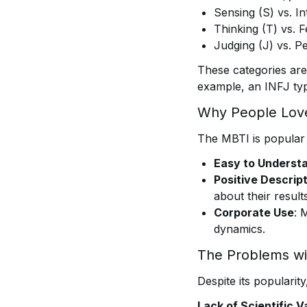
Sensing (S) vs. In
Thinking (T) vs. F
Judging (J) vs. Pe
These categories are
example, an INFJ type
Why People Love
The MBTI is popular 
Easy to Underst
Positive Descrip
about their results
Corporate Use
: 
dynamics.
The Problems w
Despite its popularity
Lack of Scientific Va