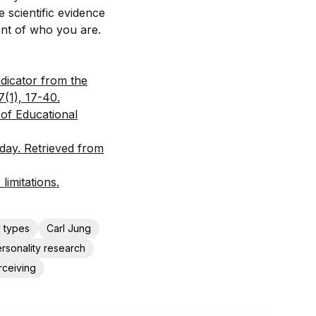
e scientific evidence
ent of who you are.
ndicator from the
7(1), 17-40.
 of Educational
day. Retrieved from
imitations.
y types
Carl Jung
rsonality research
rceiving