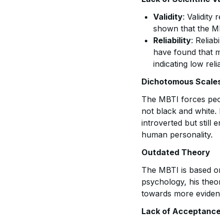
Validity
: Validit
shown that the MB
Reliability
: Reliab
have found that m
indicating low relia
Dichotomous Scale
The MBTI forces peop
not black and white.
introverted but still
human personality.
Outdated Theory
The MBTI is based 
psychology, his the
towards more eviden
Lack of Acceptance 