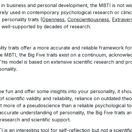
ty in business and personal development, the MBTI is not w
rarely used in contemporary psychological research or clinica
 personality traits (
Openness
,
Conscientiousness
,
Extraver
e well-supported by decades of research.
lity traits offer a more accurate and reliable framework fo
he MBTI, the Big Five traits exist on a continuum, acknowle
his model is based on extensive scientific research and pr
onality.
 fun and offer some insights into your personality, it shou
 of scientific validity and reliability, reliance on outdated th
it more of a pseudoscience than a reliable psychological to
accurate understanding of personality, the Big Five traits ar
research and scientific support.
is an interesting tool for self-reflection but not a scientifi