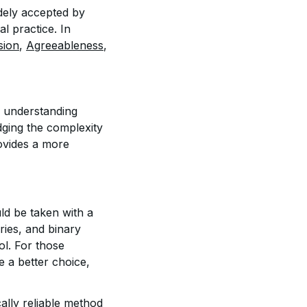
idely accepted by
l practice. In
sion
,
Agreeableness
,
r understanding
dging the complexity
ovides a more
ld be taken with a
eories, and binary
ol. For those
e a better choice,
cally reliable method