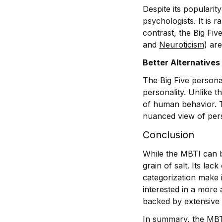
Despite its populari
psychologists. It is 
contrast, the Big Five
and
Neuroticism
) ar
Better Alternatives
The Big Five persona
personality. Unlike t
of human behavior. T
nuanced view of pers
Conclusion
While the MBTI can be
grain of salt. Its lack
categorization make 
interested in a more 
backed by extensive 
In summary, the MBTI 