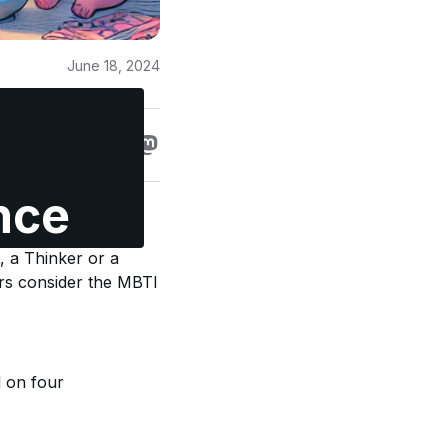
June 18, 2024
nce
ests in the world.
, a Thinker or a
ers consider the MBTI
d on four