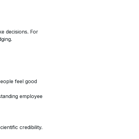
e decisions. For
dging.
people feel good
standing employee
entific credibility.