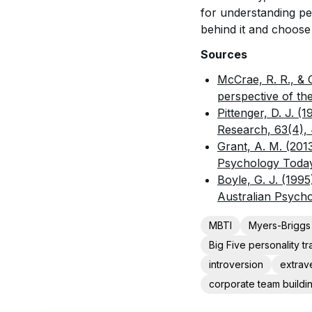
for understanding per
behind it and choose
Sources
McCrae, R. R., & 
perspective of the
Pittenger, D. J. (
Research, 63(4),
Grant, A. M. (201
Psychology Toda
Boyle, G. J. (199
Australian Psychol
MBTI
Myers-Briggs
Big Five personality tra
introversion
extrav
corporate team buildi