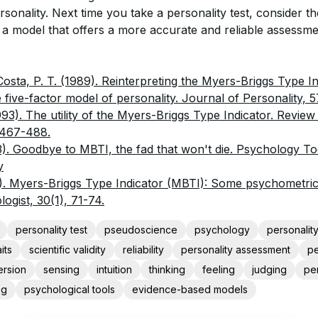
sonality. Next time you take a personality test, consider th
 a model that offers a more accurate and reliable assessm
Costa, P. T. (1989). Reinterpreting the Myers-Briggs Type I
 five-factor model of personality. Journal of Personality, 5
1993). The utility of the Myers-Briggs Type Indicator. Review
 467-488.
3). Goodbye to MBTI, the fad that won't die. Psychology To
y
5). Myers-Briggs Type Indicator (MBTI): Some psychometric l
ogist, 30(1), 71-74.
personality test
pseudoscience
psychology
personalit
its
scientific validity
reliability
personality assessment
pe
ersion
sensing
intuition
thinking
feeling
judging
pe
ng
psychological tools
evidence-based models