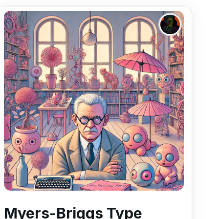
Myers-Briggs Type