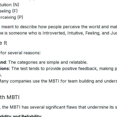
tuition (N)
eeling (F)
rceiving (P)
 meant to describe how people perceive the world and mak
 is someone who is Introverted, Intuitive, Feeling, and Ju
 It
for several reasons:
and
: The categories are simple and relatable.
tions
: The test tends to provide positive feedback, making 
.
Many companies use the MBTI for team building and under
ith MBTI
, the MBTI has several significant flaws that undermine its sci
lidity and Reliability