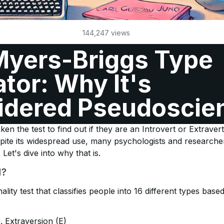
144,247
views
Myers-Briggs Type
ator: Why It's
idered Pseudoscie
e Indicator (MBTI) is one of the most popular personality t
n the test to find out if they are an Introvert or Extravert
pite its widespread use, many psychologists and research
Let's dive into why that is.
I?
lity test that classifies people into 16 different types base
s. Extraversion (E)