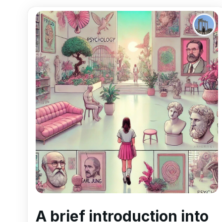
A brief introduction into