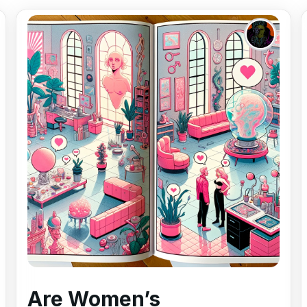
Are Women’s