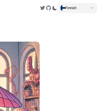
Finnish
,