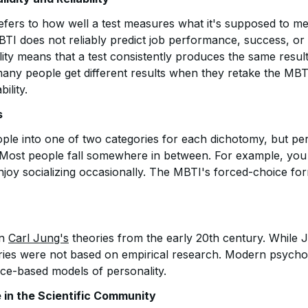
y refers to how well a test measures what it's supposed to 
TI does not reliably predict job performance, success, or s
ility means that a test consistently produces the same resul
any people get different results when they retake the MBT
bility.
s
le into one of two categories for each dichotomy, but pers
 Most people fall somewhere in between. For example, you
 enjoy socializing occasionally. The MBTI's forced-choice fo
on
Carl Jung's
theories from the early 20th century. While 
ories were not based on empirical research. Modern psych
ce-based models of personality.
in the Scientific Community