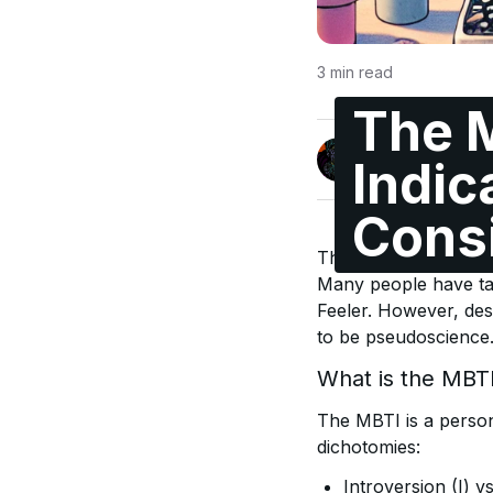
3
min read
The 
Jonas Enge
Indic
@maccyber
Cons
The Myers-Briggs Typ
Many people have take
Feeler. However, des
to be pseudoscience. 
What is the MBT
The MBTI is a persona
dichotomies:
Introversion (I) v