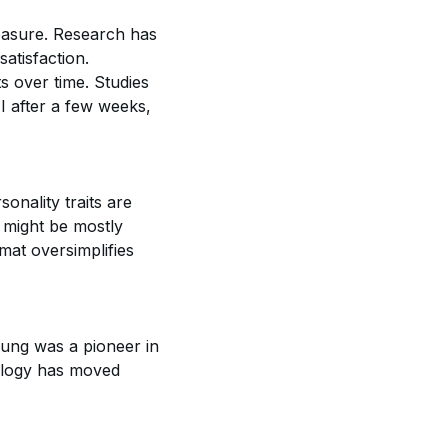
measure. Research has
atisfaction.
ts over time. Studies
I after a few weeks,
onality traits are
 might be mostly
rmat oversimplifies
Jung was a pioneer in
ology has moved