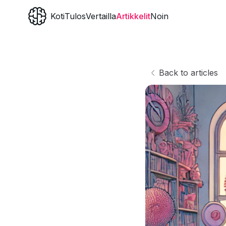
Koti
Tulos
Vertailla
Artikkelit
Noin
Back to articles