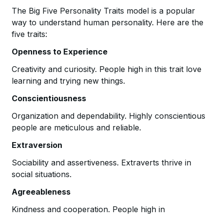
The Big Five Personality Traits model is a popular
way to understand human personality. Here are the
five traits:
Openness to Experience
Creativity and curiosity. People high in this trait love
learning and trying new things.
Conscientiousness
Organization and dependability. Highly conscientious
people are meticulous and reliable.
Extraversion
Sociability and assertiveness. Extraverts thrive in
social situations.
Agreeableness
Kindness and cooperation. People high in