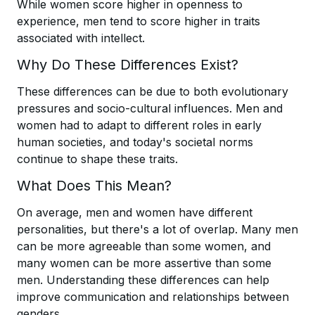
While women score higher in openness to
experience, men tend to score higher in traits
associated with intellect.
Why Do These Differences Exist?
These differences can be due to both evolutionary
pressures and socio-cultural influences. Men and
women had to adapt to different roles in early
human societies, and today's societal norms
continue to shape these traits.
What Does This Mean?
On average, men and women have different
personalities, but there's a lot of overlap. Many men
can be more agreeable than some women, and
many women can be more assertive than some
men. Understanding these differences can help
improve communication and relationships between
genders.