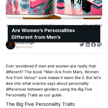
3
min read
247,453
views
May 1, 2024
Are Women’s Personalities
Different from Men’s
Jonas Enge
@maccyber
Ever wondered if men and women are really that
different? The book "Men Are from Mars, Women
Are from Venus" sure makes it seem like it. But let's
dive into what science says about personality
differences between genders using the Big Five
Personality Traits as our guide.
The Big Five Personality Traits