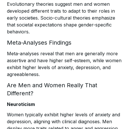
Evolutionary theories suggest men and women
developed different traits to adapt to their roles in
early societies. Socio-cultural theories emphasize
that societal expectations shape gender-specific
behaviors.
Meta-Analyses Findings
Meta-analyses reveal that men are generally more
assertive and have higher self-esteem, while women
exhibit higher levels of anxiety, depression, and
agreeableness.
Are Men and Women Really That
Different?
Neuroticism
Women typically exhibit higher levels of anxiety and
depression, aligning with clinical diagnoses. Men
display more traits related to anger and aggression.