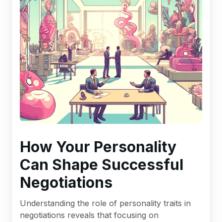
How Your Personality
Can Shape Successful
Negotiations
Understanding the role of personality traits in
negotiations reveals that focusing on