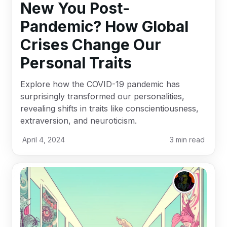
New You Post-
Pandemic? How Global
Crises Change Our
Personal Traits
Explore how the COVID-19 pandemic has
surprisingly transformed our personalities,
revealing shifts in traits like conscientiousness,
extraversion, and neuroticism.
April 4, 2024
3
min read