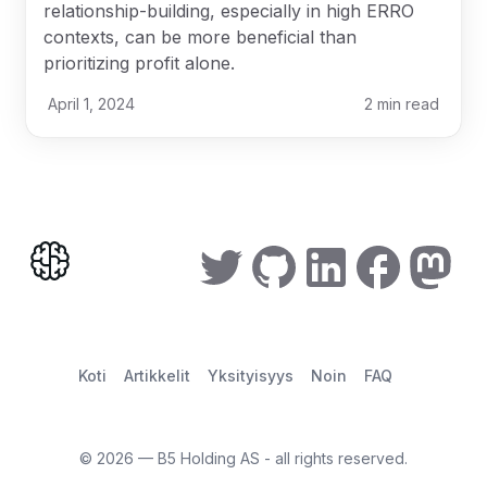
relationship-building, especially in high ERRO
contexts, can be more beneficial than
prioritizing profit alone.
April 1, 2024
2
min read
Koti
Artikkelit
Yksityisyys
Noin
FAQ
©
2026
— B5 Holding AS - all rights reserved.