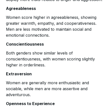
Agreeableness
Women score higher in agreeableness, showing
greater warmth, empathy, and cooperativeness.
Men are less motivated to maintain social and
emotional connections.
Conscientiousness
Both genders show similar levels of
conscientiousness, with women scoring slightly
higher in orderliness.
Extraversion
Women are generally more enthusiastic and
sociable, while men are more assertive and
adventurous.
Openness to Experience