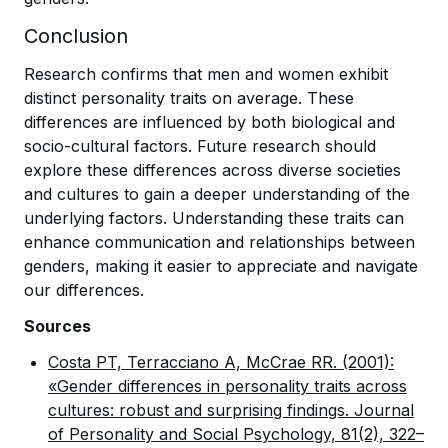
Conclusion
Research confirms that men and women exhibit
distinct personality traits on average. These
differences are influenced by both biological and
socio-cultural factors. Future research should
explore these differences across diverse societies
and cultures to gain a deeper understanding of the
underlying factors. Understanding these traits can
enhance communication and relationships between
genders, making it easier to appreciate and navigate
our differences.
Sources
Costa PT, Terracciano A, McCrae RR. (2001):
«Gender differences in personality traits across
cultures: robust and surprising findings. Journal
of Personality and Social Psychology, 81(2), 322–