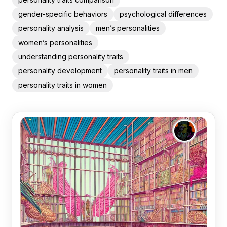
gender-specific behaviors
psychological differences
personality analysis
men’s personalities
women’s personalities
understanding personality traits
personality development
personality traits in men
personality traits in women