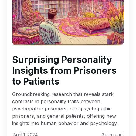
Surprising Personality
Insights from Prisoners
to Patients
Groundbreaking research that reveals stark
contrasts in personality traits between
psychopathic prisoners, non-psychopathic
prisoners, and general patients, offering new
insights into human behavior and psychology.
April 1, 2024
3
min read