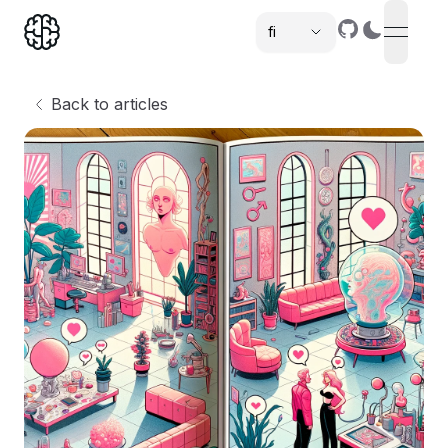
fi
open n
,
Back to articles