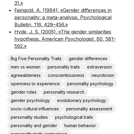
31.»
Feingold, A. (1994): «Gender differences in
personality: a meta-analysis. Psychological
Bulletin, 116, 429–456.»
Hyde, J. S. (2005). «The gender similarities
hypothesis. American Psychologist, 60, 581–
592.»
Big Five Personality Traits
gender differences
men vs women
personality traits
extraversion
agreeableness
conscientiousness
neuroticism
openness to experience
personality psychology
gender roles
personality research
gender psychology
evolutionary psychology
socio-cultural influences
personality assessment
personality studies
psychological traits
personality and gender
human behavior
personality traits comparison