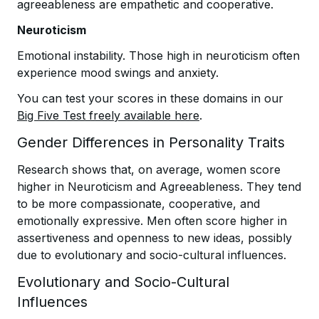
agreeableness are empathetic and cooperative.
Neuroticism
Emotional instability. Those high in neuroticism often
experience mood swings and anxiety.
You can test your scores in these domains in our
Big Five Test freely available here
.
Gender Differences in Personality Traits
Research shows that, on average, women score
higher in Neuroticism and Agreeableness. They tend
to be more compassionate, cooperative, and
emotionally expressive. Men often score higher in
assertiveness and openness to new ideas, possibly
due to evolutionary and socio-cultural influences.
Evolutionary and Socio-Cultural
Influences