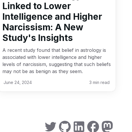
Linked to Lower
Intelligence and Higher
Narcissism: A New
Study's Insights
A recent study found that belief in astrology is
associated with lower intelligence and higher
levels of narcissism, suggesting that such beliefs
may not be as benign as they seem.
June 24, 2024
3
min read