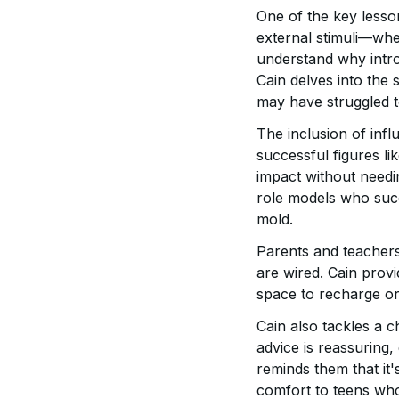
One of the key lesso
external stimuli—wheth
understand why intro
Cain delves into the 
may have struggled to
The inclusion of infl
successful figures li
impact without needin
role models who succe
mold.
Parents and teachers 
are wired. Cain prov
space to recharge or
Cain also tackles a 
advice is reassuring,
reminds them that it'
comfort to teens who