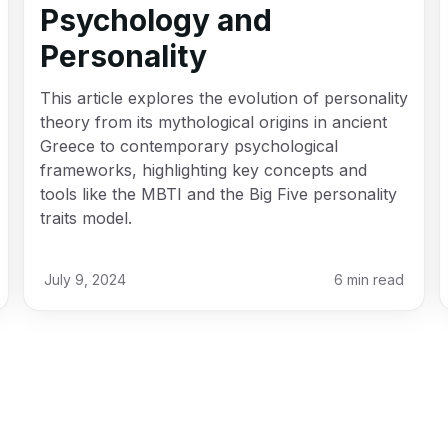
Psychology and
Personality
This article explores the evolution of personality
theory from its mythological origins in ancient
Greece to contemporary psychological
frameworks, highlighting key concepts and
tools like the MBTI and the Big Five personality
traits model.
July 9, 2024
6
min read