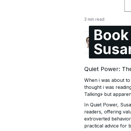
3
min read
Book 
Pål André Sundt
Susa
@paal
Quiet Power: The
When i was about to w
thought i was readin
Talking» but apparent
In Quiet Power, Susan
readers, offering val
extroverted behaviors
practical advice for