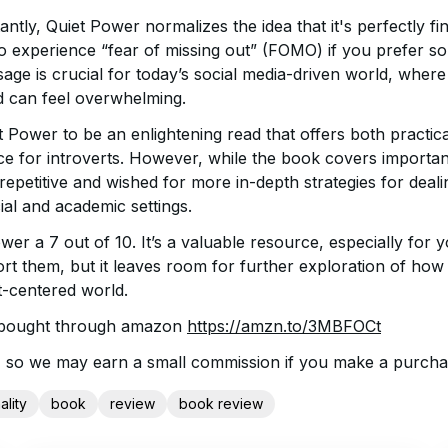
tly, Quiet Power normalizes the idea that it's perfectly fin
o experience “fear of missing out” (FOMO) if you prefer sol
age is crucial for today’s social media-driven world, where
d can feel overwhelming.
t Power to be an enlightening read that offers both practic
e for introverts. However, while the book covers importan
epetitive and wished for more in-depth strategies for deal
cial and academic settings.
wer a 7 out of 10. It’s a valuable resource, especially for 
rt them, but it leaves room for further exploration of how 
t-centered world.
 bought through amazon
https://amzn.to/3MBFOCt
ink, so we may earn a small commission if you make a purcha
ality
book
review
book review