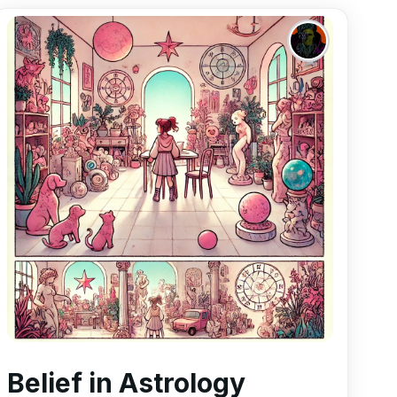
Belief in Astrology