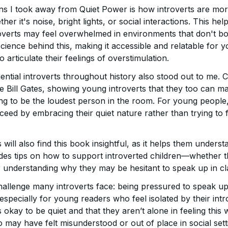
ns I took away from Quiet Power is how introverts are more
er it's noise, bright lights, or social interactions. This he
verts may feel overwhelmed in environments that don't bo
science behind this, making it accessible and relatable for
 articulate their feelings of overstimulation.
uential introverts throughout history also stood out to me. C
ke Bill Gates, showing young introverts that they too can 
g to be the loudest person in the room. For young people, i
ed by embracing their quiet nature rather than trying to fi
will also find this book insightful, as it helps them unders
ides tips on how to support introverted children—whether th
 understanding why they may be hesitant to speak up in cl
challenge many introverts face: being pressured to speak u
 especially for young readers who feel isolated by their int
s okay to be quiet and that they aren’t alone in feeling this
 may have felt misunderstood or out of place in social sett