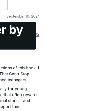
September 10, 2024
r by
rsions of this book. I
 That Can't Stop
 and teenagers.
cally for young
ld that often rewards
nal stories, and
upport them.