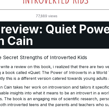
77,889
views
review: Quiet Powe
n Cain
 Secret Strengths of Introverted Kids
rite a review on this book, i realized that there are two ve
g a book called «Quiet: The Power of Introverts in a World
ly this is a different version catered towards young adults
 Cain takes her work on introversion and tailors it specifi
uable insights into what it means to be an introvert in a wor
. The book is an engaging mix of scientific research, perso
 both introverted teens and the parents and teachers who s