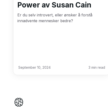
Power av Susan Cain
Er du selv introvert, eller ønsker å forstå
innadvente mennesker bedre?
September 10, 2024
3
min read