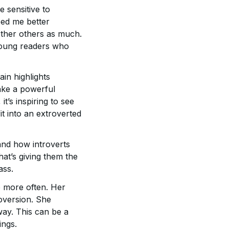
 sensitive to
lped me better
ther others as much.
 young readers who
ain highlights
make a powerful
t’s inspiring to see
t into an extroverted
tand how introverts
at’s giving them the
ass.
p more often. Her
roversion. She
 way. This can be a
ings.