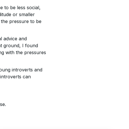
e to be less social,
itude or smaller
 the pressure to be
al advice and
t ground, I found
ing with the pressures
young introverts and
introverts can
se.