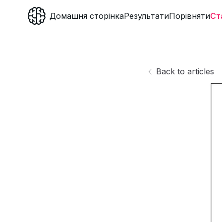
Домашня сторінка
Результати
Порівняти
Ст
Back to articles