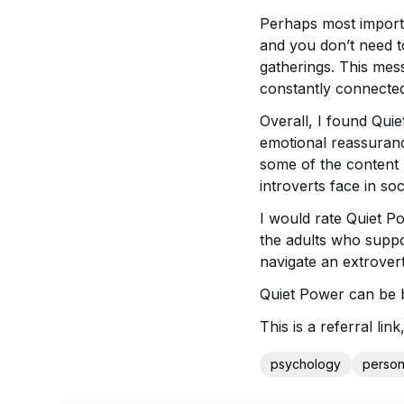
Perhaps most importan
and you don’t need t
gatherings. This mess
constantly connecte
Overall, I found Quie
emotional reassuranc
some of the content r
introverts face in so
I would rate Quiet Po
the adults who suppo
navigate an extrover
Quiet Power can be
This is a referral l
psychology
person