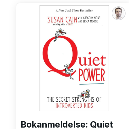
Bokanmeldelse: Quiet