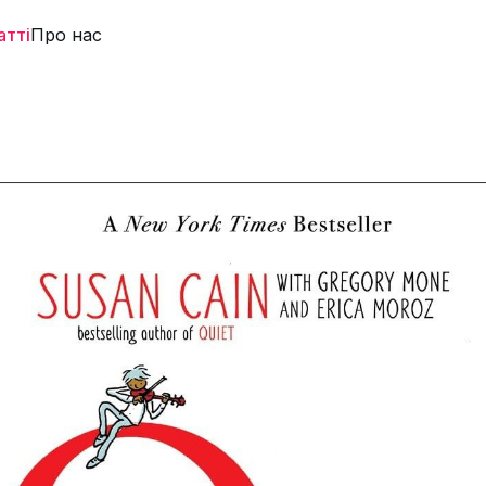
атті
Про нас