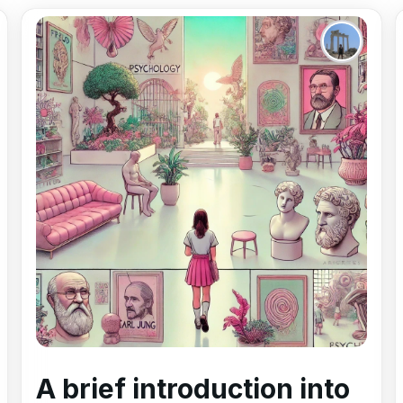
A brief introduction into