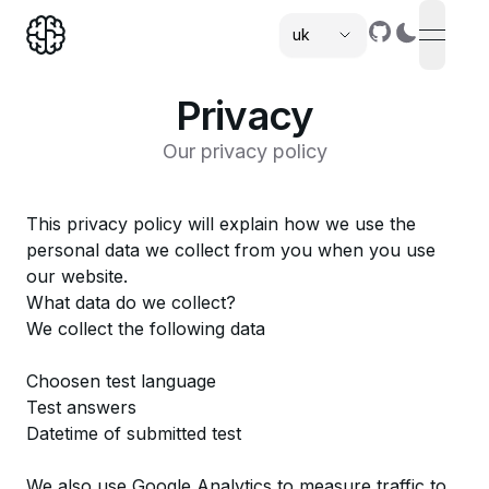
uk
open n
,
Privacy
Our privacy policy
This privacy policy will explain how we use the
personal data we collect from you when you use
our website.
What data do we collect?
We collect the following data
Choosen test language
Test answers
Datetime of submitted test
We also use Google Analytics to measure traffic to