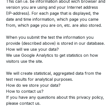
This can i.e. be information about wich browser and
version you are using and your Internet address
(IP-address). For each page that is displayed, the
date and time information, which page you came
from, which page you are on, etc. are also stored.
When you submit the test the information you
provide (described above) is stored in our database.
How will we use your data?
We use Google Analytics to get statistics on how
visitors use the site.
We will create statistical, aggregated data from the
test results for analytical purposes.
How do we store your data?
How to contact us?
If you have any questions about this privacy policy,
please
contact
us.