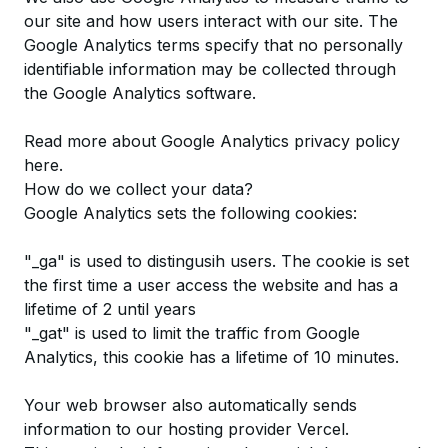
our site and how users interact with our site. The
Google Analytics terms specify that no personally
identifiable information may be collected through
the Google Analytics software.
Read more about Google Analytics privacy policy
here
.
How do we collect your data?
Google Analytics sets the following cookies:
"_ga" is used to distingusih users. The cookie is set
the first time a user access the website and has a
lifetime of 2 until years
"_gat" is used to limit the traffic from Google
Analytics, this cookie has a lifetime of 10 minutes.
Your web browser also automatically sends
information to our hosting provider Vercel.