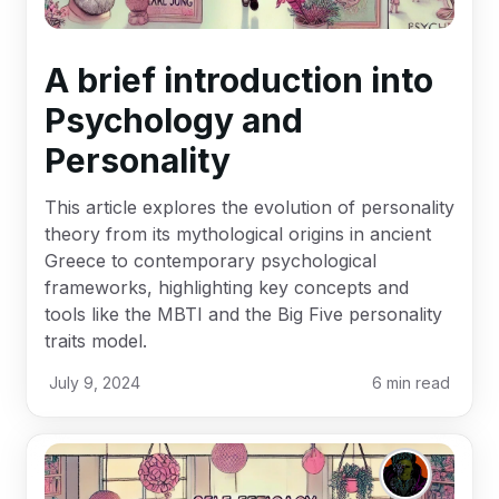
A brief introduction into
Psychology and
Personality
This article explores the evolution of personality
theory from its mythological origins in ancient
Greece to contemporary psychological
frameworks, highlighting key concepts and
tools like the MBTI and the Big Five personality
traits model.
July 9, 2024
6
min read