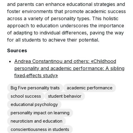
and parents can enhance educational strategies and
foster environments that promote academic success
across a variety of personality types. This holistic
approach to education underscores the importance
of adapting to individual differences, paving the way
for all students to achieve their potential.
Sources
Andrea Constantinou and others: «Childhood
personality and academic performance: A sibling
fixed‐effects study»
Big Five personality traits
academic performance
school success
student behavior
educational psychology
personality impact on learning
neuroticism and education
conscientiousness in students