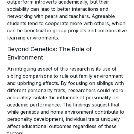
outperform introverts academically, but their
sociability can lead to better interactions and
networking with peers and teachers. Agreeable
students tend to cooperate more with others, which
can be beneficial in group projects and collaborative
learning environments.
Beyond Genetics: The Role of
Environment
An intriguing aspect of this research is its use of
sibling comparisons to rule out family environment
and upbringing effects. By focusing on siblings with
different personality traits, researchers could more
accurately isolate the influence of personality on
academic performance. The findings suggest that
while genetics and home environment contribute to
personality development, individual traits uniquely
affect educational outcomes regardless of these
factors.