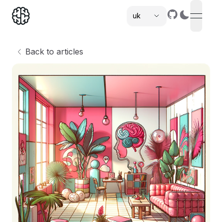
uk
open n
,
Back to articles