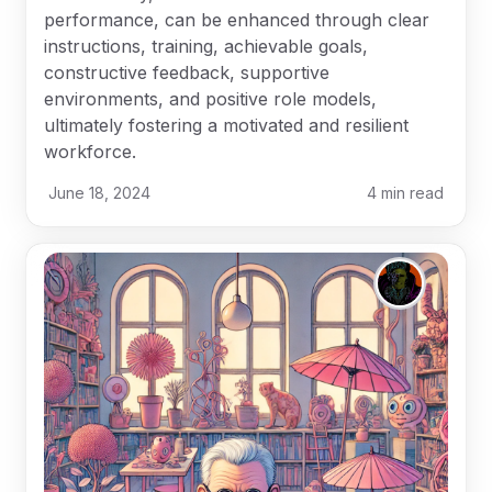
performance, can be enhanced through clear
instructions, training, achievable goals,
constructive feedback, supportive
environments, and positive role models,
ultimately fostering a motivated and resilient
workforce.
June 18, 2024
4
min read