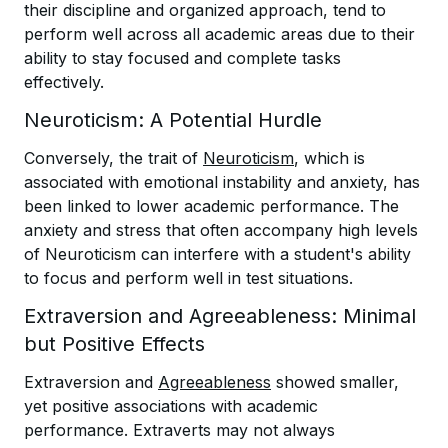
their discipline and organized approach, tend to
perform well across all academic areas due to their
ability to stay focused and complete tasks
effectively.
Neuroticism: A Potential Hurdle
Conversely, the trait of
Neuroticism
, which is
associated with emotional instability and anxiety, has
been linked to lower academic performance. The
anxiety and stress that often accompany high levels
of Neuroticism can interfere with a student's ability
to focus and perform well in test situations.
Extraversion and Agreeableness: Minimal
but Positive Effects
Extraversion and
Agreeableness
showed smaller,
yet positive associations with academic
performance. Extraverts may not always