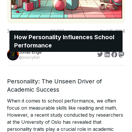
3
min read
52,063
views
April 11, 2024
How Personality Influences School
Performance
Jonas Enge
@maccyber
Personality: The Unseen Driver of
Academic Success
When it comes to school performance, we often
focus on measurable skills like reading and math.
However, a recent study conducted by researchers
at the University of Oslo has revealed that
personality traits play a crucial role in academic