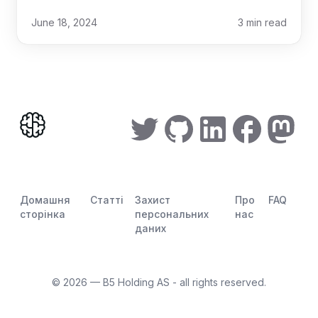
June 18, 2024
3
min read
Домашня
Статті
Захист
Про
FAQ
сторінка
персональних
нас
даних
©
2026
— B5 Holding AS - all rights reserved.