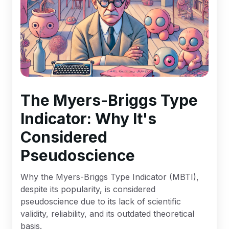
The Myers-Briggs Type
Indicator: Why It's
Considered
Pseudoscience
Why the Myers-Briggs Type Indicator (MBTI),
despite its popularity, is considered
pseudoscience due to its lack of scientific
validity, reliability, and its outdated theoretical
basis.