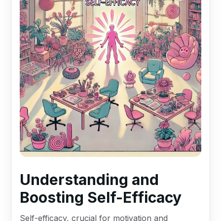
Understanding and
Boosting Self-Efficacy
Self-efficacy, crucial for motivation and