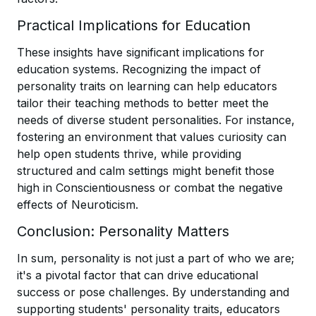
Practical Implications for Education
These insights have significant implications for
education systems. Recognizing the impact of
personality traits on learning can help educators
tailor their teaching methods to better meet the
needs of diverse student personalities. For instance,
fostering an environment that values curiosity can
help open students thrive, while providing
structured and calm settings might benefit those
high in Conscientiousness or combat the negative
effects of Neuroticism.
Conclusion: Personality Matters
In sum, personality is not just a part of who we are;
it's a pivotal factor that can drive educational
success or pose challenges. By understanding and
supporting students' personality traits, educators