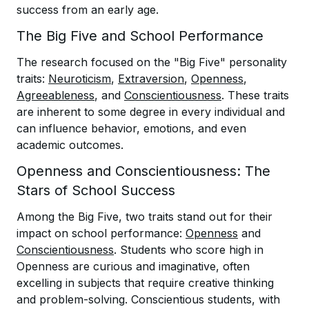
success from an early age.
The Big Five and School Performance
The research focused on the "Big Five" personality
traits:
Neuroticism
,
Extraversion
,
Openness
,
Agreeableness
, and
Conscientiousness
. These traits
are inherent to some degree in every individual and
can influence behavior, emotions, and even
academic outcomes.
Openness and Conscientiousness: The
Stars of School Success
Among the Big Five, two traits stand out for their
impact on school performance:
Openness
and
Conscientiousness
. Students who score high in
Openness are curious and imaginative, often
excelling in subjects that require creative thinking
and problem-solving. Conscientious students, with