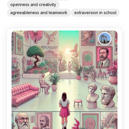
openness and creativity
agreeableness and teamwork
extraversion in school