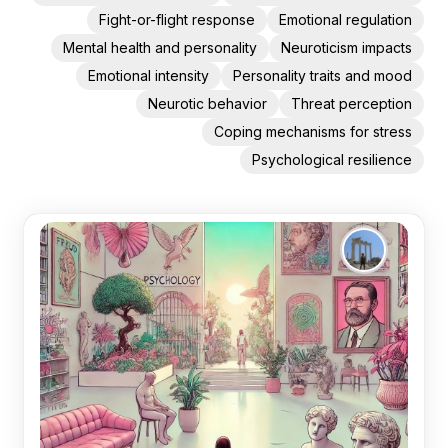
Fight-or-flight response
Emotional regulation
Mental health and personality
Neuroticism impacts
Emotional intensity
Personality traits and mood
Neurotic behavior
Threat perception
Coping mechanisms for stress
Psychological resilience