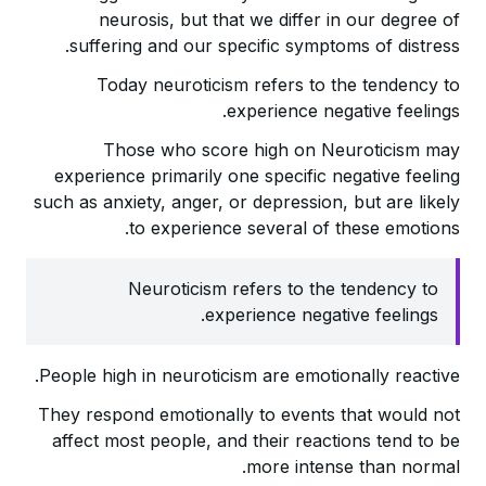
neurosis, but that we differ in our degree of
suffering and our specific symptoms of distress.
Today neuroticism refers to the tendency to
experience negative feelings.
Those who score high on Neuroticism may
experience primarily one specific negative feeling
such as anxiety, anger, or depression, but are likely
to experience several of these emotions.
Neuroticism refers to the tendency to
experience negative feelings.
People high in neuroticism are emotionally reactive.
They respond emotionally to events that would not
affect most people, and their reactions tend to be
more intense than normal.