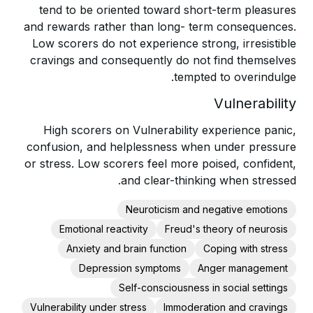
tend to be oriented toward short-term pleasures
and rewards rather than long- term consequences.
Low scorers do not experience strong, irresistible
cravings and consequently do not find themselves
tempted to overindulge.
Vulnerability
High scorers on Vulnerability experience panic,
confusion, and helplessness when under pressure
or stress. Low scorers feel more poised, confident,
and clear-thinking when stressed.
Neuroticism and negative emotions
Emotional reactivity
Freud's theory of neurosis
Anxiety and brain function
Coping with stress
Depression symptoms
Anger management
Self-consciousness in social settings
Vulnerability under stress
Immoderation and cravings