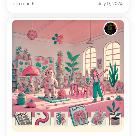
min read
6
July 9, 2024