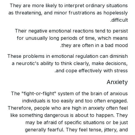
They are more likely to interpret ordinary situations
as threatening, and minor frustrations as hopelessly
difficult.
Their negative emotional reactions tend to persist
for unusually long periods of time, which means
they are often in a bad mood.
These problems in emotional regulation can diminish
a neurotic's ability to think clearly, make decisions,
and cope effectively with stress.
Anxiety
The "fight-or-flight" system of the brain of anxious
individuals is too easily and too often engaged.
Therefore, people who are high in anxiety often feel
like something dangerous is about to happen. They
may be afraid of specific situations or be just
generally fearful. They feel tense, jittery, and