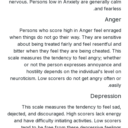
nervous. Persons low in Anxiety are generally calm
and fearless.
Anger
Persons who score high in Anger feel enraged
when things do not go their way. They are sensitive
about being treated fairly and feel resentful and
bitter when they feel they are being cheated. This
scale measures the tendency to feel angry; whether
or not the person expresses annoyance and
hostility depends on the individual's level on
neuroticism. Low scorers do not get angry often or
easily.
Depression
This scale measures the tendency to feel sad,
dejected, and discouraged. High scorers lack energy
and have difficulty initiating activities. Low scorers
tend to be free from these depressive feelings.