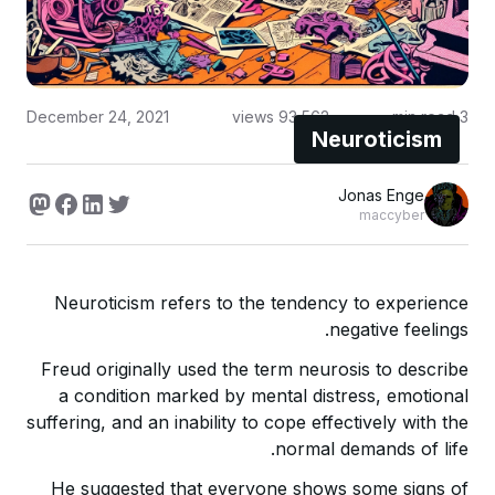
December 24, 2021
views
93,562
min read
3
Neuroticism
Jonas Enge
maccyber
Neuroticism refers to the tendency to experience
negative feelings.
Freud originally used the term neurosis to describe
a condition marked by mental distress, emotional
suffering, and an inability to cope effectively with the
normal demands of life.
He suggested that everyone shows some signs of