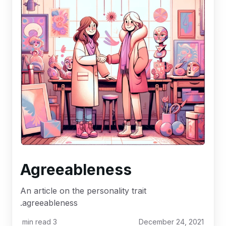
Agreeableness
An article on the personality trait
agreeableness.
min read
3
December 24, 2021