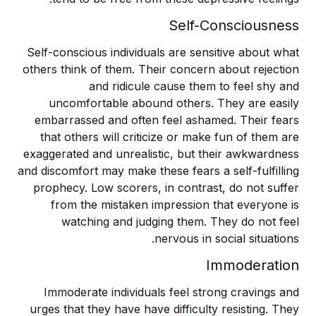
Self-Consciousness
Self-conscious individuals are sensitive about what
others think of them. Their concern about rejection
and ridicule cause them to feel shy and
uncomfortable abound others. They are easily
embarrassed and often feel ashamed. Their fears
that others will criticize or make fun of them are
exaggerated and unrealistic, but their awkwardness
and discomfort may make these fears a self-fulfilling
prophecy. Low scorers, in contrast, do not suffer
from the mistaken impression that everyone is
watching and judging them. They do not feel
nervous in social situations.
Immoderation
Immoderate individuals feel strong cravings and
urges that they have have difficulty resisting. They