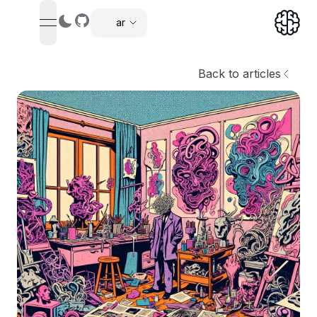
ar
tion menu
,
Back to articles