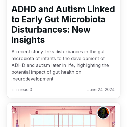
ADHD and Autism Linked
to Early Gut Microbiota
Disturbances: New
Insights
A recent study links disturbances in the gut
microbiota of infants to the development of
ADHD and autism later in life, highlighting the
potential impact of gut health on
neurodevelopment.
min read
3
June 24, 2024