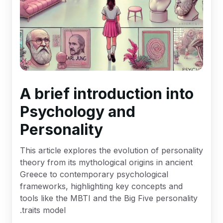
A brief introduction into
Psychology and
Personality
This article explores the evolution of personality
theory from its mythological origins in ancient
Greece to contemporary psychological
frameworks, highlighting key concepts and
tools like the MBTI and the Big Five personality
traits model.