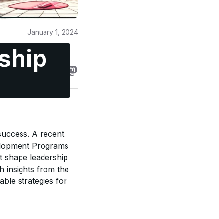
January 1, 2024
ship
 success. A recent
velopment Programs
at shape leadership
th insights from the
able strategies for