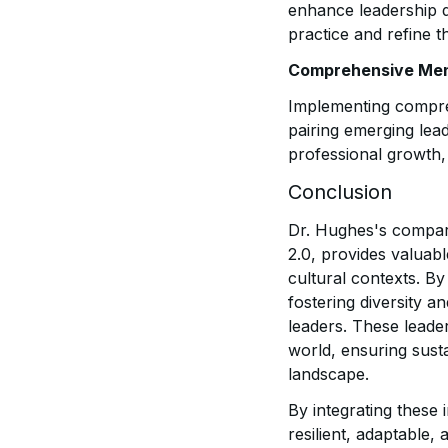
enhance leadership d
practice and refine th
Comprehensive Men
Implementing compre
pairing emerging lea
professional growth,
Conclusion
Dr. Hughes's compara
2.0, provides valuab
cultural contexts. B
fostering diversity a
leaders. These leade
world, ensuring sust
landscape.
By integrating these 
resilient, adaptable,