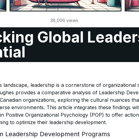
38,006
views
king Global Leader
tial
s landscape, leadership is a cornerstone of organizational
ughes provides a comparative analysis of Leadership De
 Canadian organizations, exploring the cultural nuances th
verse environments. This article integrates these findings wi
n Positive Organizational Psychology (POP) to offer action
ming to optimize their leadership development.
om Leadership Development Programs