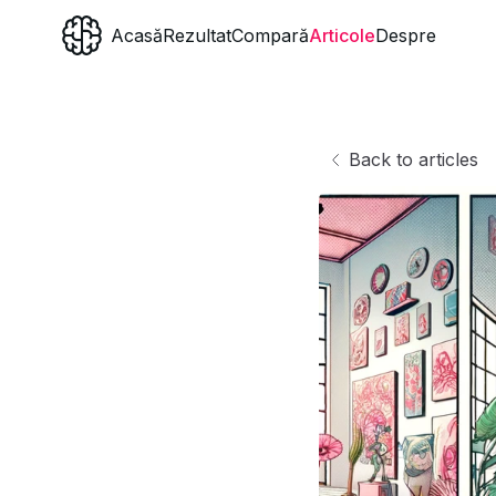
Acasă
Rezultat
Compară
Articole
Despre
Back to articles