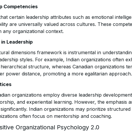
ip Competencies
that certain leadership attributes such as emotional intellige
ility are universally valued across cultures. These compete
in any organizational context.
 in Leadership
tural dimensions framework is instrumental in understandin
adership styles. For example, Indian organizations often ex
 a hierarchical structure, whereas Canadian organizations t
wer power distance, promoting a more egalitarian approach.
tices
dian organizations employ diverse leadership development s
torship, and experiential learning. However, the emphasis 
 significantly. Indian organizations may prioritize structure
izations often focus on mentorship and coaching.
sitive Organizational Psychology 2.0