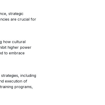
nce, strategic
ncies are crucial for
g how cultural
hibit higher power
end to embrace
trategies, including
and execution of
d training programs,