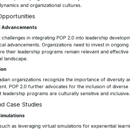
dynamics and organizational cultures.
Opportunities
al Advancements
t challenges in integrating POP 2.0 into leadership develop
ical advancements. Organizations need to invest in ongoing
e their leadership programs remain relevant and effective 
al landscape.
ion
dian organizations recognize the importance of diversity an
nt. POP 2.0 further advocates for the inclusion of diverse
 leadership programs are culturally sensitive and inclusive.
nd Case Studies
Simulations
such as leveraging virtual simulations for experiential learni