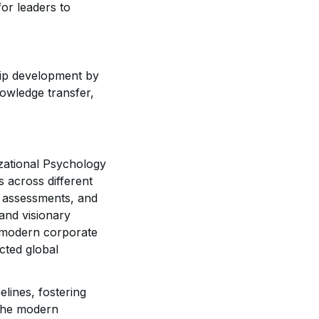
or leaders to
ip development by
nowledge transfer,
izational Psychology
 across different
n assessments, and
 and visionary
e modern corporate
cted global
elines, fostering
 the modern