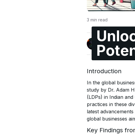
3
min read
Unloc
Jonas Enge
Poten
@maccyber
Introduction
In the global busines
study by Dr. Adam H
(LDPs) in Indian and
practices in these di
latest advancements i
global businesses ai
Key Findings fr