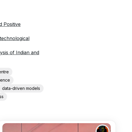
 Positive
 technological
sis of Indian and
entre
igence
data-driven models
ss