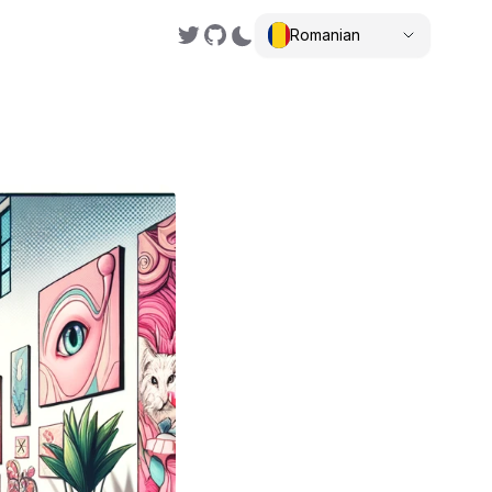
Romanian
,