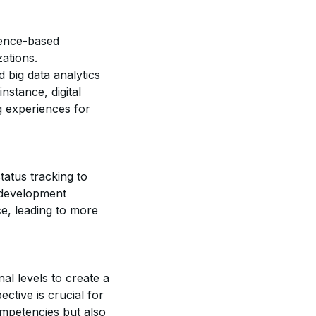
dence-based
ations.
 big data analytics
stance, digital
g experiences for
tatus tracking to
p development
e, leading to more
nal levels to create a
tive is crucial for
mpetencies but also