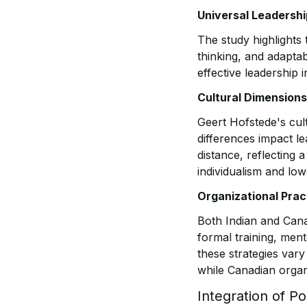
Universal Leadersh
The study highlights 
thinking, and adaptab
effective leadership 
Cultural Dimensions
Geert Hofstede's cul
differences impact le
distance, reflecting
individualism and lo
Organizational Prac
Both Indian and Cana
formal training, men
these strategies vary
while Canadian organ
Integration of Po