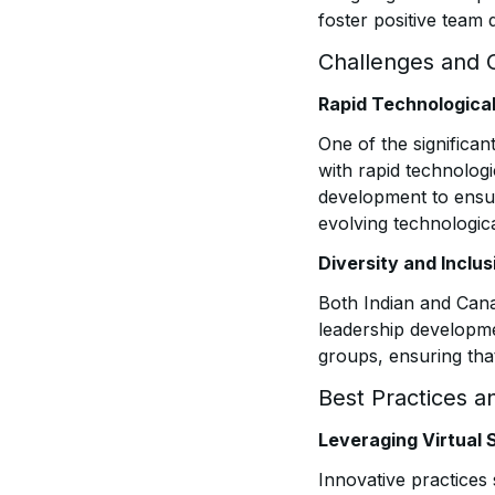
foster positive team 
Challenges and 
Rapid Technologic
One of the significan
with rapid technolog
development to ensur
evolving technologic
Diversity and Inclus
Both Indian and Cana
leadership developme
groups, ensuring that
Best Practices a
Leveraging Virtual 
Innovative practices 