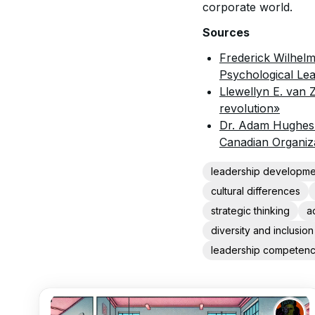
corporate world.
Sources
Frederick Wilhelm
Psychological Le
Llewellyn E. van 
revolution»
Dr. Adam Hughes:
Canadian Organiz
leadership developme
cultural differences
strategic thinking
a
diversity and inclusion
leadership competenc