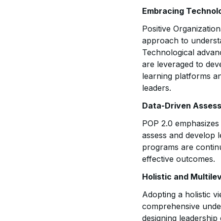
Embracing Technolo
Positive Organizatio
approach to understa
Technological advance
are leveraged to dev
learning platforms a
leaders.
Data-Driven Asses
POP 2.0 emphasizes t
assess and develop l
programs are continu
effective outcomes.
Holistic and Multil
Adopting a holistic v
comprehensive unders
designing leadership