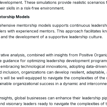
evelopment. These simulations provide realistic scenarios f
eir skills in a risk-free environment.
torship Models
hensive mentorship models supports continuous leadersh
ders with experienced mentors. This approach facilitates k
 and the development of a supportive leadership culture.
tive analysis, combined with insights from Positive Organ
le guidance for optimizing leadership development programs
y embracing technological innovations, adopting data-drive
nd inclusion, organizations can develop resilient, adaptable,
rs will be well-equipped to navigate the complexities of th
ainable organizational success in a dynamic and interconne
insights, global businesses can enhance their leadership pip
 and visionary leaders ready to navigate the complexities of