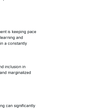
ment is keeping pace
 learning and
in a constantly
d inclusion in
 and marginalized
ng can significantly