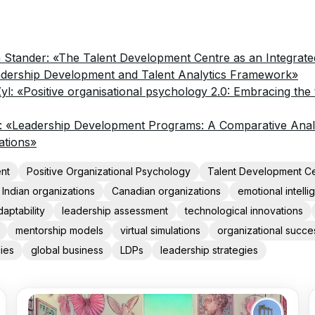
 Stander: «The Talent Development Centre as an Integrated
adership Development and Talent Analytics Framework»
Zyl: «Positive organisational psychology 2.0: Embracing the
 «Leadership Development Programs: A Comparative Analy
ations»
nt
Positive Organizational Psychology
Talent Development C
Indian organizations
Canadian organizations
emotional intell
daptability
leadership assessment
technological innovations
mentorship models
virtual simulations
organizational succe
ies
global business
LDPs
leadership strategies