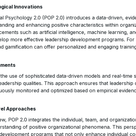
gical Innovations
nal Psychology 2.0 (POP 2.0) introduces a data-driven, evi
nding and enhancing positive characteristics within organiz
ments such as artificial intelligence, machine learning, and
elop more effective leadership development programs. For in
nd gamification can offer personalized and engaging trainin
sments
he use of sophisticated data-driven models and real-time s
eadership qualities. This approach ensures that leadershi
ously monitored and optimized based on empirical evidenc
evel Approaches
iew, POP 2.0 integrates the individual, team, and organizatio
tanding of positive organizational phenomena. This perspec
 development programs that not only enhance individual co