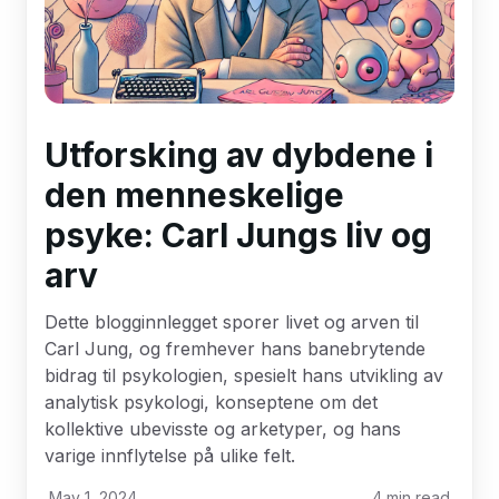
Utforsking av dybdene i
den menneskelige
psyke: Carl Jungs liv og
arv
Dette blogginnlegget sporer livet og arven til
Carl Jung, og fremhever hans banebrytende
bidrag til psykologien, spesielt hans utvikling av
analytisk psykologi, konseptene om det
kollektive ubevisste og arketyper, og hans
varige innflytelse på ulike felt.
May 1, 2024
4
min read