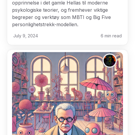
opprinnelse i det gamle Hellas til moderne
psykologiske teorier, og fremhever viktige
begreper og verktøy som MBTI og Big Five
personlighetstrekk-modellen.
July 9, 2024
6
min read