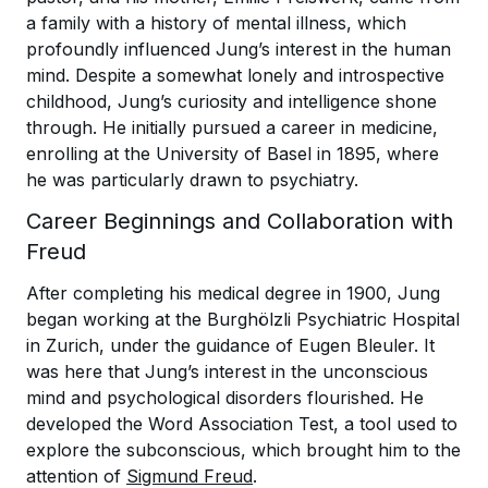
a family with a history of mental illness, which
profoundly influenced Jung’s interest in the human
mind. Despite a somewhat lonely and introspective
childhood, Jung’s curiosity and intelligence shone
through. He initially pursued a career in medicine,
enrolling at the University of Basel in 1895, where
he was particularly drawn to psychiatry.
Career Beginnings and Collaboration with
Freud
After completing his medical degree in 1900, Jung
began working at the Burghölzli Psychiatric Hospital
in Zurich, under the guidance of Eugen Bleuler. It
was here that Jung’s interest in the unconscious
mind and psychological disorders flourished. He
developed the Word Association Test, a tool used to
explore the subconscious, which brought him to the
attention of
Sigmund Freud
.