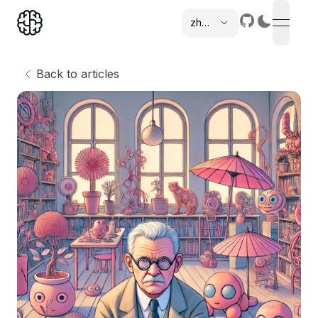
zh-cn
open n
,
Back to articles