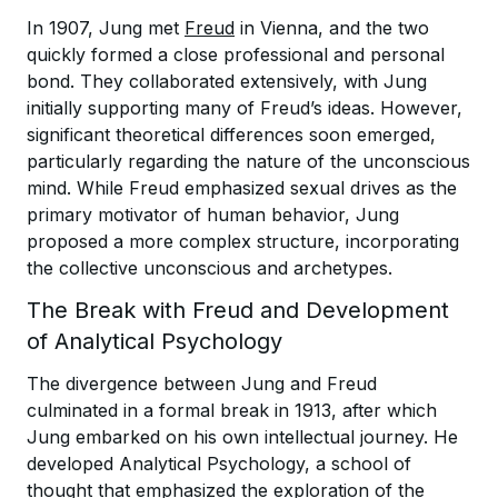
In 1907, Jung met
Freud
in Vienna, and the two
quickly formed a close professional and personal
bond. They collaborated extensively, with Jung
initially supporting many of Freud’s ideas. However,
significant theoretical differences soon emerged,
particularly regarding the nature of the unconscious
mind. While Freud emphasized sexual drives as the
primary motivator of human behavior, Jung
proposed a more complex structure, incorporating
the collective unconscious and archetypes.
The Break with Freud and Development
of Analytical Psychology
The divergence between Jung and Freud
culminated in a formal break in 1913, after which
Jung embarked on his own intellectual journey. He
developed Analytical Psychology, a school of
thought that emphasized the exploration of the