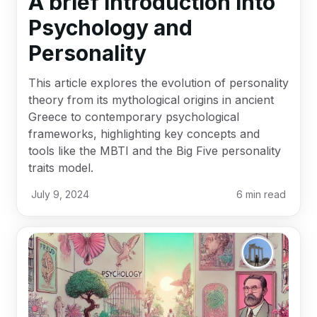
A brief introduction into
Psychology and
Personality
This article explores the evolution of personality
theory from its mythological origins in ancient
Greece to contemporary psychological
frameworks, highlighting key concepts and
tools like the MBTI and the Big Five personality
traits model.
July 9, 2024
6
min read