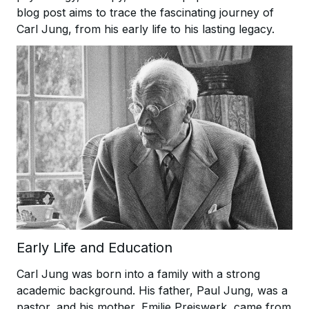
blog post aims to trace the fascinating journey of
Carl Jung, from his early life to his lasting legacy.
Early Life and Education
Carl Jung was born into a family with a strong
academic background. His father, Paul Jung, was a
pastor, and his mother, Emilie Preiswerk, came from