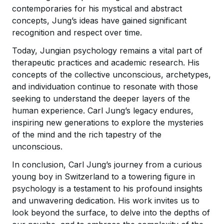
contemporaries for his mystical and abstract
concepts, Jung’s ideas have gained significant
recognition and respect over time.
Today, Jungian psychology remains a vital part of
therapeutic practices and academic research. His
concepts of the collective unconscious, archetypes,
and individuation continue to resonate with those
seeking to understand the deeper layers of the
human experience. Carl Jung’s legacy endures,
inspiring new generations to explore the mysteries
of the mind and the rich tapestry of the
unconscious.
In conclusion, Carl Jung’s journey from a curious
young boy in Switzerland to a towering figure in
psychology is a testament to his profound insights
and unwavering dedication. His work invites us to
look beyond the surface, to delve into the depths of