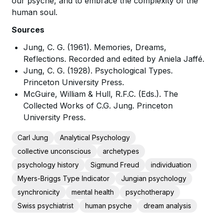
our psyche, and to embrace the complexity of the
human soul.
Sources
Jung, C. G. (1961). Memories, Dreams,
Reflections. Recorded and edited by Aniela Jaffé.
Jung, C. G. (1928). Psychological Types.
Princeton University Press.
McGuire, William & Hull, R.F.C. (Eds.). The
Collected Works of C.G. Jung. Princeton
University Press.
Carl Jung
Analytical Psychology
collective unconscious
archetypes
psychology history
Sigmund Freud
individuation
Myers-Briggs Type Indicator
Jungian psychology
synchronicity
mental health
psychotherapy
Swiss psychiatrist
human psyche
dream analysis