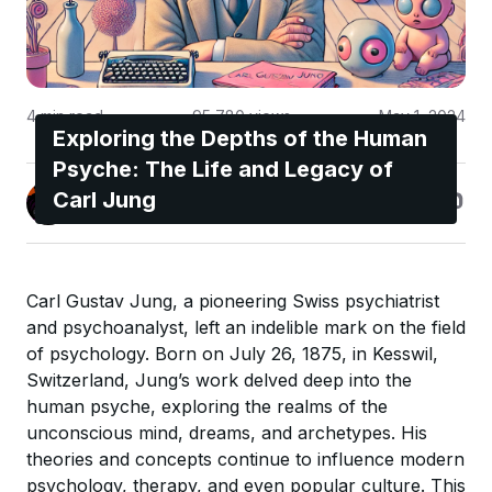
4
min read
95,780
views
May 1, 2024
Exploring the Depths of the Human
Psyche: The Life and Legacy of
Jonas Enge
Carl Jung
@maccyber
Carl Gustav Jung, a pioneering Swiss psychiatrist
and psychoanalyst, left an indelible mark on the field
of psychology. Born on July 26, 1875, in Kesswil,
Switzerland, Jung’s work delved deep into the
human psyche, exploring the realms of the
unconscious mind, dreams, and archetypes. His
theories and concepts continue to influence modern
psychology, therapy, and even popular culture. This