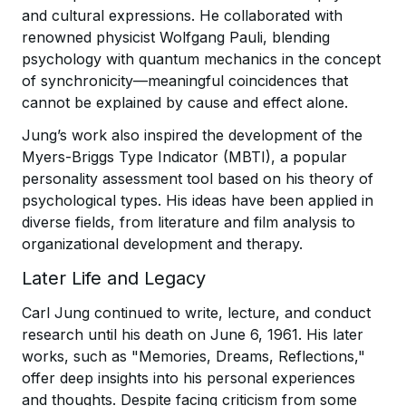
and cultural expressions. He collaborated with
renowned physicist Wolfgang Pauli, blending
psychology with quantum mechanics in the concept
of synchronicity—meaningful coincidences that
cannot be explained by cause and effect alone.
Jung’s work also inspired the development of the
Myers-Briggs Type Indicator (MBTI), a popular
personality assessment tool based on his theory of
psychological types. His ideas have been applied in
diverse fields, from literature and film analysis to
organizational development and therapy.
Later Life and Legacy
Carl Jung continued to write, lecture, and conduct
research until his death on June 6, 1961. His later
works, such as "Memories, Dreams, Reflections,"
offer deep insights into his personal experiences
and thoughts. Despite facing criticism from some