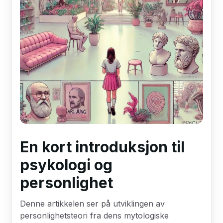
En kort introduksjon til
psykologi og
personlighet
Denne artikkelen ser på utviklingen av
personlighetsteori fra dens mytologiske