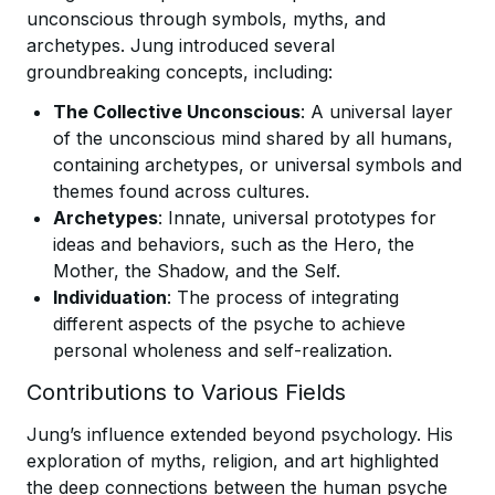
unconscious through symbols, myths, and
archetypes. Jung introduced several
groundbreaking concepts, including:
The Collective Unconscious
: A universal layer
of the unconscious mind shared by all humans,
containing archetypes, or universal symbols and
themes found across cultures.
Archetypes
: Innate, universal prototypes for
ideas and behaviors, such as the Hero, the
Mother, the Shadow, and the Self.
Individuation
: The process of integrating
different aspects of the psyche to achieve
personal wholeness and self-realization.
Contributions to Various Fields
Jung’s influence extended beyond psychology. His
exploration of myths, religion, and art highlighted
the deep connections between the human psyche