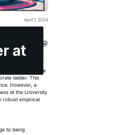
April 1, 2024
e
r at
ive and manipulative
rate ladder. This
ence. However, a
ss at the University
h robust empirical
ge to being