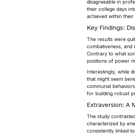
disagreeable in profe
their college days in
achieved within their
Key Findings: Di
The results were quit
combativeness, and 
Contrary to what som
positions of power m
Interestingly, while
that might seem benef
communal behaviors l
for building robust p
Extraversion: A 
The study contrasted
characterized by ener
consistently linked t