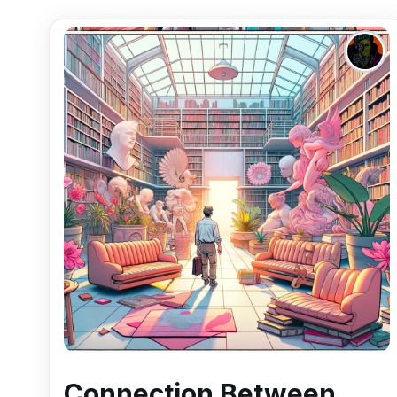
Connection Between