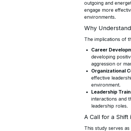
outgoing and energeti
engage more effective
environments.
Why Understandi
The implications of t
Career Developm
developing positiv
aggression or man
Organizational C
effective leaders
environment.
Leadership Train
interactions and t
leadership roles.
A Call for a Shift
This study serves as