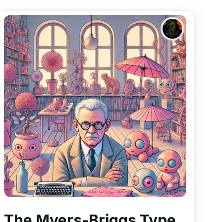
The Myers-Briggs Type