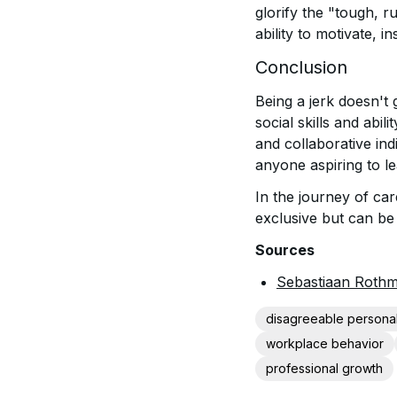
glorify the "tough, ru
ability to motivate, i
Conclusion
Being a jerk doesn't 
social skills and abil
and collaborative in
anyone aspiring to lea
In the journey of ca
exclusive but can be 
Sources
Sebastiaan Rothm
disagreeable personal
workplace behavior
professional growth