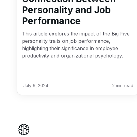
Personality and Job
Performance
This article explores the impact of the Big Five
personality traits on job performance,
highlighting their significance in employee
productivity and organizational psychology.
July 6, 2024
2
min read