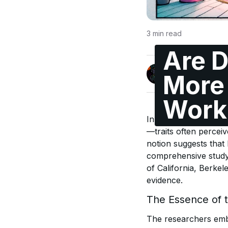
3
min read
Are D
Jonas Enge
More 
@maccyber
Work
In the realm of work 
—traits often percei
notion suggests that 
comprehensive study
of California, Berkel
evidence.
The Essence of 
The researchers emba