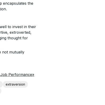
hip encapsulates the
tion.
ll to invest in their
rtive, extroverted,
ging thought for
e not mutually
d Job Performance»
extraversion