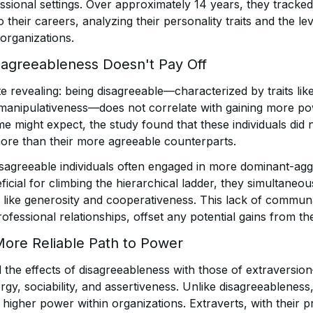
ssional settings. Over approximately 14 years, they tracked
to their careers, analyzing their personality traits and the l
 organizations.
sagreeableness Doesn't Pay Off
e revealing: being disagreeable—characterized by traits like
manipulativeness—does not correlate with gaining more po
e might expect, the study found that these individuals did 
ore than their more agreeable counterparts.
 disagreeable individuals often engaged in more dominant-ag
icial for climbing the hierarchical ladder, they simultaneou
ike generosity and cooperativeness. This lack of communa
rofessional relationships, offset any potential gains from the
More Reliable Path to Power
 the effects of disagreeableness with those of extraversion
gy, sociability, and assertiveness. Unlike disagreeableness
o higher power within organizations. Extraverts, with their p