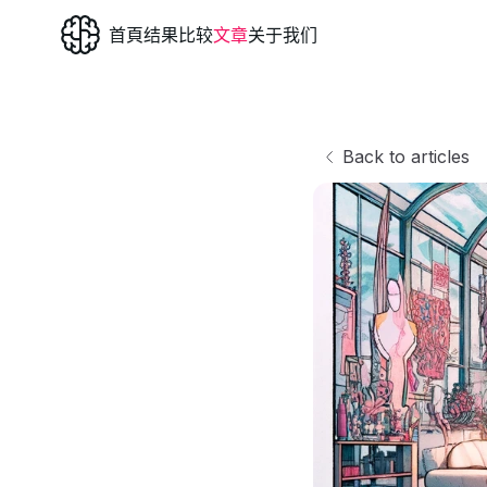
首頁
结果
比较
文章
关于我们
Back to articles