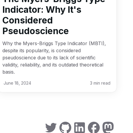
Indicator: Why It's
Considered
Pseudoscience
Why the Myers-Briggs Type Indicator (MBTI),
despite its popularity, is considered
pseudoscience due to its lack of scientific
validity, reliability, and its outdated theoretical
basis.
June 18, 2024
3
min read