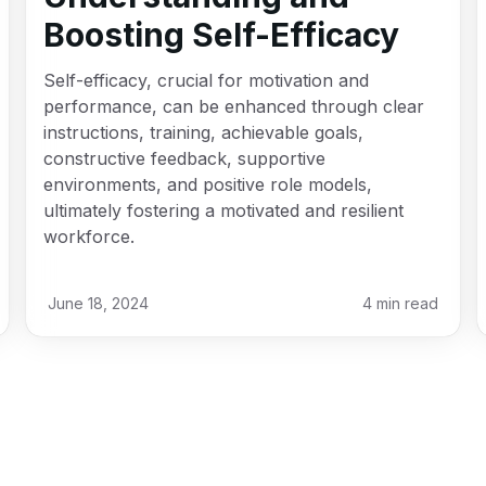
Boosting Self-Efficacy
Self-efficacy, crucial for motivation and
performance, can be enhanced through clear
instructions, training, achievable goals,
constructive feedback, supportive
environments, and positive role models,
ultimately fostering a motivated and resilient
workforce.
June 18, 2024
4
min read