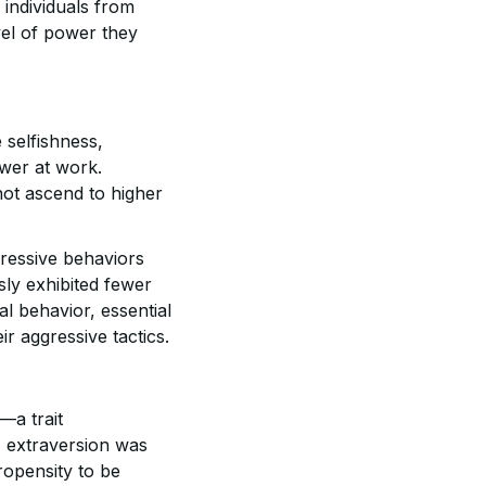
 individuals from
evel of power they
 selfishness,
wer at work.
not ascend to higher
gressive behaviors
sly exhibited fewer
l behavior, essential
ir aggressive tactics.
—a trait
, extraversion was
ropensity to be