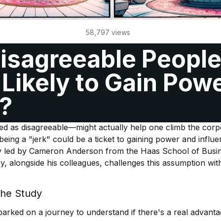
58,797
views
isagreeable Peopl
Likely to Gain Powe
?
and leadership, there's a lingering myth that being aggress
ved as disagreeable—might actually help one climb the corpo
being a "jerk" could be a ticket to gaining power and influ
 led by Cameron Anderson from the Haas School of Busine
ey, alongside his colleagues, challenges this assumption wit
the Study
rked on a journey to understand if there's a real advanta