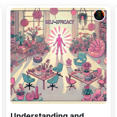
Understanding and