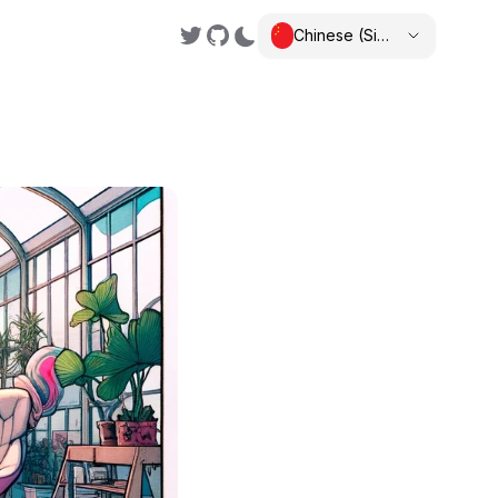
Chinese (Simplified)
,