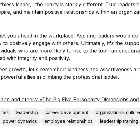
thless leader," the reality is starkly different. True leaders
nspire, and maintain positive relationships within an organiza
get you ahead in the workplace. Aspiring leaders would do we
ity to positively engage with others. Ultimately, it's the suppo
dividuals who are more likely to rise to the top—an encoura
d with integrity and positivity.
reer growth, let's remember: kindness and assertiveness ar
powerful allies in climbing the professional ladder.
ann and others: «The Big Five Personality Dimensions an
ities
leadership
career development
organizational culture
power dynamics
employee relationships
leadership training