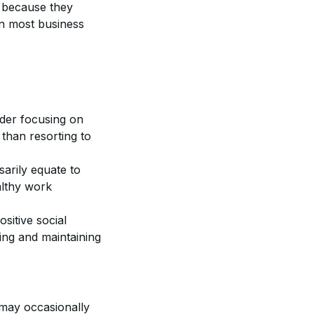
y because they
in most business
ider focusing on
 than resorting to
sarily equate to
althy work
itive social
ning and maintaining
 may occasionally