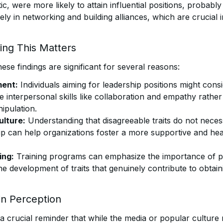
c, were more likely to attain influential positions, probabl
ly in networking and building alliances, which are crucial 
ng This Matters
hese findings are significant for several reasons:
ent:
Individuals aiming for leadership positions might cons
e interpersonal skills like collaboration and empathy rather
ipulation.
ulture:
Understanding that disagreeable traits do not neces
hip can help organizations foster a more supportive and he
ing:
Training programs can emphasize the importance of pos
he development of traits that genuinely contribute to obtai
 in Perception
 a crucial reminder that while the media or popular culture