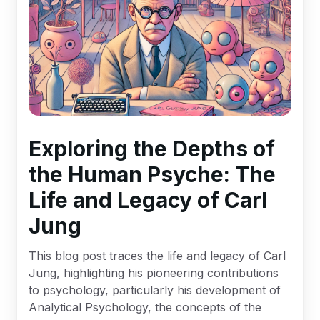
Exploring the Depths of
the Human Psyche: The
Life and Legacy of Carl
Jung
This blog post traces the life and legacy of Carl
Jung, highlighting his pioneering contributions
to psychology, particularly his development of
Analytical Psychology, the concepts of the