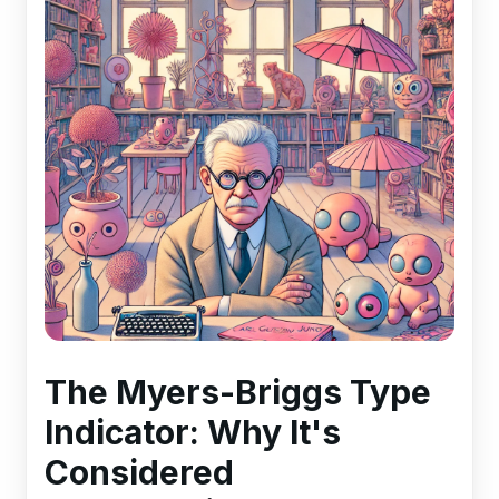
The Myers-Briggs Type
Indicator: Why It's
Considered