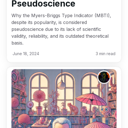
Pseudoscience
Why the Myers-Briggs Type Indicator (MBTI),
despite its popularity, is considered
pseudoscience due to its lack of scientific
validity, reliability, and its outdated theoretical
basis.
June 18, 2024
3
min read