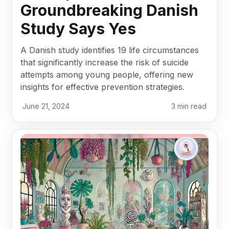
Groundbreaking Danish
Study Says Yes
A Danish study identifies 19 life circumstances
that significantly increase the risk of suicide
attempts among young people, offering new
insights for effective prevention strategies.
June 21, 2024
3
min read