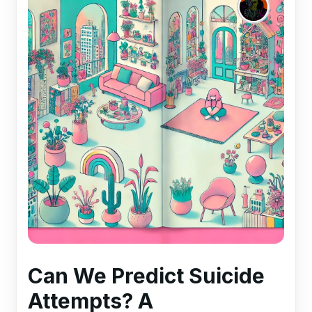
Can We Predict Suicide
Attempts? A