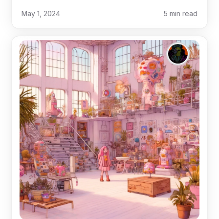
May 1, 2024
5
min read