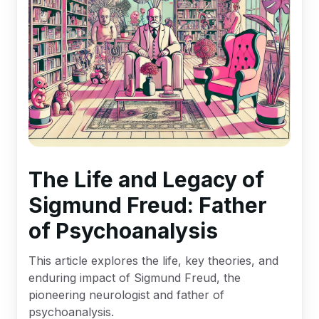
The Life and Legacy of
Sigmund Freud: Father
of Psychoanalysis
This article explores the life, key theories, and
enduring impact of Sigmund Freud, the
pioneering neurologist and father of
psychoanalysis.