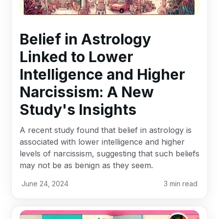
Belief in Astrology
Linked to Lower
Intelligence and Higher
Narcissism: A New
Study's Insights
A recent study found that belief in astrology is
associated with lower intelligence and higher
levels of narcissism, suggesting that such beliefs
may not be as benign as they seem.
June 24, 2024
3
min read