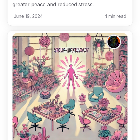
greater peace and reduced stress.
June 19, 2024
4
min read