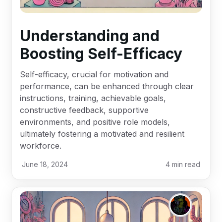
Understanding and
Boosting Self-Efficacy
Self-efficacy, crucial for motivation and
performance, can be enhanced through clear
instructions, training, achievable goals,
constructive feedback, supportive
environments, and positive role models,
ultimately fostering a motivated and resilient
workforce.
June 18, 2024
4
min read