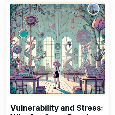
Vulnerability and Stress: