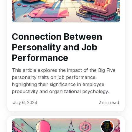
Connection Between
Personality and Job
Performance
This article explores the impact of the Big Five
personality traits on job performance,
highlighting their significance in employee
productivity and organizational psychology.
July 6, 2024
2
min read