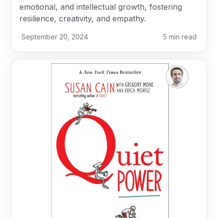
emotional, and intellectual growth, fostering
resilience, creativity, and empathy.
September 20, 2024
5
min read