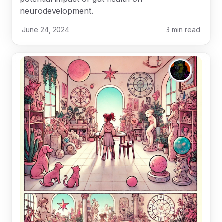
neurodevelopment.
June 24, 2024
3
min read