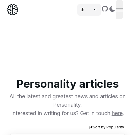
th
open n
,
Personality articles
All the latest and greatest news and articles on
Personality.
Interested in writing for us? Get in touch
here
.
Sort by
Popularity