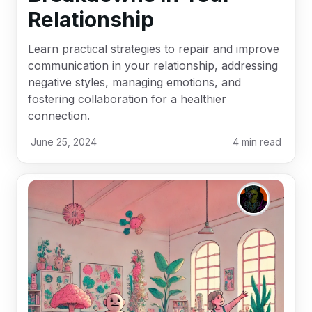
Relationship
Learn practical strategies to repair and improve
communication in your relationship, addressing
negative styles, managing emotions, and
fostering collaboration for a healthier
connection.
June 25, 2024
4
min read