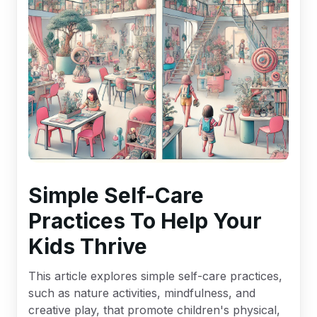
Simple Self-Care
Practices To Help Your
Kids Thrive
This article explores simple self-care practices,
such as nature activities, mindfulness, and
creative play, that promote children's physical,