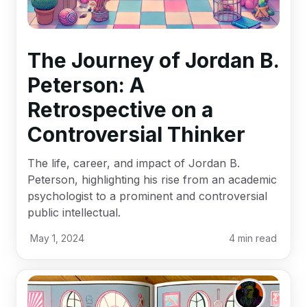
The Journey of Jordan B.
Peterson: A
Retrospective on a
Controversial Thinker
The life, career, and impact of Jordan B.
Peterson, highlighting his rise from an academic
psychologist to a prominent and controversial
public intellectual.
May 1, 2024
4
min read