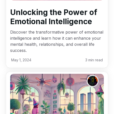
Unlocking the Power of
Emotional Intelligence
Discover the transformative power of emotional
intelligence and learn how it can enhance your
mental health, relationships, and overall life
success.
May 1, 2024
3
min read