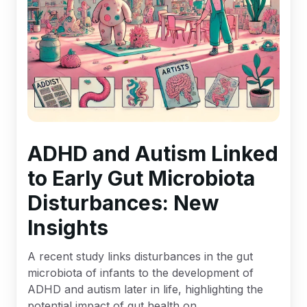
ADHD and Autism Linked
to Early Gut Microbiota
Disturbances: New
Insights
A recent study links disturbances in the gut
microbiota of infants to the development of
ADHD and autism later in life, highlighting the
potential impact of gut health on