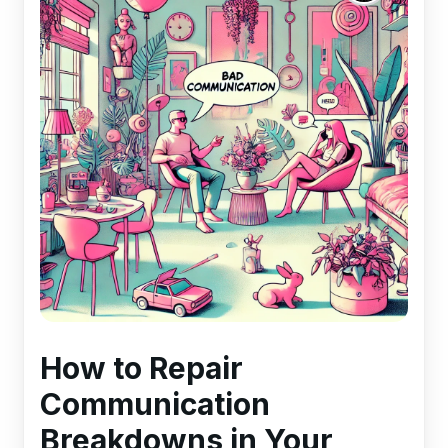
How to Repair
Communication
Breakdowns in Your