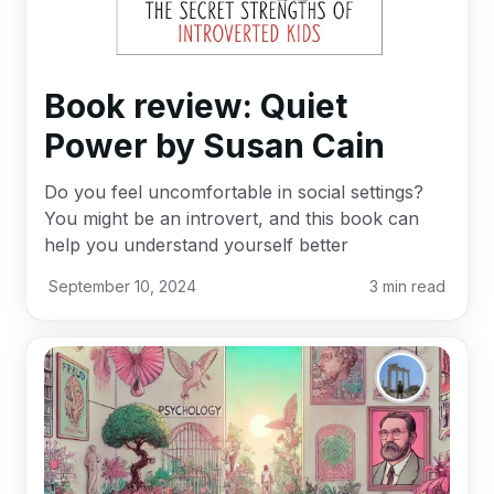
Book review: Quiet
Power by Susan Cain
Do you feel uncomfortable in social settings?
You might be an introvert, and this book can
help you understand yourself better
September 10, 2024
3
min read