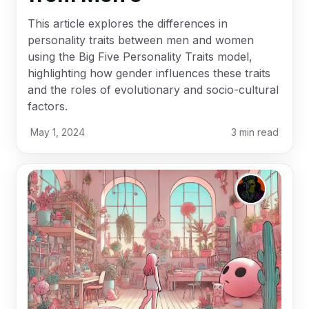
This article explores the differences in
personality traits between men and women
using the Big Five Personality Traits model,
highlighting how gender influences these traits
and the roles of evolutionary and socio-cultural
factors.
May 1, 2024
3
min read