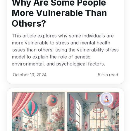
Why Are Some People
More Vulnerable Than
Others?
This article explores why some individuals are
more vulnerable to stress and mental health
issues than others, using the vulnerability-stress
model to explain the role of genetic,
environmental, and psychological factors.
October 19, 2024
5
min read