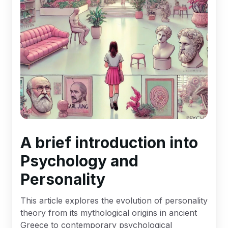
A brief introduction into
Psychology and
Personality
This article explores the evolution of personality
theory from its mythological origins in ancient
Greece to contemporary psychological