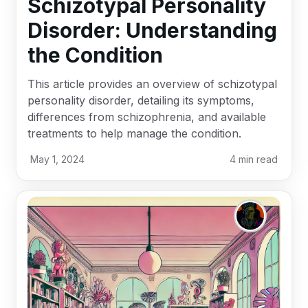
Schizotypal Personality
Disorder: Understanding
the Condition
This article provides an overview of schizotypal
personality disorder, detailing its symptoms,
differences from schizophrenia, and available
treatments to help manage the condition.
May 1, 2024
4
min read