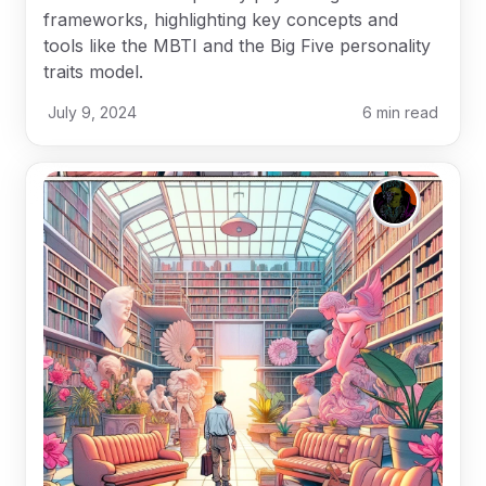
frameworks, highlighting key concepts and
tools like the MBTI and the Big Five personality
traits model.
July 9, 2024
6
min read