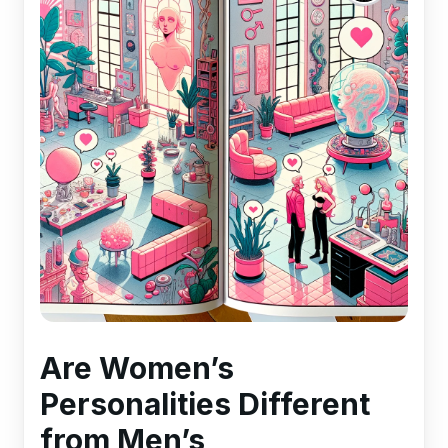
Are Women’s
Personalities Different
from Men’s