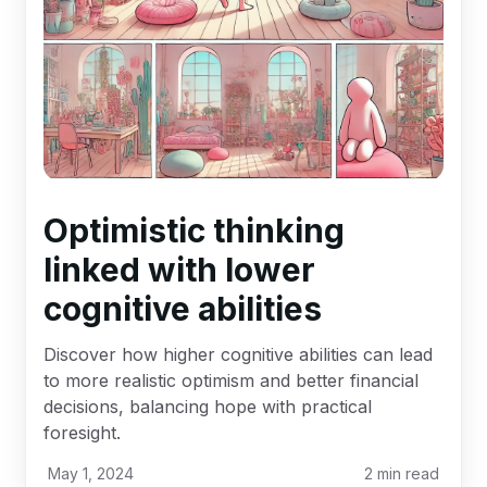
Optimistic thinking
linked with lower
cognitive abilities
Discover how higher cognitive abilities can lead
to more realistic optimism and better financial
decisions, balancing hope with practical
foresight.
May 1, 2024
2
min read