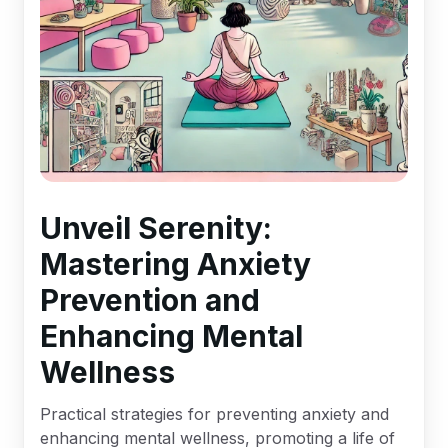
Unveil Serenity:
Mastering Anxiety
Prevention and
Enhancing Mental
Wellness
Practical strategies for preventing anxiety and
enhancing mental wellness, promoting a life of