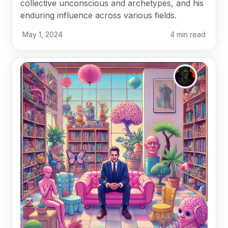
collective unconscious and archetypes, and his
enduring influence across various fields.
May 1, 2024
4
min read