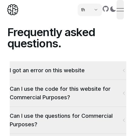
th
open n
,
Frequently asked
questions.
I got an error on this website
Can I use the code for this website for
Commercial Purposes?
Can I use the questions for Commercial
Purposes?