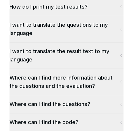
How do I print my test results?
I want to translate the questions to my
language
I want to translate the result text to my
language
Where can I find more information about
the questions and the evaluation?
Where can I find the questions?
Where can I find the code?