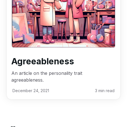
Agreeableness
An article on the personality trait
agreeableness.
December 24, 2021
3
min read