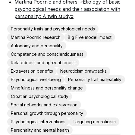
Martina Pocrnic and others: «Etiology of basic
psychological needs and their association with
personality: A twin study»
Personality traits and psychological needs
Martina Pocrnic research
Big Five model impact
Autonomy and personality
Competence and conscientiousness
Relatedness and agreeableness
Extraversion benefits
Neuroticism drawbacks
Psychological well-being
Personality trait malleability
Mindfulness and personality change
Croatian psychological study
Social networks and extraversion
Personal growth through personality
Psychological interventions
Targeting neuroticism
Personality and mental health