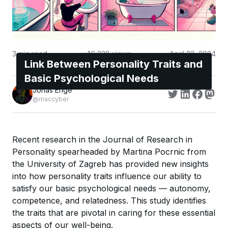
3
min read
46,238
views
April 22, 2024
Link Between Personality Traits and
Basic Psychological Needs
Jonas Enge
@maccyber
Recent research in the Journal of Research in
Personality spearheaded by Martina Pocrnic from
the University of Zagreb has provided new insights
into how personality traits influence our ability to
satisfy our basic psychological needs — autonomy,
competence, and relatedness. This study identifies
the traits that are pivotal in caring for these essential
aspects of our well-being.