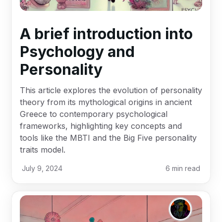
A brief introduction into
Psychology and
Personality
This article explores the evolution of personality
theory from its mythological origins in ancient
Greece to contemporary psychological
frameworks, highlighting key concepts and
tools like the MBTI and the Big Five personality
traits model.
July 9, 2024
6
min read