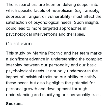
The researchers are keen on delving deeper into
which specific facets of neuroticism (e.g., anxiety,
depression, anger, or vulnerability) most affect the
satisfaction of psychological needs. Such insights
could lead to more targeted approaches in
psychological interventions and therapies.
Conclusion
This study by Martina Pocrnic and her team marks
a significant advance in understanding the complex
interplay between our personality and our basic
psychological needs. It not only underscores the
impact of individual traits on our ability to satisfy
these needs but also highlights the potential for
personal growth and development through
understanding and modifying our personality traits.
Sources