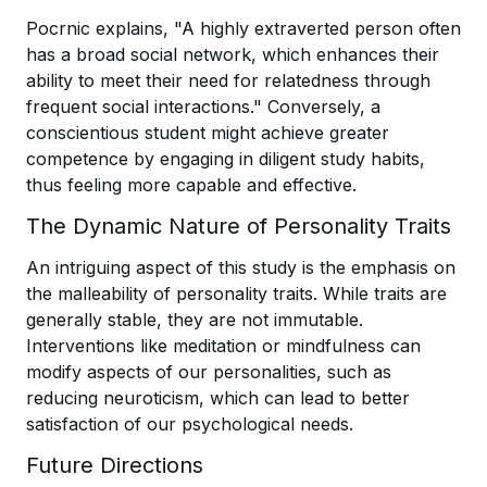
Pocrnic explains, "A highly extraverted person often
has a broad social network, which enhances their
ability to meet their need for relatedness through
frequent social interactions." Conversely, a
conscientious student might achieve greater
competence by engaging in diligent study habits,
thus feeling more capable and effective.
The Dynamic Nature of Personality Traits
An intriguing aspect of this study is the emphasis on
the malleability of personality traits. While traits are
generally stable, they are not immutable.
Interventions like meditation or mindfulness can
modify aspects of our personalities, such as
reducing neuroticism, which can lead to better
satisfaction of our psychological needs.
Future Directions