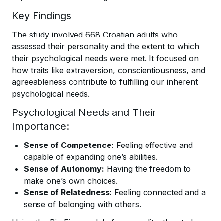
Key Findings
The study involved 668 Croatian adults who
assessed their personality and the extent to which
their psychological needs were met. It focused on
how traits like extraversion, conscientiousness, and
agreeableness contribute to fulfilling our inherent
psychological needs.
Psychological Needs and Their
Importance:
Sense of Competence:
Feeling effective and
capable of expanding one’s abilities.
Sense of Autonomy:
Having the freedom to
make one’s own choices.
Sense of Relatedness:
Feeling connected and a
sense of belonging with others.