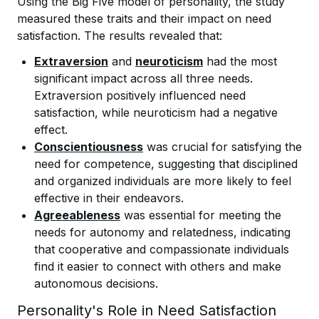
Using the Big Five model of personality, the study
measured these traits and their impact on need
satisfaction. The results revealed that:
Extraversion
and
neuroticism
had the most
significant impact across all three needs.
Extraversion positively influenced need
satisfaction, while neuroticism had a negative
effect.
Conscientiousness
was crucial for satisfying the
need for competence, suggesting that disciplined
and organized individuals are more likely to feel
effective in their endeavors.
Agreeableness
was essential for meeting the
needs for autonomy and relatedness, indicating
that cooperative and compassionate individuals
find it easier to connect with others and make
autonomous decisions.
Personality's Role in Need Satisfaction