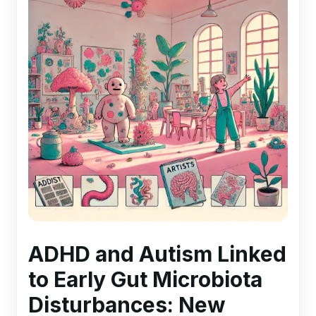
ADHD and Autism Linked
to Early Gut Microbiota
Disturbances: New