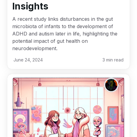
Insights
A recent study links disturbances in the gut
microbiota of infants to the development of
ADHD and autism later in life, highlighting the
potential impact of gut health on
neurodevelopment.
June 24, 2024
3
min read