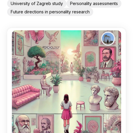
University of Zagreb study
Personality assessments
Future directions in personality research