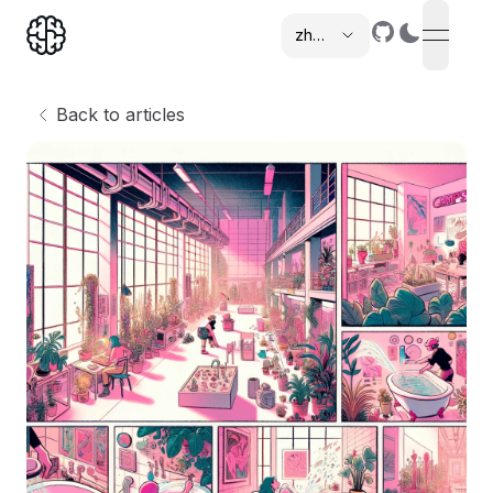
zh-cn
open n
,
Back to articles