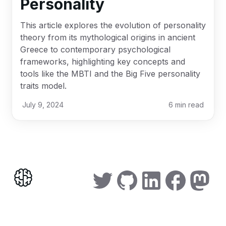
Personality
This article explores the evolution of personality
theory from its mythological origins in ancient
Greece to contemporary psychological
frameworks, highlighting key concepts and
tools like the MBTI and the Big Five personality
traits model.
July 9, 2024
6
min read