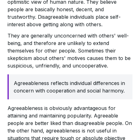
optimistic view of human nature. They believe
people are basically honest, decent, and
trustworthy. Disagreeable individuals place self-
interest above getting along with others.
They are generally unconcerned with others' well-
being, and therefore are unlikely to extend
themselves for other people. Sometimes their
skepticism about others' motives causes them to be
suspicious, unfriendly, and uncooperative.
Agreeableness reflects individual differences in
concern with cooperation and social harmony.
Agreeableness is obviously advantageous for
attaining and maintaining popularity. Agreeable
people are better liked than disagreeable people. On
the other hand, agreeableness is not useful in
situations that require tough or absolute objective