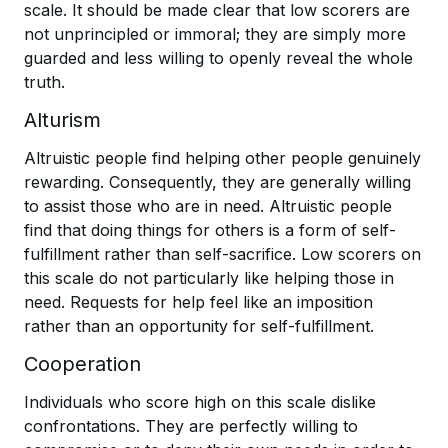
scale. It should be made clear that low scorers are
not unprincipled or immoral; they are simply more
guarded and less willing to openly reveal the whole
truth.
Alturism
Altruistic people find helping other people genuinely
rewarding. Consequently, they are generally willing
to assist those who are in need. Altruistic people
find that doing things for others is a form of self-
fulfillment rather than self-sacrifice. Low scorers on
this scale do not particularly like helping those in
need. Requests for help feel like an imposition
rather than an opportunity for self-fulfillment.
Cooperation
Individuals who score high on this scale dislike
confrontations. They are perfectly willing to