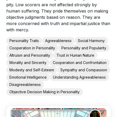
pity. Low scorers are not affected strongly by
human suffering. They pride themselves on making
objective judgments based on reason. They are
more concerned with truth and impartial justice than
with mercy.
Personality Traits
Agreeableness
Social Harmony
Cooperation in Personality
Personality and Popularity
Altruism and Personality
Trust in Human Nature
Morality and Sincerity
Cooperation and Confrontation
Modesty and Self-Esteem
Sympathy and Compassion
Emotional Intelligence
Understanding Agreeableness
Disagreeableness
Objective Decision Making in Personality