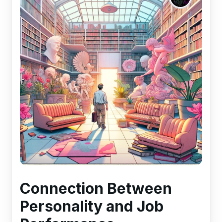
Connection Between
Personality and Job