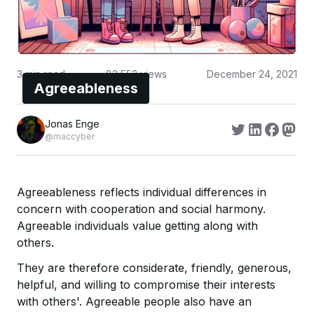
3
min read
83,553
views
December 24, 2021
Agreeableness
Jonas Enge
@maccyber
Agreeableness reflects individual differences in
concern with cooperation and social harmony.
Agreeable individuals value getting along with
others.
They are therefore considerate, friendly, generous,
helpful, and willing to compromise their interests
with others'. Agreeable people also have an