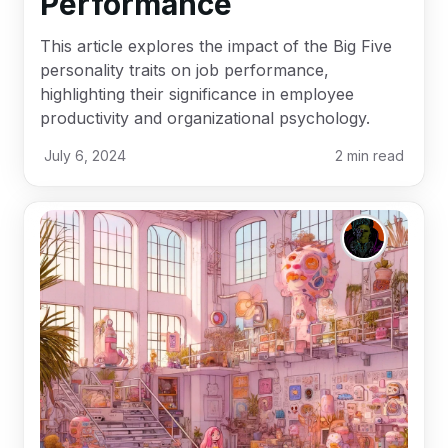
Performance
This article explores the impact of the Big Five
personality traits on job performance,
highlighting their significance in employee
productivity and organizational psychology.
July 6, 2024
2
min read