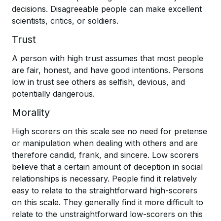
decisions. Disagreeable people can make excellent
scientists, critics, or soldiers.
Trust
A person with high trust assumes that most people
are fair, honest, and have good intentions. Persons
low in trust see others as selfish, devious, and
potentially dangerous.
Morality
High scorers on this scale see no need for pretense
or manipulation when dealing with others and are
therefore candid, frank, and sincere. Low scorers
believe that a certain amount of deception in social
relationships is necessary. People find it relatively
easy to relate to the straightforward high-scorers
on this scale. They generally find it more difficult to
relate to the unstraightforward low-scorers on this