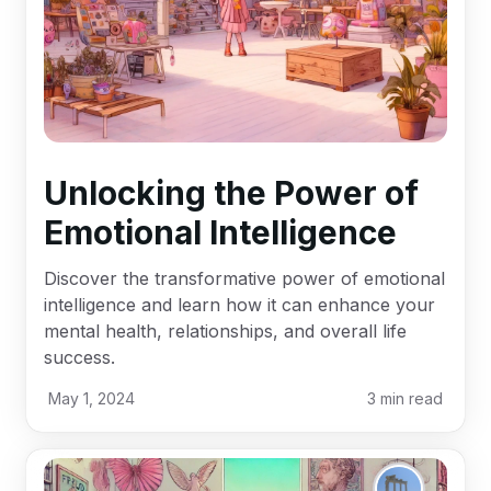
Unlocking the Power of
Emotional Intelligence
Discover the transformative power of emotional
intelligence and learn how it can enhance your
mental health, relationships, and overall life
success.
May 1, 2024
3
min read