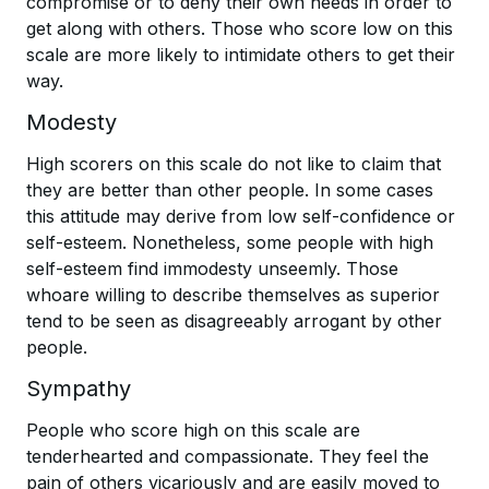
compromise or to deny their own needs in order to
get along with others. Those who score low on this
scale are more likely to intimidate others to get their
way.
Modesty
High scorers on this scale do not like to claim that
they are better than other people. In some cases
this attitude may derive from low self-confidence or
self-esteem. Nonetheless, some people with high
self-esteem find immodesty unseemly. Those
whoare willing to describe themselves as superior
tend to be seen as disagreeably arrogant by other
people.
Sympathy
People who score high on this scale are
tenderhearted and compassionate. They feel the
pain of others vicariously and are easily moved to