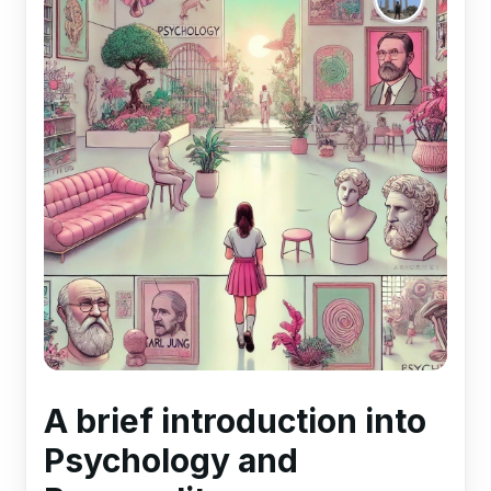
A brief introduction into
Psychology and