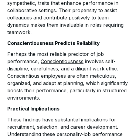
sympathetic, traits that enhance performance in
collaborative settings. Their propensity to assist
colleagues and contribute positively to team
dynamics makes them invaluable in roles requiring
teamwork.
Conscientiousness Predicts Reliability
Perhaps the most reliable predictor of job
performance,
Conscientiousness
involves self-
discipline, carefulness, and a diligent work ethic.
Conscientious employees are often meticulous,
organized, and adept at planning, which significantly
boosts their performance, particularly in structured
environments.
Practical Implications
These findings have substantial implications for
recruitment, selection, and career development.
Understanding these personality-job performance