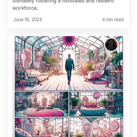
ultimately fostering a motivated and resilient
workforce.
June 18, 2024
4
min read