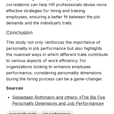
correlations can help HR professionals devise more
effective strategies for hiring and training
employees, ensuring a better fit between the job
demands and the individual’s traits.
Conclusion
This study not only reinforces the importance of
personality in job performance but also highlights
the nuanced ways in which different traits contribute
to various aspects of work efficiency. For
organizations looking to enhance employee
performance, considering personality dimensions
during the hiring process can be a game-changer.
Sources
Sebastiaan Rothmann and others: «The Big Five
Personality Dimensions and Job Performance»
personality traits
job performance