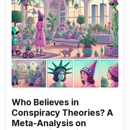
Who Believes in
Conspiracy Theories? A
Meta-Analysis on