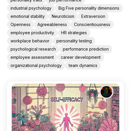
industrial psychology
Big Five personality dimensions
emotional stability
Neuroticism
Extraversion
Openness
Agreeableness
Conscientiousness
employee productivity
HR strategies
workplace behavior
personality testing
psychological research
performance prediction
employee assessment
career development
organizational psychology
team dynamics