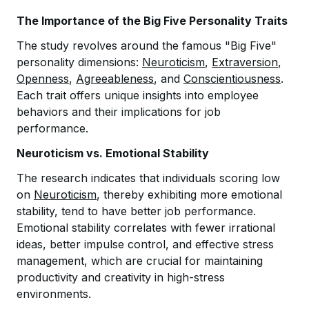
The Importance of the Big Five Personality Traits
The study revolves around the famous "Big Five"
personality dimensions:
Neuroticism
,
Extraversion
,
Openness
,
Agreeableness
, and
Conscientiousness
.
Each trait offers unique insights into employee
behaviors and their implications for job
performance.
Neuroticism vs. Emotional Stability
The research indicates that individuals scoring low
on
Neuroticism
, thereby exhibiting more emotional
stability, tend to have better job performance.
Emotional stability correlates with fewer irrational
ideas, better impulse control, and effective stress
management, which are crucial for maintaining
productivity and creativity in high-stress
environments.