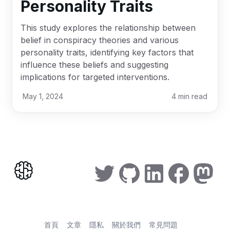
Personality Traits
This study explores the relationship between
belief in conspiracy theories and various
personality traits, identifying key factors that
influence these beliefs and suggesting
implications for targeted interventions.
May 1, 2024
4
min read
首頁
文章
隱私
關於我們
常見問題