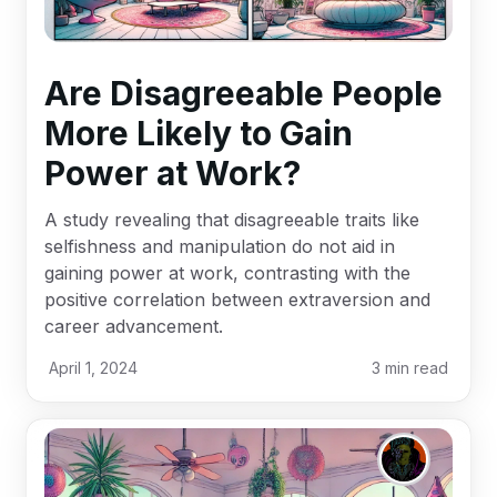
Are Disagreeable People
More Likely to Gain
Power at Work?
A study revealing that disagreeable traits like
selfishness and manipulation do not aid in
gaining power at work, contrasting with the
positive correlation between extraversion and
career advancement.
April 1, 2024
3
min read