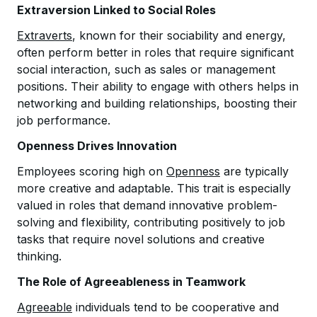
Extraversion Linked to Social Roles
Extraverts
, known for their sociability and energy,
often perform better in roles that require significant
social interaction, such as sales or management
positions. Their ability to engage with others helps in
networking and building relationships, boosting their
job performance.
Openness Drives Innovation
Employees scoring high on
Openness
are typically
more creative and adaptable. This trait is especially
valued in roles that demand innovative problem-
solving and flexibility, contributing positively to job
tasks that require novel solutions and creative
thinking.
The Role of Agreeableness in Teamwork
Agreeable
individuals tend to be cooperative and