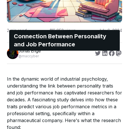
2
min read
116,953
views
July 6, 2024
Connection Between Personality
and Job Performance
Jonas Enge
@maccyber
In the dynamic world of industrial psychology,
understanding the link between personality traits
and job performance has captivated researchers for
decades. A fascinating study delves into how these
traits predict various job performance metrics in a
professional setting, specifically within a
pharmaceutical company. Here's what the research
found: