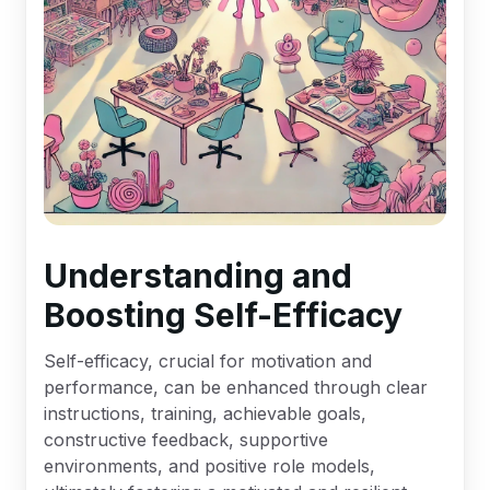
Understanding and
Boosting Self-Efficacy
Self-efficacy, crucial for motivation and
performance, can be enhanced through clear
instructions, training, achievable goals,
constructive feedback, supportive
environments, and positive role models,