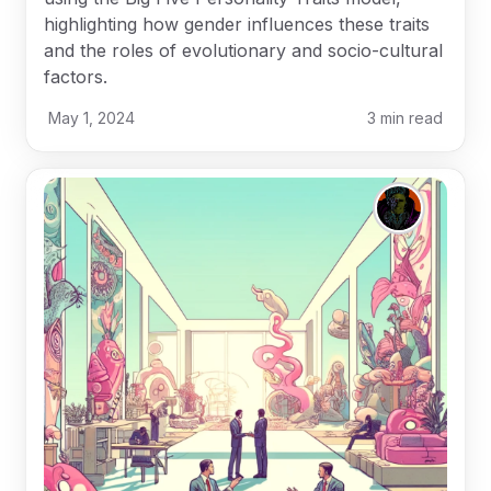
highlighting how gender influences these traits
and the roles of evolutionary and socio-cultural
factors.
May 1, 2024
3
min read