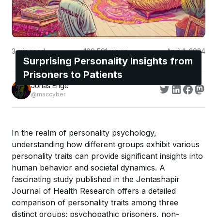
3
min read
169,591
views
April 1, 2024
Surprising Personality Insights from
Prisoners to Patients
Jonas Enge
@maccyber
In the realm of personality psychology,
understanding how different groups exhibit various
personality traits can provide significant insights into
human behavior and societal dynamics. A
fascinating study published in the Jentashapir
Journal of Health Research offers a detailed
comparison of personality traits among three
distinct groups: psychopathic prisoners, non-