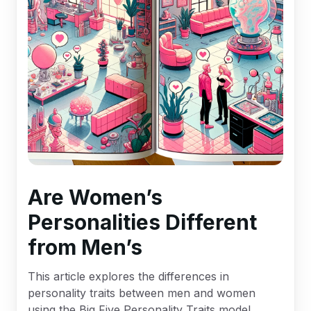
Are Women’s
Personalities Different
from Men’s
This article explores the differences in
personality traits between men and women
using the Big Five Personality Traits model,