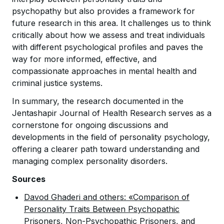
psychopathy but also provides a framework for
future research in this area. It challenges us to think
critically about how we assess and treat individuals
with different psychological profiles and paves the
way for more informed, effective, and
compassionate approaches in mental health and
criminal justice systems.
In summary, the research documented in the
Jentashapir Journal of Health Research serves as a
cornerstone for ongoing discussions and
developments in the field of personality psychology,
offering a clearer path toward understanding and
managing complex personality disorders.
Sources
Davod Ghaderi and others: «Comparison of
Personality Traits Between Psychopathic
Prisoners, Non-Psychopathic Prisoners, and