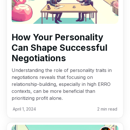
How Your Personality
Can Shape Successful
Negotiations
Understanding the role of personality traits in
negotiations reveals that focusing on
relationship-building, especially in high ERRO
contexts, can be more beneficial than
prioritizing profit alone.
April 1, 2024
2
min read