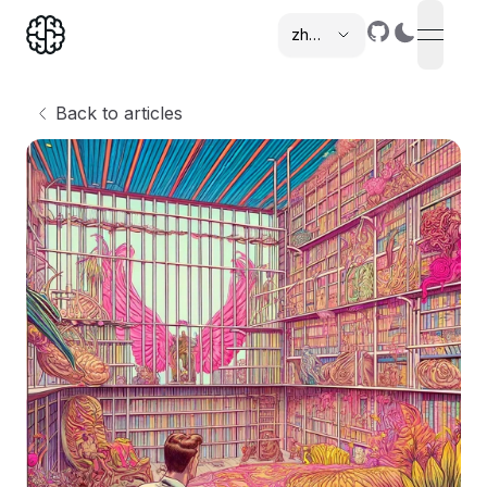
zh-cn
open n
,
Back to articles