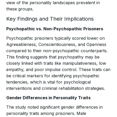
view of the personality landscapes prevalent in
these groups.
Key Findings and Their Implications
Psychopathic vs. Non-Psychopathic Prisoners
Psychopathic prisoners typically scored lower on
Agreeableness, Conscientiousness, and Openness
compared to their non-psychopathic counterparts.
This finding suggests that psychopathy may be
closely linked with traits like manipulativeness, low
empathy, and poor impulse control. These traits can
be critical markers for identifying psychopathic
tendencies, which is vital for psychological
interventions and criminal rehabilitation strategies.
Gender Differences in Personality Traits
The study noted significant gender differences in
personality traits among prisoners. Male