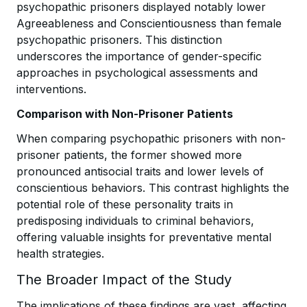
psychopathic prisoners displayed notably lower
Agreeableness and Conscientiousness than female
psychopathic prisoners. This distinction
underscores the importance of gender-specific
approaches in psychological assessments and
interventions.
Comparison with Non-Prisoner Patients
When comparing psychopathic prisoners with non-
prisoner patients, the former showed more
pronounced antisocial traits and lower levels of
conscientious behaviors. This contrast highlights the
potential role of these personality traits in
predisposing individuals to criminal behaviors,
offering valuable insights for preventative mental
health strategies.
The Broader Impact of the Study
The implications of these findings are vast, affecting