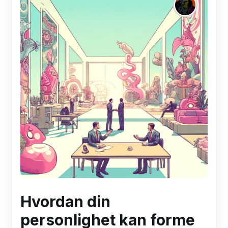
Hvordan din
personlighet kan forme