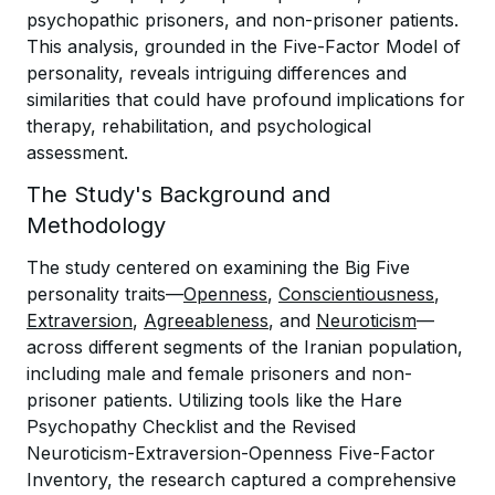
psychopathic prisoners, and non-prisoner patients.
This analysis, grounded in the Five-Factor Model of
personality, reveals intriguing differences and
similarities that could have profound implications for
therapy, rehabilitation, and psychological
assessment.
The Study's Background and
Methodology
The study centered on examining the Big Five
personality traits—
Openness
,
Conscientiousness
,
Extraversion
,
Agreeableness
, and
Neuroticism
—
across different segments of the Iranian population,
including male and female prisoners and non-
prisoner patients. Utilizing tools like the Hare
Psychopathy Checklist and the Revised
Neuroticism-Extraversion-Openness Five-Factor
Inventory, the research captured a comprehensive