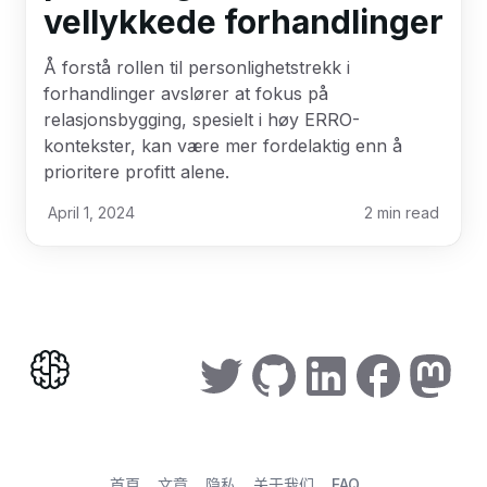
vellykkede forhandlinger
Å forstå rollen til personlighetstrekk i
forhandlinger avslører at fokus på
relasjonsbygging, spesielt i høy ERRO-
kontekster, kan være mer fordelaktig enn å
prioritere profitt alene.
April 1, 2024
2
min read
首頁
文章
隐私
关于我们
FAQ