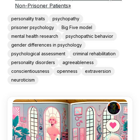
Non-Prisoner Patients»
personality traits
psychopathy
prisoner psychology
Big Five model
mental health research
psychopathic behavior
gender differences in psychology
psychological assessment
criminal rehabilitation
personality disorders
agreeableness
conscientiousness
openness
extraversion
neuroticism