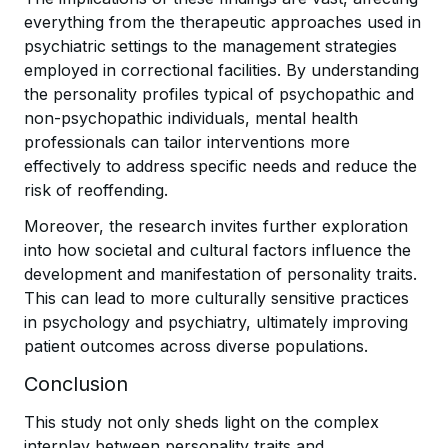
everything from the therapeutic approaches used in
psychiatric settings to the management strategies
employed in correctional facilities. By understanding
the personality profiles typical of psychopathic and
non-psychopathic individuals, mental health
professionals can tailor interventions more
effectively to address specific needs and reduce the
risk of reoffending.
Moreover, the research invites further exploration
into how societal and cultural factors influence the
development and manifestation of personality traits.
This can lead to more culturally sensitive practices
in psychology and psychiatry, ultimately improving
patient outcomes across diverse populations.
Conclusion
This study not only sheds light on the complex
interplay between personality traits and