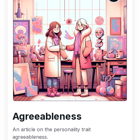
Agreeableness
An article on the personality trait
agreeableness.