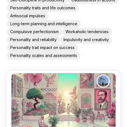
Personality traits and life outcomes
Antisocial impulses
Long-term planning and intelligence
Compulsive perfectionism
Workaholic tendencies
Personality and reliability
Impulsivity and creativity
Personality trait impact on success
Personality scales and assessments