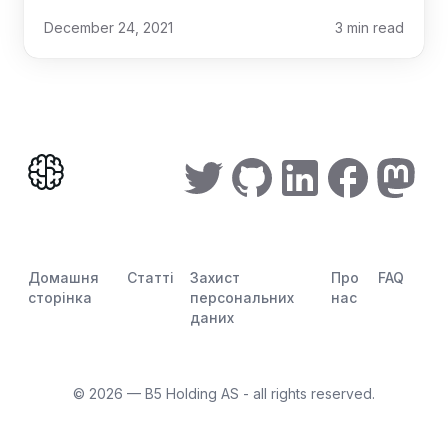
December 24, 2021
3
min read
Домашня
Статті
Захист
Про
FAQ
сторінка
персональних
нас
даних
©
2026
— B5 Holding AS - all rights reserved.