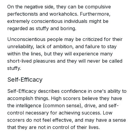
On the negative side, they can be compulsive
perfectionists and workaholics. Furthermore,
extremely conscientious individuals might be
regarded as stuffy and boring.
Unconscientious people may be criticized for their
unreliability, lack of ambition, and failure to stay
within the lines, but they will experience many
short-lived pleasures and they will never be called
stuffy.
Self-Efficacy
Self-Efficacy describes confidence in one's ability to
accomplish things. High scorers believe they have
the intelligence (common sense), drive, and self-
control necessary for achieving success. Low
scorers do not feel effective, and may have a sense
that they are not in control of their lives.