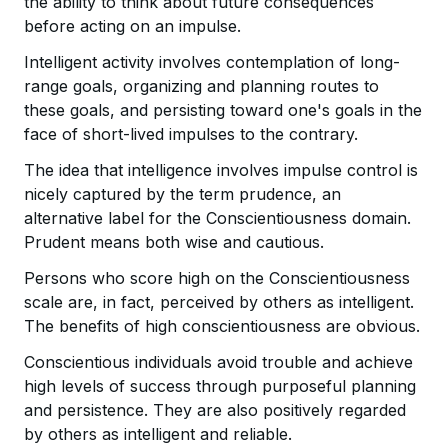
the ability to think about future consequences
before acting on an impulse.
Intelligent activity involves contemplation of long-
range goals, organizing and planning routes to
these goals, and persisting toward one's goals in the
face of short-lived impulses to the contrary.
The idea that intelligence involves impulse control is
nicely captured by the term prudence, an
alternative label for the Conscientiousness domain.
Prudent means both wise and cautious.
Persons who score high on the Conscientiousness
scale are, in fact, perceived by others as intelligent.
The benefits of high conscientiousness are obvious.
Conscientious individuals avoid trouble and achieve
high levels of success through purposeful planning
and persistence. They are also positively regarded
by others as intelligent and reliable.