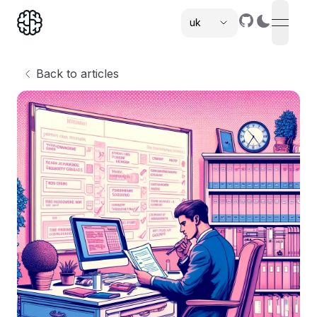
uk
open n
,
Back to articles