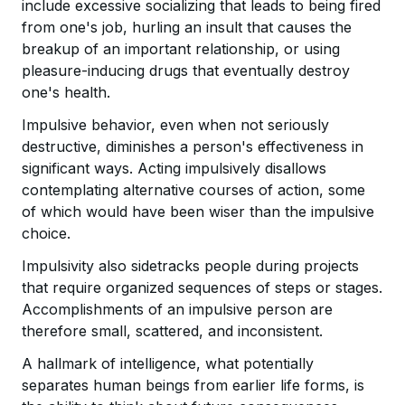
include excessive socializing that leads to being fired
from one's job, hurling an insult that causes the
breakup of an important relationship, or using
pleasure-inducing drugs that eventually destroy
one's health.
Impulsive behavior, even when not seriously
destructive, diminishes a person's effectiveness in
significant ways. Acting impulsively disallows
contemplating alternative courses of action, some
of which would have been wiser than the impulsive
choice.
Impulsivity also sidetracks people during projects
that require organized sequences of steps or stages.
Accomplishments of an impulsive person are
therefore small, scattered, and inconsistent.
A hallmark of intelligence, what potentially
separates human beings from earlier life forms, is