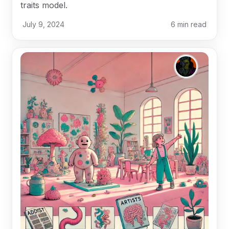
traits model.
July 9, 2024
6
min read