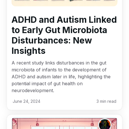
ADHD and Autism Linked
to Early Gut Microbiota
Disturbances: New
Insights
A recent study links disturbances in the gut
microbiota of infants to the development of
ADHD and autism later in life, highlighting the
potential impact of gut health on
neurodevelopment.
June 24, 2024
3
min read