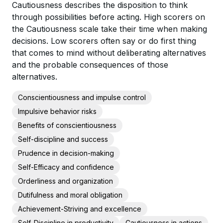
Cautiousness describes the disposition to think
through possibilities before acting. High scorers on
the Cautiousness scale take their time when making
decisions. Low scorers often say or do first thing
that comes to mind without deliberating alternatives
and the probable consequences of those
alternatives.
Conscientiousness and impulse control
Impulsive behavior risks
Benefits of conscientiousness
Self-discipline and success
Prudence in decision-making
Self-Efficacy and confidence
Orderliness and organization
Dutifulness and moral obligation
Achievement-Striving and excellence
Self-Discipline in productivity
Cautiousness in actions