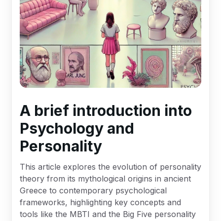
A brief introduction into
Psychology and
Personality
This article explores the evolution of personality
theory from its mythological origins in ancient
Greece to contemporary psychological
frameworks, highlighting key concepts and
tools like the MBTI and the Big Five personality