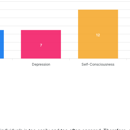
12
7
Depression
Self-Consciousness