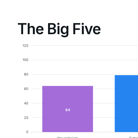
The Big Five
120
100
80
60
40
64
20
0