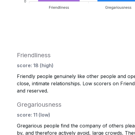
0
Friendliness
Gregariousness
Friendliness
score
:
18
(
high
)
Friendly people genuinely like other people and ope
close, intimate relationships. Low scorers on Friend
and reserved.
Gregariousness
score
:
11
(
low
)
Gregarious people find the company of others plea
by, and therefore actively avoid, large crowds. The