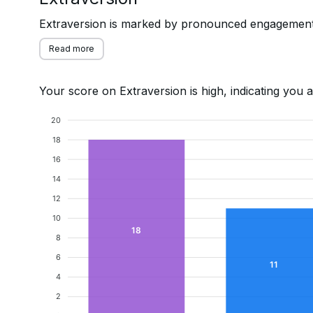
Extraversion is marked by pronounced engagement 
Read more
Your score on Extraversion is high, indicating you 
20
18
16
14
12
10
18
8
6
11
4
2