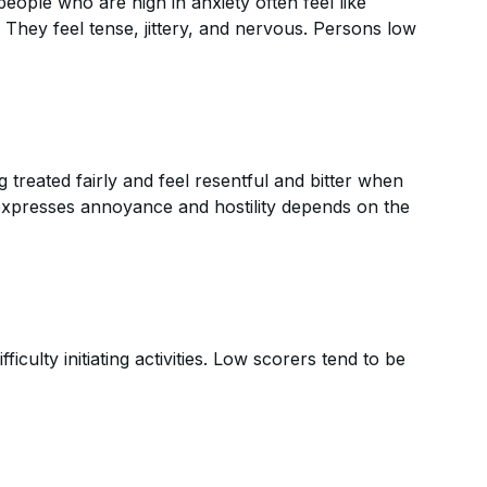
people who are high in anxiety often feel like
 They feel tense, jittery, and nervous. Persons low
treated fairly and feel resentful and bitter when
 expresses annoyance and hostility depends on the
culty initiating activities. Low scorers tend to be