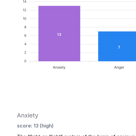
14
12
10
8
13
6
4
7
2
0
Anxiety
Anger
Anxiety
score
:
13
(
high
)