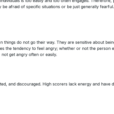
 individuals is too easily and too often engaged. Therefore, 
 afraid of specific situations or be just generally fearful.
hings do not go their way. They are sensitive about being 
res the tendency to feel angry; whether or not the person
not get angry often or easily.
ed, and discouraged. High scorers lack energy and have diffi