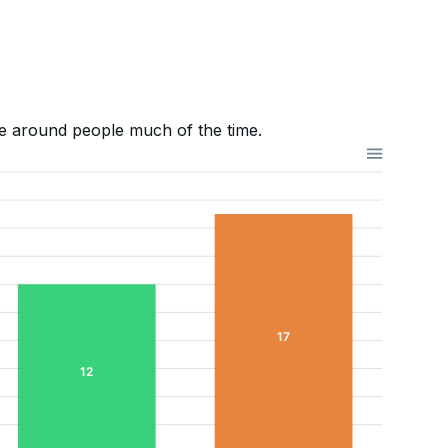
 be around people much of the time.
17
12