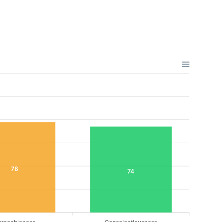
78
74