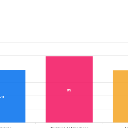
99
79