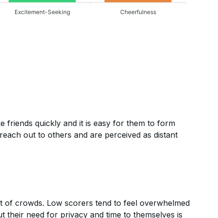
Excitement-Seeking
Cheerfulness
 friends quickly and it is easy for them to form
 reach out to others and are perceived as distant
nt of crowds. Low scorers tend to feel overwhelmed
t their need for privacy and time to themselves is