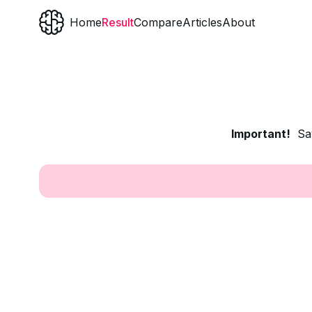
Home
Result
Compare
Articles
About
Important!
Sa