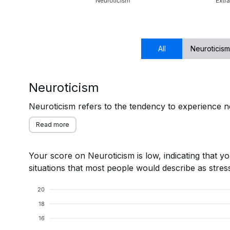
Neuroticism
Extr
All
Neuroticism
Neuroticism
Neuroticism refers to the tendency to experience ne
Read more
Your score on Neuroticism is low, indicating that 
situations that most people would describe as stress
20
18
16