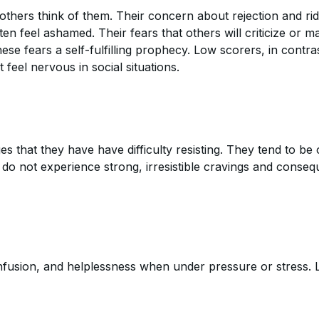
 others think of them. Their concern about rejection and r
n feel ashamed. Their fears that others will criticize or m
e fears a self-fulfilling prophecy. Low scorers, in contras
feel nervous in social situations.
es that they have have difficulty resisting. They tend to 
o not experience strong, irresistible cravings and conseq
nfusion, and helplessness when under pressure or stress. 