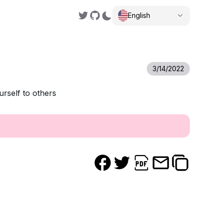
English
,
3/14/2022
urself to others