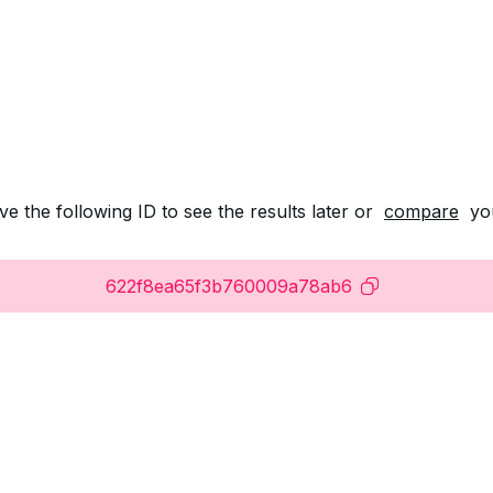
ve the following ID to see the results later or
compare
yo
622f8ea65f3b760009a78ab6