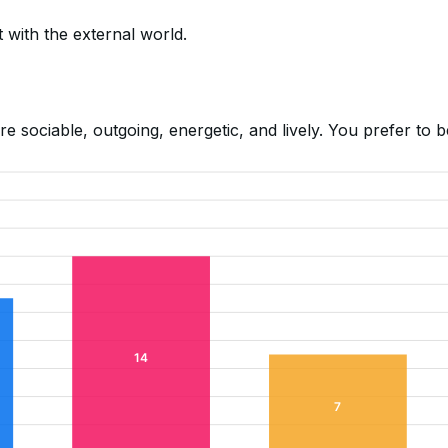
with the external world.
are sociable, outgoing, energetic, and lively. You prefer to
14
7