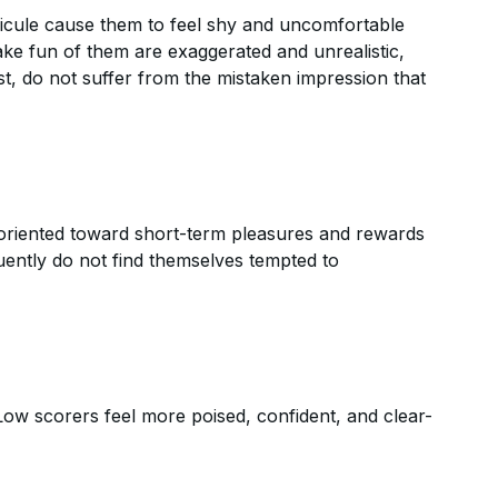
idicule cause them to feel shy and uncomfortable
ake fun of them are exaggerated and unrealistic,
t, do not suffer from the mistaken impression that
be oriented toward short-term pleasures and rewards
uently do not find themselves tempted to
Low scorers feel more poised, confident, and clear-