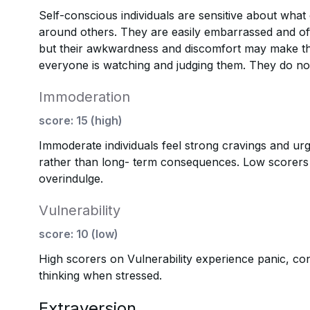
Self-conscious individuals are sensitive about what
around others. They are easily embarrassed and ofte
but their awkwardness and discomfort may make thes
everyone is watching and judging them. They do not 
Immoderation
score
:
15
(
high
)
Immoderate individuals feel strong cravings and urg
rather than long- term consequences. Low scorers d
overindulge.
Vulnerability
score
:
10
(
low
)
High scorers on Vulnerability experience panic, co
thinking when stressed.
Extraversion