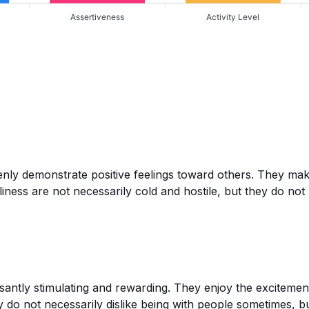
Assertiveness
Activity Level
nly demonstrate positive feelings toward others. They make
liness are not necessarily cold and hostile, but they do not
santly stimulating and rewarding. They enjoy the exciteme
y do not necessarily dislike being with people sometimes, bu