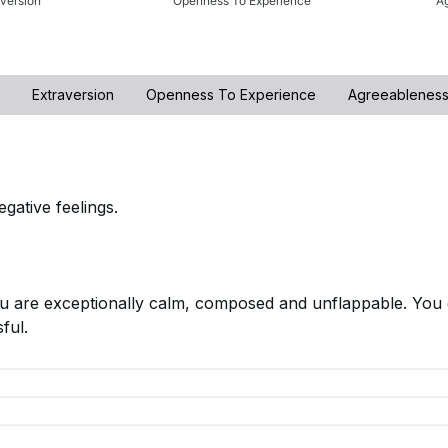
aversion
Openness To Experience
A
Extraversion
Openness To Experience
Agreeablenes
gative feelings.
you are exceptionally calm, composed and unflappable. You 
ful.