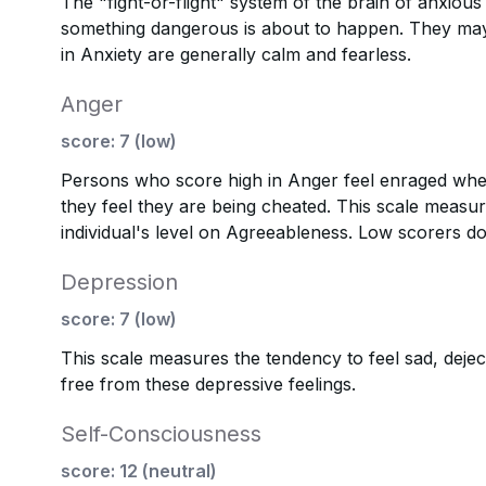
The "fight-or-flight" system of the brain of anxious
something dangerous is about to happen. They may be
in Anxiety are generally calm and fearless.
Anger
score
:
7
(
low
)
Persons who score high in Anger feel enraged when t
they feel they are being cheated. This scale measu
individual's level on Agreeableness. Low scorers do 
Depression
score
:
7
(
low
)
This scale measures the tendency to feel sad, deject
free from these depressive feelings.
Self-Consciousness
score
:
12
(
neutral
)