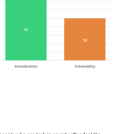
15
10
Immoderation
Vulnerability