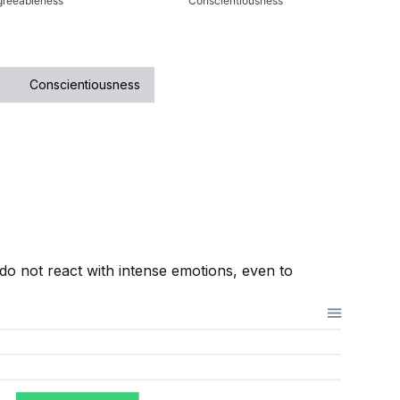
greeableness
Conscientiousness
s
Conscientiousness
do not react with intense emotions, even to